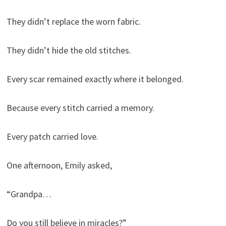
They didn’t replace the worn fabric.
They didn’t hide the old stitches.
Every scar remained exactly where it belonged.
Because every stitch carried a memory.
Every patch carried love.
One afternoon, Emily asked,
“Grandpa…
Do you still believe in miracles?”