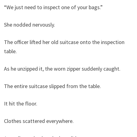
“We just need to inspect one of your bags.”
She nodded nervously.
The officer lifted her old suitcase onto the inspection
table.
As he unzipped it, the worn zipper suddenly caught.
The entire suitcase slipped from the table.
It hit the floor.
Clothes scattered everywhere.