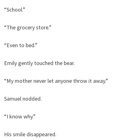
“School.”
“The grocery store.”
“Even to bed.”
Emily gently touched the bear.
“My mother never let anyone throw it away.”
Samuel nodded.
“I know why.”
His smile disappeared.