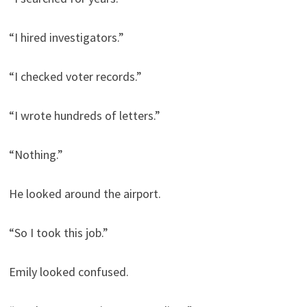
“I hired investigators.”
“I checked voter records.”
“I wrote hundreds of letters.”
“Nothing.”
He looked around the airport.
“So I took this job.”
Emily looked confused.