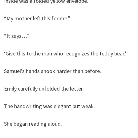
Inside was a folded yellow envelope.
“My mother left this for me.”
“It says…”
‘Give this to the man who recognizes the teddy bear.’
Samuel’s hands shook harder than before.
Emily carefully unfolded the letter.
The handwriting was elegant but weak.
She began reading aloud.