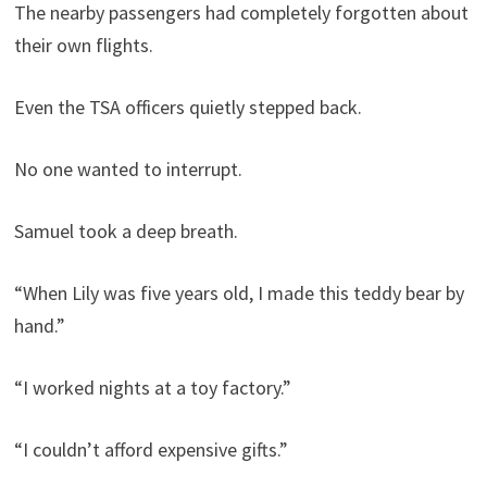
The nearby passengers had completely forgotten about
their own flights.
Even the TSA officers quietly stepped back.
No one wanted to interrupt.
Samuel took a deep breath.
“When Lily was five years old, I made this teddy bear by
hand.”
“I worked nights at a toy factory.”
“I couldn’t afford expensive gifts.”