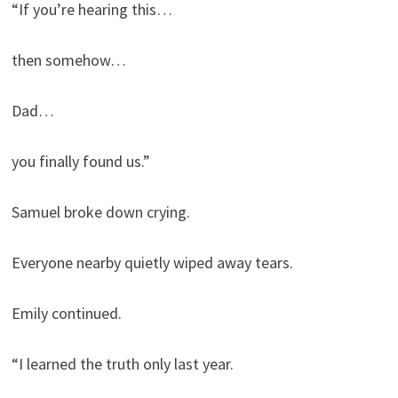
“If you’re hearing this…
then somehow…
Dad…
you finally found us.”
Samuel broke down crying.
Everyone nearby quietly wiped away tears.
Emily continued.
“I learned the truth only last year.