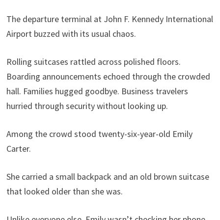
The departure terminal at John F. Kennedy International
Airport buzzed with its usual chaos.
Rolling suitcases rattled across polished floors.
Boarding announcements echoed through the crowded
hall. Families hugged goodbye. Business travelers
hurried through security without looking up.
Among the crowd stood twenty-six-year-old Emily
Carter.
She carried a small backpack and an old brown suitcase
that looked older than she was.
Unlike everyone else, Emily wasn’t checking her phone.