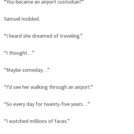
“You became an airport custodian?”
Samuel nodded.
“I heard she dreamed of traveling.”
“I thought…”
“Maybe someday…”
“I’d see her walking through an airport.”
“So every day for twenty-five years…”
“I watched millions of faces.”