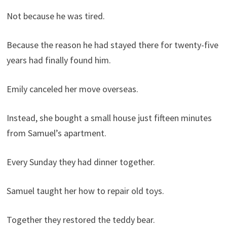
Not because he was tired.
Because the reason he had stayed there for twenty-five
years had finally found him.
Emily canceled her move overseas.
Instead, she bought a small house just fifteen minutes
from Samuel’s apartment.
Every Sunday they had dinner together.
Samuel taught her how to repair old toys.
Together they restored the teddy bear.