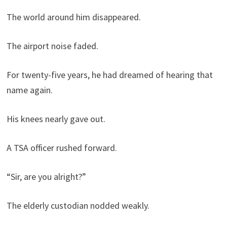
The world around him disappeared.
The airport noise faded.
For twenty-five years, he had dreamed of hearing that
name again.
His knees nearly gave out.
A TSA officer rushed forward.
“Sir, are you alright?”
The elderly custodian nodded weakly.