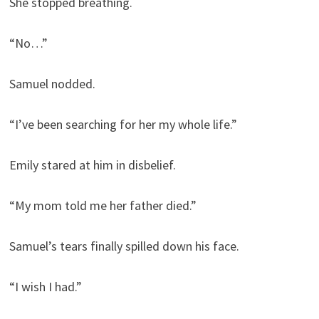
She stopped breathing.
“No…”
Samuel nodded.
“I’ve been searching for her my whole life.”
Emily stared at him in disbelief.
“My mom told me her father died.”
Samuel’s tears finally spilled down his face.
“I wish I had.”