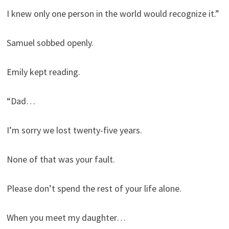
I knew only one person in the world would recognize it.”
Samuel sobbed openly.
Emily kept reading.
“Dad…
I’m sorry we lost twenty-five years.
None of that was your fault.
Please don’t spend the rest of your life alone.
When you meet my daughter…