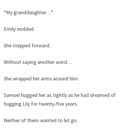
“My granddaughter…”
Emily nodded.
She stepped forward.
Without saying another word…
She wrapped her arms around him.
Samuel hugged her as tightly as he had dreamed of
hugging Lily for twenty-five years.
Neither of them wanted to let go.