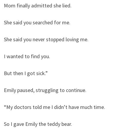
Mom finally admitted she lied.
She said you searched for me.
She said you never stopped loving me.
I wanted to find you.
But then I got sick.”
Emily paused, struggling to continue.
“My doctors told me I didn’t have much time.
So I gave Emily the teddy bear.