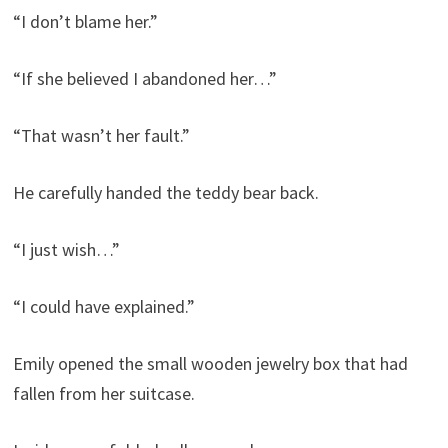
“I don’t blame her.”
“If she believed I abandoned her…”
“That wasn’t her fault.”
He carefully handed the teddy bear back.
“I just wish…”
“I could have explained.”
Emily opened the small wooden jewelry box that had
fallen from her suitcase.