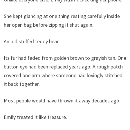
She kept glancing at one thing resting carefully inside
her open bag before zipping it shut again.
An old stuffed teddy bear.
Its fur had faded from golden brown to grayish tan. One
button eye had been replaced years ago. A rough patch
covered one arm where someone had lovingly stitched
it back together.
Most people would have thrown it away decades ago.
Emily treated it like treasure.