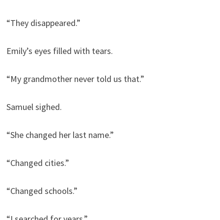
“They disappeared.”
Emily’s eyes filled with tears.
“My grandmother never told us that.”
Samuel sighed.
“She changed her last name.”
“Changed cities.”
“Changed schools.”
“I searched for years.”