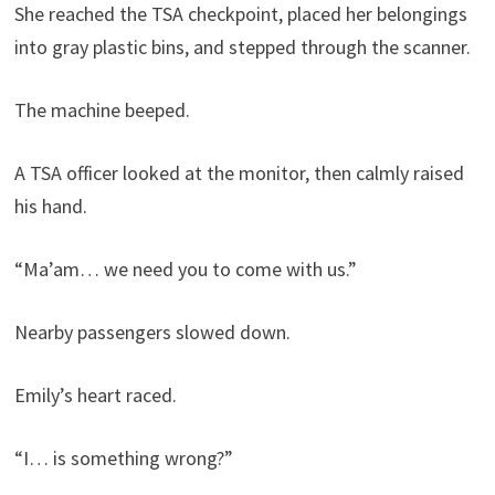
She reached the TSA checkpoint, placed her belongings
into gray plastic bins, and stepped through the scanner.
The machine beeped.
A TSA officer looked at the monitor, then calmly raised
his hand.
“Ma’am… we need you to come with us.”
Nearby passengers slowed down.
Emily’s heart raced.
“I… is something wrong?”