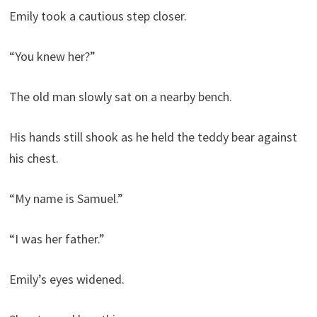
Emily took a cautious step closer.
“You knew her?”
The old man slowly sat on a nearby bench.
His hands still shook as he held the teddy bear against
his chest.
“My name is Samuel.”
“I was her father.”
Emily’s eyes widened.