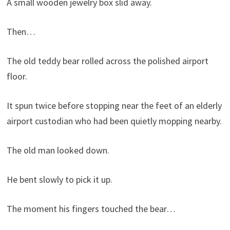
A small wooden jewelry box slid away.
Then…
The old teddy bear rolled across the polished airport
floor.
It spun twice before stopping near the feet of an elderly
airport custodian who had been quietly mopping nearby.
The old man looked down.
He bent slowly to pick it up.
The moment his fingers touched the bear…