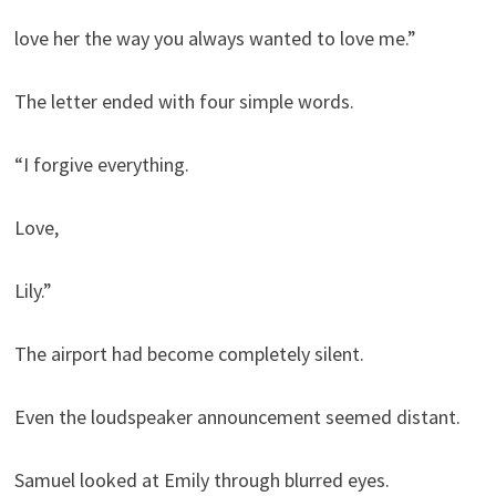
love her the way you always wanted to love me.”
The letter ended with four simple words.
“I forgive everything.
Love,
Lily.”
The airport had become completely silent.
Even the loudspeaker announcement seemed distant.
Samuel looked at Emily through blurred eyes.