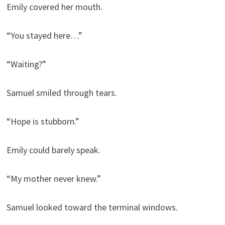
Emily covered her mouth.
“You stayed here…”
“Waiting?”
Samuel smiled through tears.
“Hope is stubborn.”
Emily could barely speak.
“My mother never knew.”
Samuel looked toward the terminal windows.