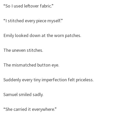
“So I used leftover fabric.”
“I stitched every piece myself.”
Emily looked down at the worn patches.
The uneven stitches.
The mismatched button eye.
Suddenly every tiny imperfection felt priceless.
Samuel smiled sadly.
“She carried it everywhere.”