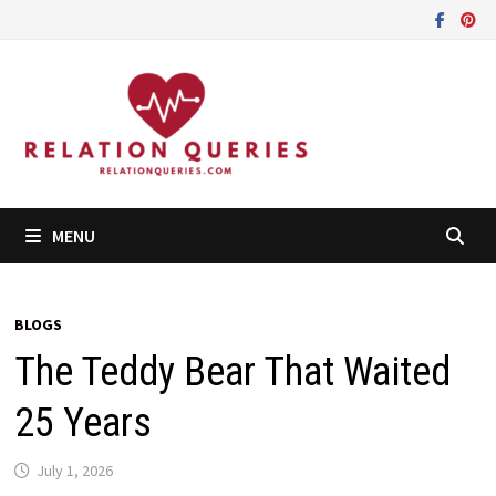
Skip
to
content
MENU
BLOGS
The Teddy Bear That Waited
25 Years
July 1, 2026