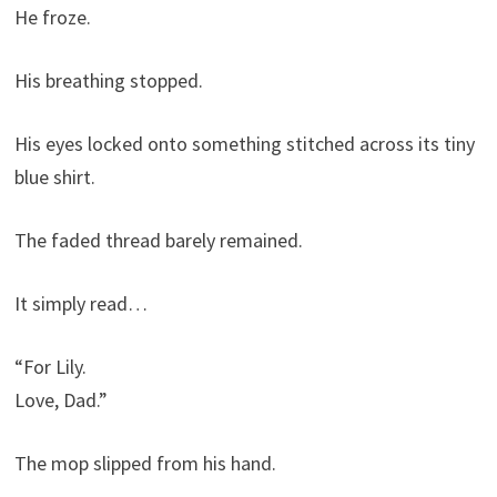
He froze.
His breathing stopped.
His eyes locked onto something stitched across its tiny
blue shirt.
The faded thread barely remained.
It simply read…
“For Lily.
Love, Dad.”
The mop slipped from his hand.