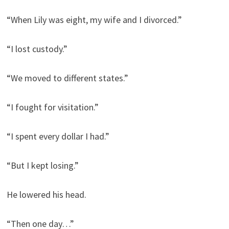
“When Lily was eight, my wife and I divorced.”
“I lost custody.”
“We moved to different states.”
“I fought for visitation.”
“I spent every dollar I had.”
“But I kept losing.”
He lowered his head.
“Then one day…”