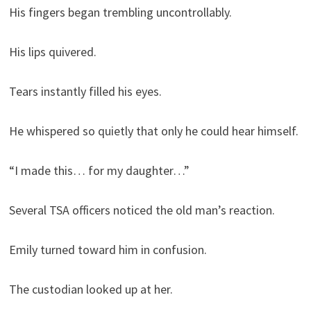
His fingers began trembling uncontrollably.
His lips quivered.
Tears instantly filled his eyes.
He whispered so quietly that only he could hear himself.
“I made this… for my daughter…”
Several TSA officers noticed the old man’s reaction.
Emily turned toward him in confusion.
The custodian looked up at her.