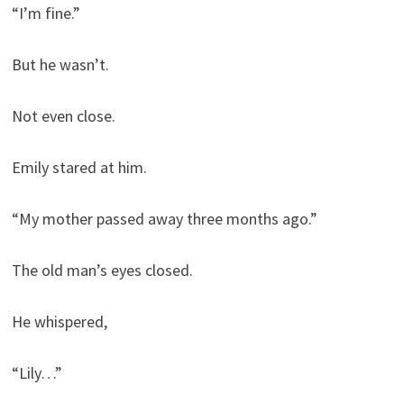
“I’m fine.”
But he wasn’t.
Not even close.
Emily stared at him.
“My mother passed away three months ago.”
The old man’s eyes closed.
He whispered,
“Lily…”