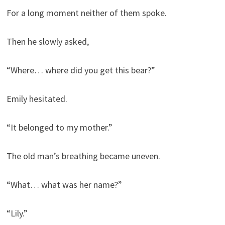
For a long moment neither of them spoke.
Then he slowly asked,
“Where… where did you get this bear?”
Emily hesitated.
“It belonged to my mother.”
The old man’s breathing became uneven.
“What… what was her name?”
“Lily.”