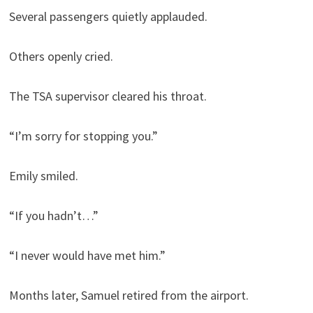
Several passengers quietly applauded.
Others openly cried.
The TSA supervisor cleared his throat.
“I’m sorry for stopping you.”
Emily smiled.
“If you hadn’t…”
“I never would have met him.”
Months later, Samuel retired from the airport.