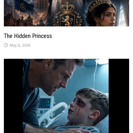
The Hidden Princess
May 6, 2026