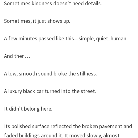
Sometimes kindness doesn’t need details.
Sometimes, it just shows up.
A few minutes passed like this—simple, quiet, human.
And then…
A low, smooth sound broke the stillness.
A luxury black car turned into the street.
It didn’t belong here.
Its polished surface reflected the broken pavement and
faded buildings around it. It moved slowly, almost