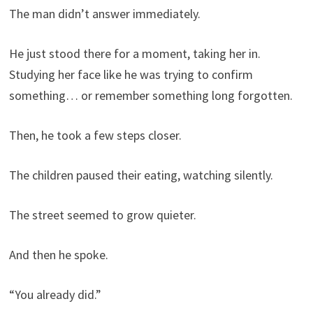
The man didn’t answer immediately.
He just stood there for a moment, taking her in.
Studying her face like he was trying to confirm
something… or remember something long forgotten.
Then, he took a few steps closer.
The children paused their eating, watching silently.
The street seemed to grow quieter.
And then he spoke.
“You already did.”