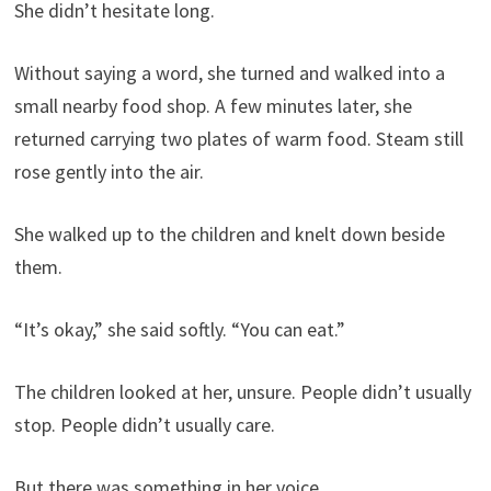
She didn’t hesitate long.
Without saying a word, she turned and walked into a
small nearby food shop. A few minutes later, she
returned carrying two plates of warm food. Steam still
rose gently into the air.
She walked up to the children and knelt down beside
them.
“It’s okay,” she said softly. “You can eat.”
The children looked at her, unsure. People didn’t usually
stop. People didn’t usually care.
But there was something in her voice.