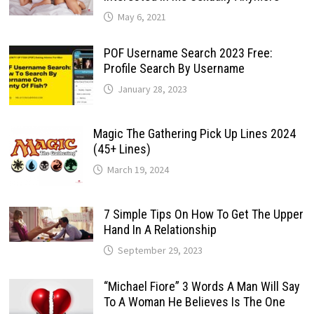
May 6, 2021
POF Username Search 2023 Free:
Profile Search By Username
January 28, 2023
Magic The Gathering Pick Up Lines 2024
(45+ Lines)
March 19, 2024
7 Simple Tips On How To Get The Upper
Hand In A Relationship
September 29, 2023
“Michael Fiore” 3 Words A Man Will Say
To A Woman He Believes Is The One