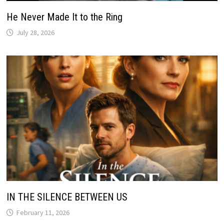
He Never Made It to the Ring
July 28, 2026
IN THE SILENCE BETWEEN US
February 11, 2026