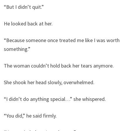
“But I didn’t quit.”
He looked back at her.
“Because someone once treated me like I was worth
something.”
The woman couldn’t hold back her tears anymore.
She shook her head slowly, overwhelmed.
“I didn’t do anything special…” she whispered.
“You did,” he said firmly.