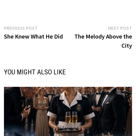
Post
Previous
N
PREVIOUS POST
NEXT POST
post:
p
She Knew What He Did
The Melody Above the
navigation
City
YOU MIGHT ALSO LIKE