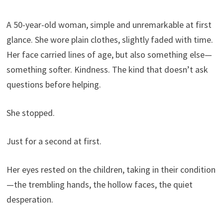
A 50-year-old woman, simple and unremarkable at first
glance. She wore plain clothes, slightly faded with time.
Her face carried lines of age, but also something else—
something softer. Kindness. The kind that doesn’t ask
questions before helping.
She stopped.
Just for a second at first.
Her eyes rested on the children, taking in their condition
—the trembling hands, the hollow faces, the quiet
desperation.