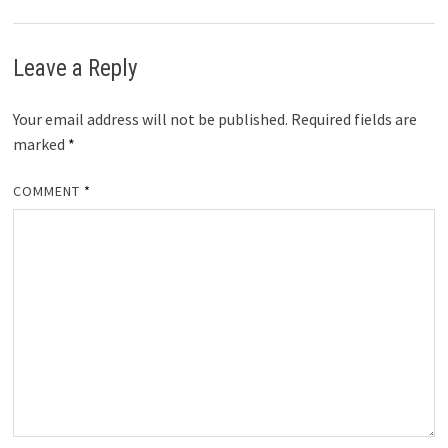
Leave a Reply
Your email address will not be published.
Required fields are
marked
*
COMMENT
*