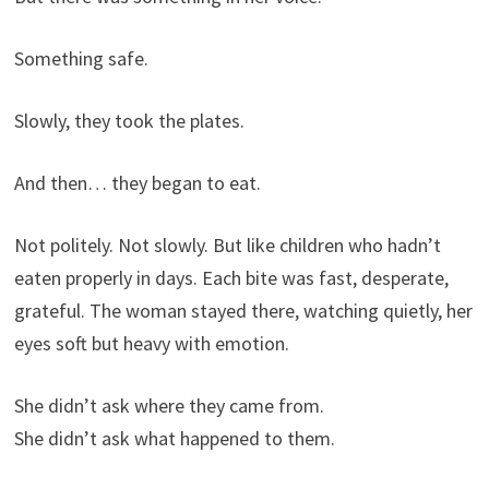
Something safe.
Slowly, they took the plates.
And then… they began to eat.
Not politely. Not slowly. But like children who hadn’t
eaten properly in days. Each bite was fast, desperate,
grateful. The woman stayed there, watching quietly, her
eyes soft but heavy with emotion.
She didn’t ask where they came from.
She didn’t ask what happened to them.