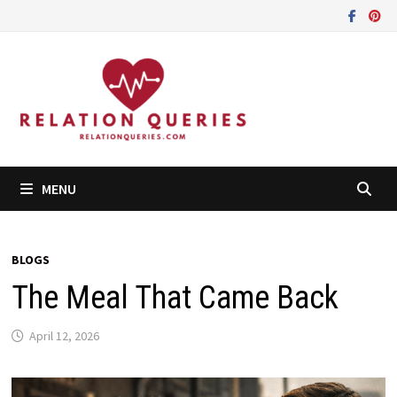
Skip
to
content
MENU
BLOGS
The Meal That Came Back
April 12, 2026