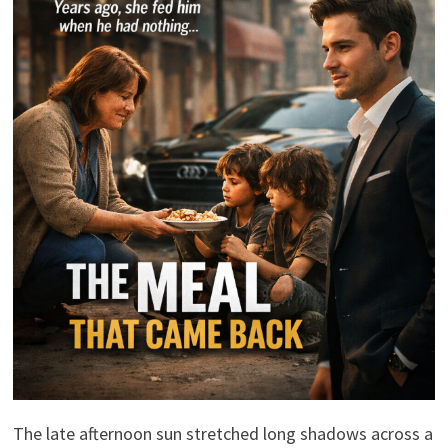
The late afternoon sun stretched long shadows across a