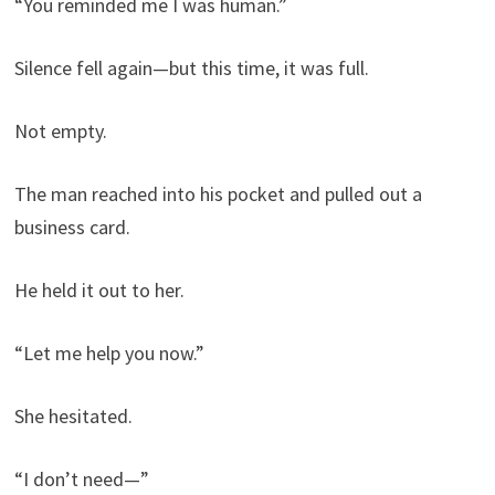
“You reminded me I was human.”
Silence fell again—but this time, it was full.
Not empty.
The man reached into his pocket and pulled out a
business card.
He held it out to her.
“Let me help you now.”
She hesitated.
“I don’t need—”