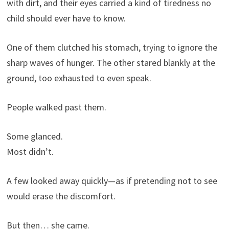
with dirt, and their eyes carried a kind of tiredness no
child should ever have to know.
One of them clutched his stomach, trying to ignore the
sharp waves of hunger. The other stared blankly at the
ground, too exhausted to even speak.
People walked past them.
Some glanced.
Most didn’t.
A few looked away quickly—as if pretending not to see
would erase the discomfort.
But then… she came.