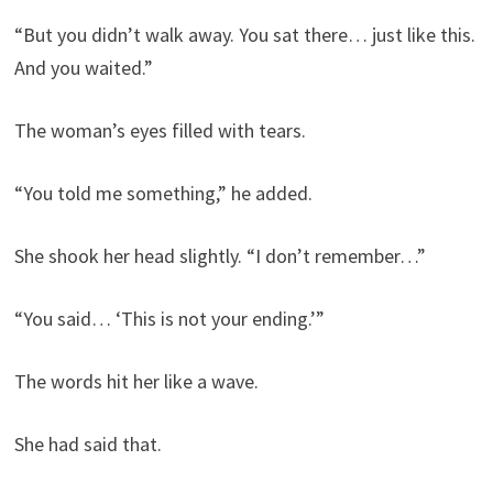
“But you didn’t walk away. You sat there… just like this.
And you waited.”
The woman’s eyes filled with tears.
“You told me something,” he added.
She shook her head slightly. “I don’t remember…”
“You said… ‘This is not your ending.’”
The words hit her like a wave.
She had said that.