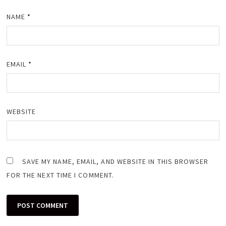
NAME
*
EMAIL
*
WEBSITE
SAVE MY NAME, EMAIL, AND WEBSITE IN THIS BROWSER
FOR THE NEXT TIME I COMMENT.