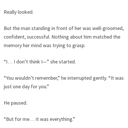
Really looked.
But the man standing in front of her was well-groomed,
confident, successful. Nothing about him matched the
memory her mind was trying to grasp.
“I… I don’t think I—” she started.
“You wouldn’t remember,” he interrupted gently. “It was
just one day for you.”
He paused.
“But for me… it was everything.”