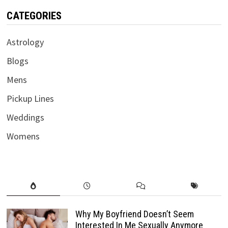
CATEGORIES
Astrology
Blogs
Mens
Pickup Lines
Weddings
Womens
Why My Boyfriend Doesn’t Seem
Interested In Me Sexually Anymore