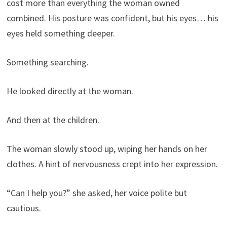
cost more than everything the woman owned
combined. His posture was confident, but his eyes… his
eyes held something deeper.
Something searching.
He looked directly at the woman.
And then at the children.
The woman slowly stood up, wiping her hands on her
clothes. A hint of nervousness crept into her expression.
“Can I help you?” she asked, her voice polite but
cautious.