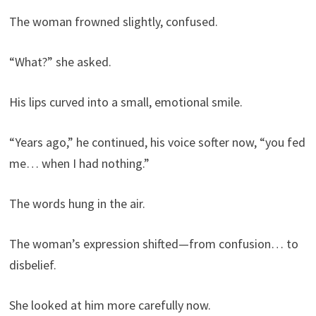
The woman frowned slightly, confused.
“What?” she asked.
His lips curved into a small, emotional smile.
“Years ago,” he continued, his voice softer now, “you fed
me… when I had nothing.”
The words hung in the air.
The woman’s expression shifted—from confusion… to
disbelief.
She looked at him more carefully now.