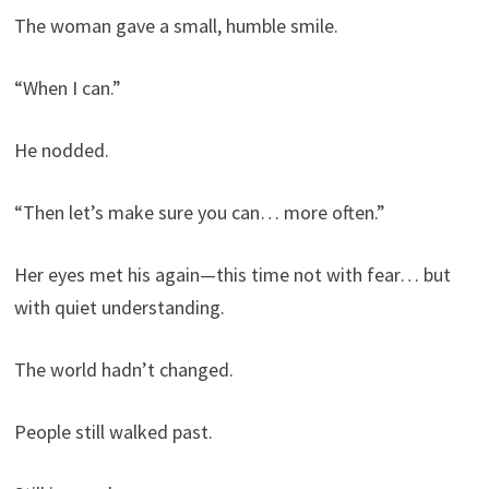
The woman gave a small, humble smile.
“When I can.”
He nodded.
“Then let’s make sure you can… more often.”
Her eyes met his again—this time not with fear… but
with quiet understanding.
The world hadn’t changed.
People still walked past.