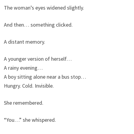
The woman’s eyes widened slightly.
And then… something clicked.
A distant memory.
A younger version of herself…
A rainy evening…
A boy sitting alone near a bus stop…
Hungry. Cold. Invisible.
She remembered.
“You…” she whispered.