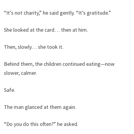
“It’s not charity,” he said gently. “It’s gratitude.”
She looked at the card… then at him.
Then, slowly… she took it.
Behind them, the children continued eating—now
slower, calmer.
Safe.
The man glanced at them again.
“Do you do this often?” he asked.