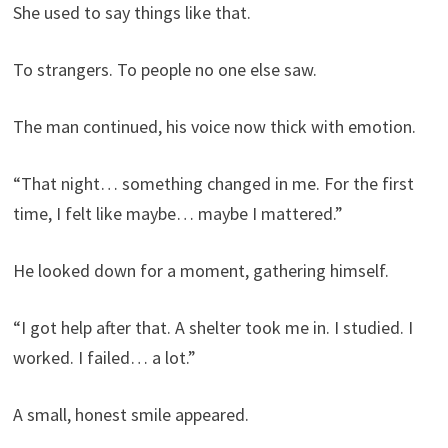
She used to say things like that.
To strangers. To people no one else saw.
The man continued, his voice now thick with emotion.
“That night… something changed in me. For the first
time, I felt like maybe… maybe I mattered.”
He looked down for a moment, gathering himself.
“I got help after that. A shelter took me in. I studied. I
worked. I failed… a lot.”
A small, honest smile appeared.