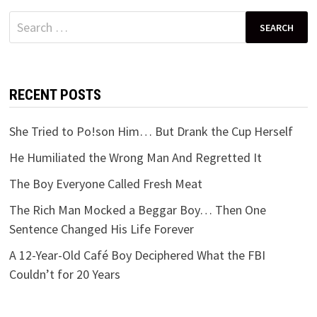
Search
for:
RECENT POSTS
She Tried to Po!son Him… But Drank the Cup Herself
He Humiliated the Wrong Man And Regretted It
The Boy Everyone Called Fresh Meat
The Rich Man Mocked a Beggar Boy… Then One
Sentence Changed His Life Forever
A 12-Year-Old Café Boy Deciphered What the FBI
Couldn’t for 20 Years