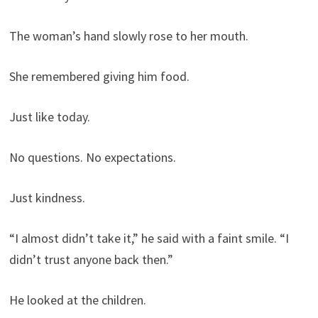
The woman’s hand slowly rose to her mouth.
She remembered giving him food.
Just like today.
No questions. No expectations.
Just kindness.
“I almost didn’t take it,” he said with a faint smile. “I
didn’t trust anyone back then.”
He looked at the children.