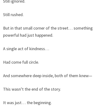
Still ignored.
Still rushed.
But in that small corner of the street… something
powerful had just happened.
A single act of kindness…
Had come full circle.
And somewhere deep inside, both of them knew—
This wasn’t the end of the story.
It was just… the beginning.