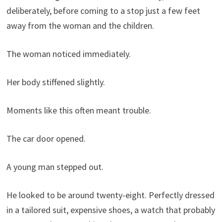
deliberately, before coming to a stop just a few feet
away from the woman and the children.
The woman noticed immediately.
Her body stiffened slightly.
Moments like this often meant trouble.
The car door opened.
A young man stepped out.
He looked to be around twenty-eight. Perfectly dressed
in a tailored suit, expensive shoes, a watch that probably