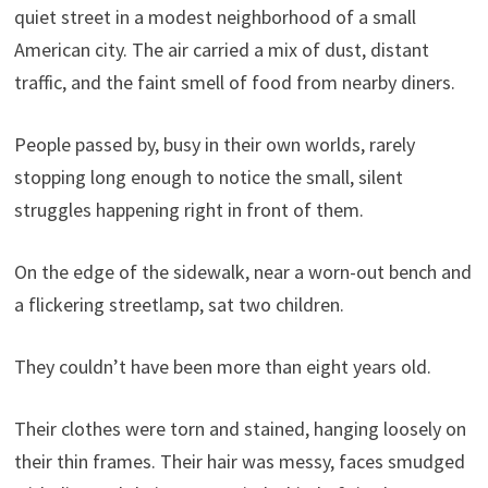
quiet street in a modest neighborhood of a small
American city. The air carried a mix of dust, distant
traffic, and the faint smell of food from nearby diners.
People passed by, busy in their own worlds, rarely
stopping long enough to notice the small, silent
struggles happening right in front of them.
On the edge of the sidewalk, near a worn-out bench and
a flickering streetlamp, sat two children.
They couldn’t have been more than eight years old.
Their clothes were torn and stained, hanging loosely on
their thin frames. Their hair was messy, faces smudged