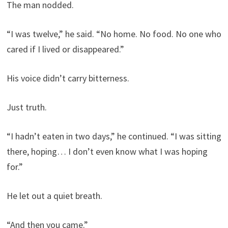
The man nodded.
“I was twelve,” he said. “No home. No food. No one who
cared if I lived or disappeared.”
His voice didn’t carry bitterness.
Just truth.
“I hadn’t eaten in two days,” he continued. “I was sitting
there, hoping… I don’t even know what I was hoping
for.”
He let out a quiet breath.
“And then you came.”