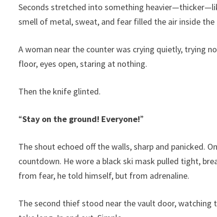
Seconds stretched into something heavier—thicker—like
smell of metal, sweat, and fear filled the air inside t
A woman near the counter was crying quietly, trying no
floor, eyes open, staring at nothing.
Then the knife glinted.
“
Stay on the ground! Everyone!
”
The shout echoed off the walls, sharp and panicked. O
countdown. He wore a black ski mask pulled tight, brea
from fear, he told himself, but from adrenaline.
The second thief stood near the vault door, watching 