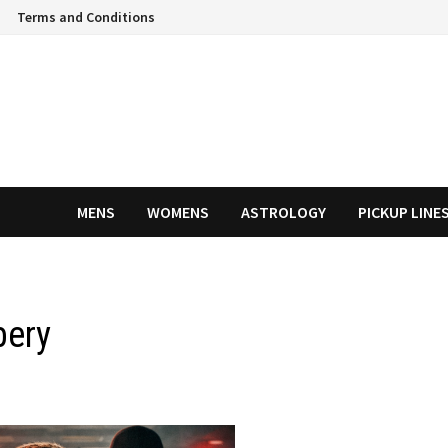
Terms and Conditions
MENS
WOMENS
ASTROLOGY
PICKUP LINE
bery