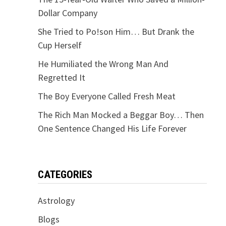
Dollar Company
She Tried to Po!son Him… But Drank the
Cup Herself
He Humiliated the Wrong Man And
Regretted It
The Boy Everyone Called Fresh Meat
The Rich Man Mocked a Beggar Boy… Then
One Sentence Changed His Life Forever
CATEGORIES
Astrology
Blogs