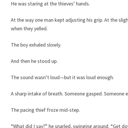
He was staring at the thieves’ hands.
At the way one man kept adjusting his grip. At the slig
when they yelled.
The boy exhaled slowly.
And then he stood up.
The sound wasn’t loud—but it was loud enough.
A sharp intake of breath. Someone gasped. Someone e
The pacing thief froze mid-step.
“What did I say?” he snarled, swinging around. “Get d