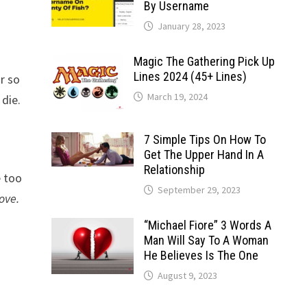
By Username
January 28, 2023
Magic The Gathering Pick Up
Lines 2024 (45+ Lines)
r so
March 19, 2024
 die.
7 Simple Tips On How To
Get The Upper Hand In A
Relationship
e too
September 29, 2023
ove.
“Michael Fiore” 3 Words A
Man Will Say To A Woman
He Believes Is The One
August 9, 2023