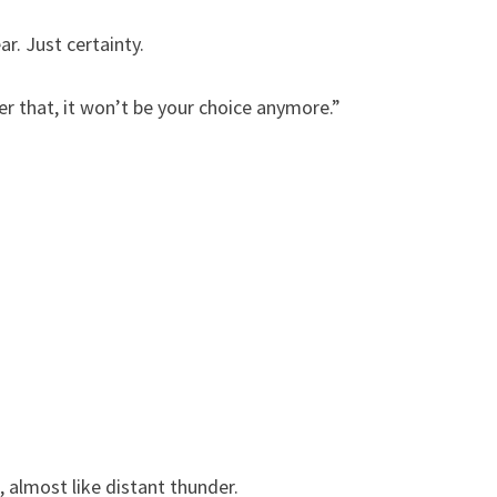
r. Just certainty.
r that, it won’t be your choice anymore.”
almost like distant thunder.