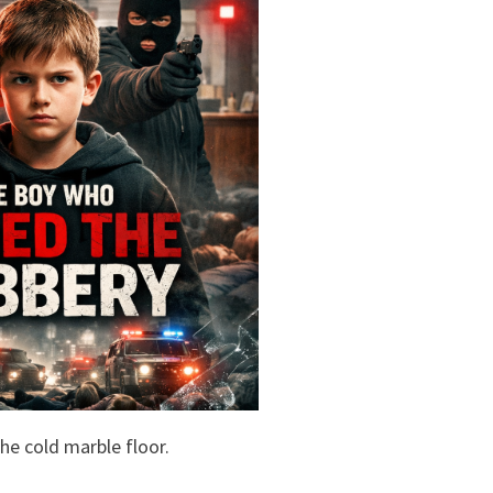
e cold marble floor.