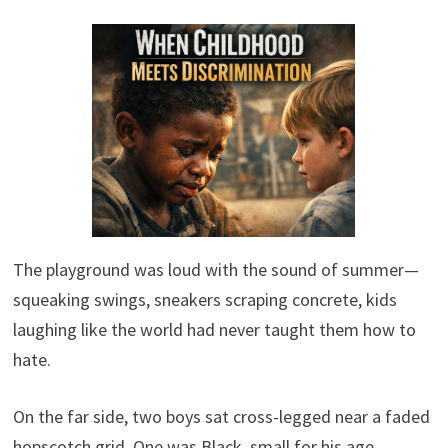
The playground was loud with the sound of summer—
squeaking swings, sneakers scraping concrete, kids
laughing like the world had never taught them how to
hate.
On the far side, two boys sat cross-legged near a faded
hopscotch grid. One was Black, small for his age,