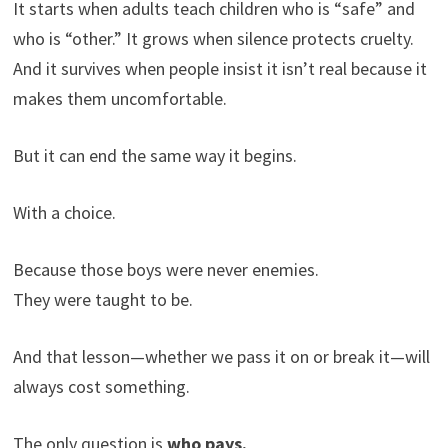
It starts when adults teach children who is “safe” and
who is “other.” It grows when silence protects cruelty.
And it survives when people insist it isn’t real because it
makes them uncomfortable.
But it can end the same way it begins.
With a choice.
Because those boys were never enemies.
They were taught to be.
And that lesson—whether we pass it on or break it—will
always cost something.
The only question is
who pays.