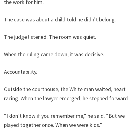
the work for him.
The case was about a child told he didn’t belong.
The judge listened. The room was quiet.
When the ruling came down, it was decisive.
Accountability.
Outside the courthouse, the White man waited, heart
racing. When the lawyer emerged, he stepped forward.
“I don’t know if you remember me,” he said. “But we
played together once. When we were kids.”