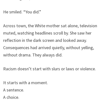
He smiled. “You did.”
Across town, the White mother sat alone, television
muted, watching headlines scroll by. She saw her
reflection in the dark screen and looked away.
Consequences had arrived quietly, without yelling,
without drama. They always did.
Racism doesn’t start with slurs or laws or violence.
It starts with a moment.
A sentence.
A choice.