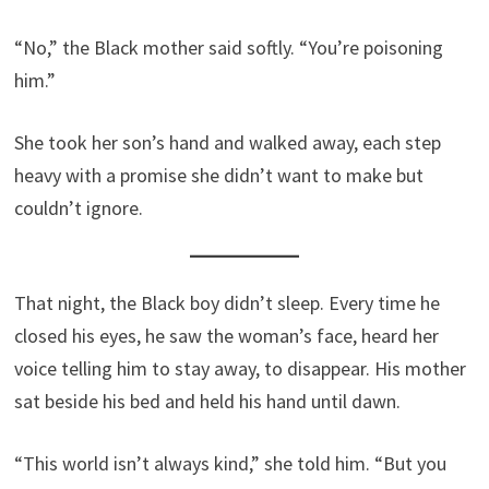
“No,” the Black mother said softly. “You’re poisoning
him.”
She took her son’s hand and walked away, each step
heavy with a promise she didn’t want to make but
couldn’t ignore.
That night, the Black boy didn’t sleep. Every time he
closed his eyes, he saw the woman’s face, heard her
voice telling him to stay away, to disappear. His mother
sat beside his bed and held his hand until dawn.
“This world isn’t always kind,” she told him. “But you