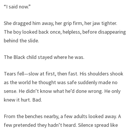
“I said now.”
She dragged him away, her grip firm, her jaw tighter.
The boy looked back once, helpless, before disappearing
behind the slide.
The Black child stayed where he was.
Tears fell—slow at first, then fast. His shoulders shook
as the world he thought was safe suddenly made no
sense. He didn’t know what he’d done wrong. He only
knew it hurt. Bad.
From the benches nearby, a few adults looked away. A
few pretended they hadn’t heard. Silence spread like