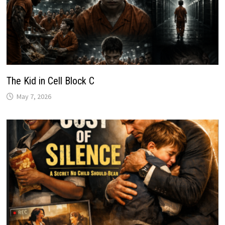
The Kid in Cell Block C
May 7, 2026