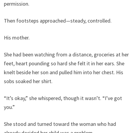
permission.
Then footsteps approached—steady, controlled.
His mother.
She had been watching from a distance, groceries at her
feet, heart pounding so hard she felt it in her ears. She
knelt beside her son and pulled him into her chest. His
sobs soaked her shirt.
“It’s okay,” she whispered, though it wasn’t. “I’ve got
you.”
She stood and turned toward the woman who had
already decided her child was a problem.