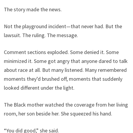
The story made the news.
Not the playground incident—that never had. But the
lawsuit. The ruling. The message.
Comment sections exploded. Some denied it. Some
minimized it. Some got angry that anyone dared to talk
about race at all. But many listened. Many remembered
moments they’d brushed off, moments that suddenly
looked different under the light.
The Black mother watched the coverage from her living
room, her son beside her. She squeezed his hand.
“You did good,” she said.