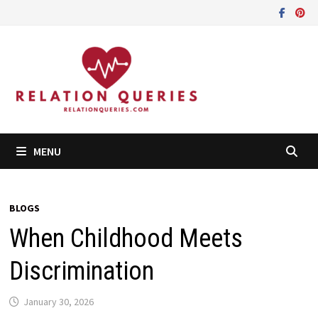
Skip
to
content
MENU
BLOGS
When Childhood Meets
Discrimination
January 30, 2026