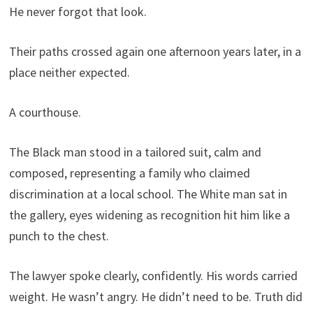
He never forgot that look.
Their paths crossed again one afternoon years later, in a
place neither expected.
A courthouse.
The Black man stood in a tailored suit, calm and
composed, representing a family who claimed
discrimination at a local school. The White man sat in
the gallery, eyes widening as recognition hit him like a
punch to the chest.
The lawyer spoke clearly, confidently. His words carried
weight. He wasn’t angry. He didn’t need to be. Truth did