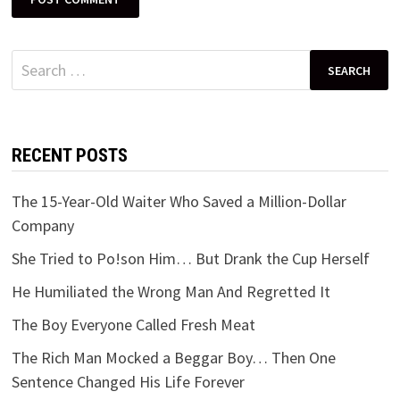
Search
for:
RECENT POSTS
The 15-Year-Old Waiter Who Saved a Million-Dollar
Company
She Tried to Po!son Him… But Drank the Cup Herself
He Humiliated the Wrong Man And Regretted It
The Boy Everyone Called Fresh Meat
The Rich Man Mocked a Beggar Boy… Then One
Sentence Changed His Life Forever