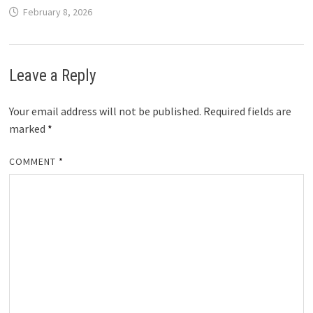
February 8, 2026
Leave a Reply
Your email address will not be published.
Required fields are
marked
*
COMMENT
*