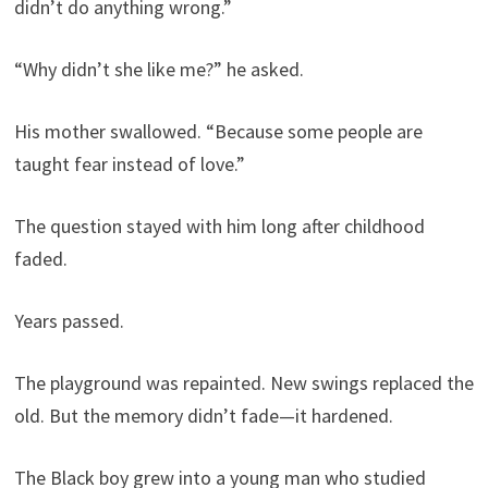
didn’t do anything wrong.”
“Why didn’t she like me?” he asked.
His mother swallowed. “Because some people are
taught fear instead of love.”
The question stayed with him long after childhood
faded.
Years passed.
The playground was repainted. New swings replaced the
old. But the memory didn’t fade—it hardened.
The Black boy grew into a young man who studied