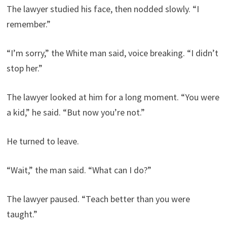
The lawyer studied his face, then nodded slowly. “I
remember.”
“I’m sorry,” the White man said, voice breaking. “I didn’t
stop her.”
The lawyer looked at him for a long moment. “You were
a kid,” he said. “But now you’re not.”
He turned to leave.
“Wait,” the man said. “What can I do?”
The lawyer paused. “Teach better than you were
taught.”