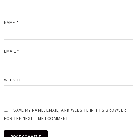
NAME
*
EMAIL
*
WEBSITE
SAVE MY NAME, EMAIL, AND WEBSITE IN THIS BROWSER
FOR THE NEXT TIME I COMMENT.