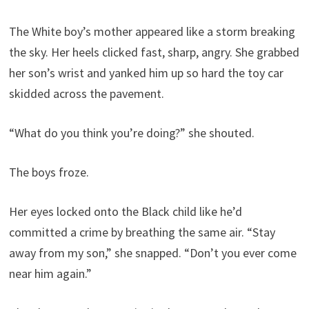
The White boy’s mother appeared like a storm breaking
the sky. Her heels clicked fast, sharp, angry. She grabbed
her son’s wrist and yanked him up so hard the toy car
skidded across the pavement.
“What do you think you’re doing?” she shouted.
The boys froze.
Her eyes locked onto the Black child like he’d
committed a crime by breathing the same air. “Stay
away from my son,” she snapped. “Don’t you ever come
near him again.”