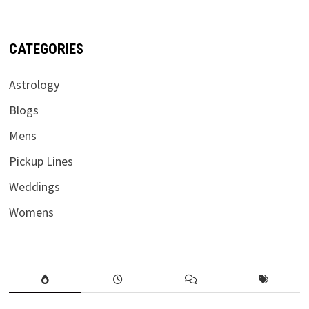
CATEGORIES
Astrology
Blogs
Mens
Pickup Lines
Weddings
Womens