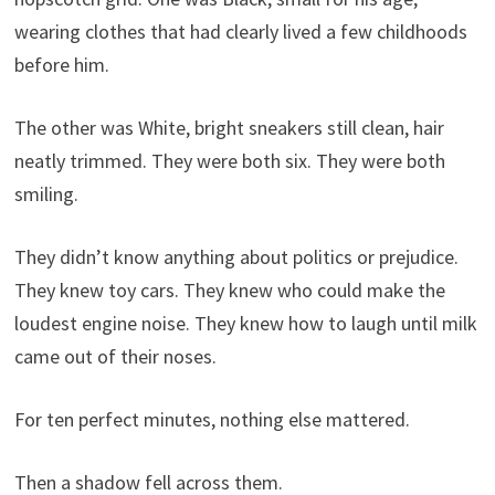
wearing clothes that had clearly lived a few childhoods
before him.
The other was White, bright sneakers still clean, hair
neatly trimmed. They were both six. They were both
smiling.
They didn’t know anything about politics or prejudice.
They knew toy cars. They knew who could make the
loudest engine noise. They knew how to laugh until milk
came out of their noses.
For ten perfect minutes, nothing else mattered.
Then a shadow fell across them.