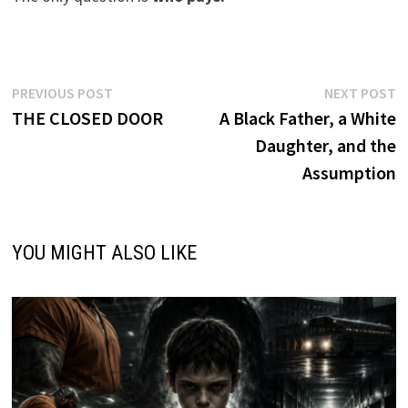
Post
Previous
N
PREVIOUS POST
NEXT POST
post:
p
THE CLOSED DOOR
A Black Father, a White
navigation
Daughter, and the
Assumption
YOU MIGHT ALSO LIKE