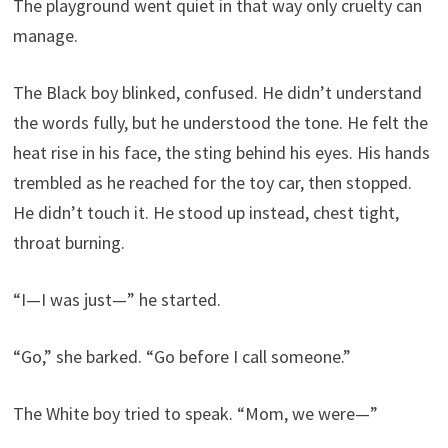
The playground went quiet in that way only cruelty can
manage.
The Black boy blinked, confused. He didn’t understand
the words fully, but he understood the tone. He felt the
heat rise in his face, the sting behind his eyes. His hands
trembled as he reached for the toy car, then stopped.
He didn’t touch it. He stood up instead, chest tight,
throat burning.
“I—I was just—” he started.
“Go,” she barked. “Go before I call someone.”
The White boy tried to speak. “Mom, we were—”