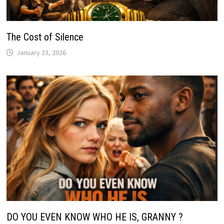
The Cost of Silence
January 23, 2026
DO YOU EVEN KNOW WHO HE IS, GRANNY ?