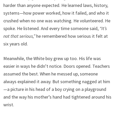
harder than anyone expected. He learned laws, history,
systems—how power worked, how it failed, and who it
crushed when no one was watching. He volunteered. He
spoke. He listened. And every time someone said,
“It’s
not that serious,”
he remembered how serious it felt at
six years old.
Meanwhile, the White boy grew up too. His life was
easier in ways he didn’t notice. Doors opened. Teachers
assumed the best. When he messed up, someone
always explained it away. But something nagged at him
—a picture in his head of a boy crying on a playground
and the way his mother’s hand had tightened around his
wrist.