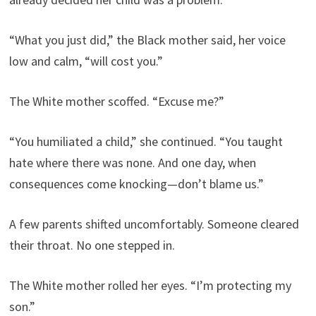
“What you just did,” the Black mother said, her voice
low and calm, “will cost you.”
The White mother scoffed. “Excuse me?”
“You humiliated a child,” she continued. “You taught
hate where there was none. And one day, when
consequences come knocking—don’t blame us.”
A few parents shifted uncomfortably. Someone cleared
their throat. No one stepped in.
The White mother rolled her eyes. “I’m protecting my
son.”