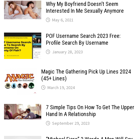
Why My Boyfriend Doesn’t Seem
Interested In Me Sexually Anymore
May 6, 2021
POF Username Search 2023 Free:
Profile Search By Username
January 28, 2023
Magic The Gathering Pick Up Lines 2024
(45+ Lines)
March 19, 2024
7 Simple Tips On How To Get The Upper
Hand In A Relationship
September 29, 2023