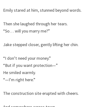
Emily stared at him, stunned beyond words.
Then she laughed through her tears.
“So… will you marry me?”
Jake stepped closer, gently lifting her chin.
“I don’t need your money.”
“But if you want protection—”
He smiled warmly.
“—I’m right here.”
The construction site erupted with cheers.
And somewhere across town…