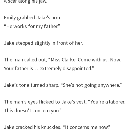
A scar along his jaw.
Emily grabbed Jake’s arm.
“He works for my father.”
Jake stepped slightly in front of her.
The man called out, “Miss Clarke. Come with us. Now.
Your father is… extremely disappointed.”
Jake’s tone turned sharp. “She’s not going anywhere.”
The man’s eyes flicked to Jake’s vest. “You’re a laborer.
This doesn’t concern you.”
Jake cracked his knuckles. “It concerns me now.”