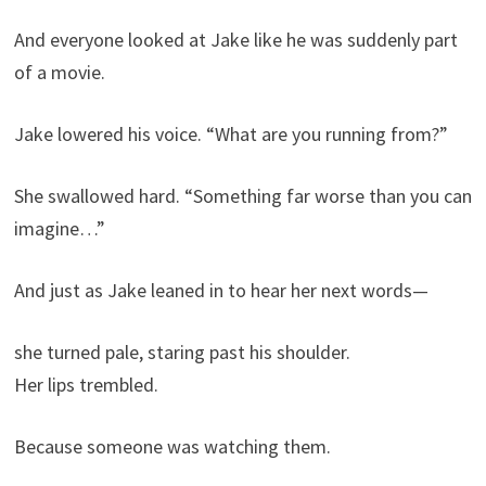
And everyone looked at Jake like he was suddenly part
of a movie.
Jake lowered his voice. “What are you running from?”
She swallowed hard. “Something far worse than you can
imagine…”
And just as Jake leaned in to hear her next words—
she turned pale, staring past his shoulder.
Her lips trembled.
Because someone was watching them.