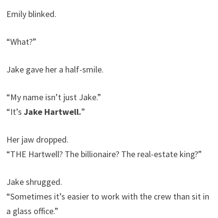
Emily blinked.
“What?”
Jake gave her a half-smile.
“My name isn’t just Jake.”
“It’s
Jake Hartwell.
”
Her jaw dropped.
“THE Hartwell? The billionaire? The real-estate king?”
Jake shrugged.
“Sometimes it’s easier to work with the crew than sit in
a glass office.”