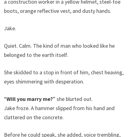
a construction worker in a yellow helmet, steel-toe
boots, orange reflective vest, and dusty hands.
Jake.
Quiet. Calm. The kind of man who looked like he
belonged to the earth itself.
She skidded to a stop in front of him, chest heaving,
eyes shimmering with desperation.
“
Will you marry me?
” she blurted out.
Jake froze. A hammer slipped from his hand and
clattered on the concrete.
Before he could speak, she added, voice trembling,