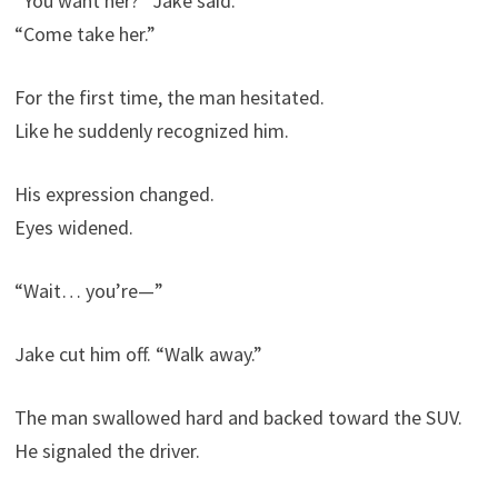
“You want her?” Jake said.
“Come take her.”
For the first time, the man hesitated.
Like he suddenly recognized him.
His expression changed.
Eyes widened.
“Wait… you’re—”
Jake cut him off. “Walk away.”
The man swallowed hard and backed toward the SUV.
He signaled the driver.