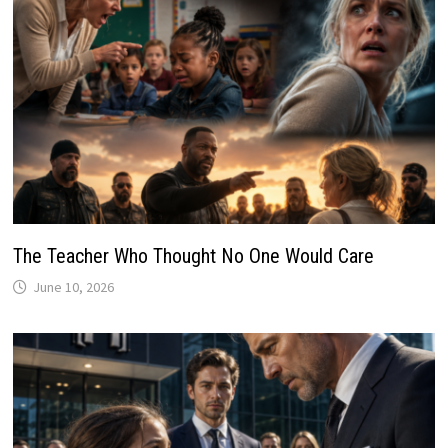
The Teacher Who Thought No One Would Care
June 10, 2026