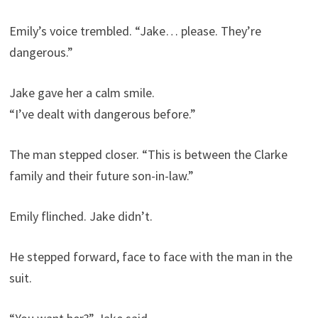
Emily’s voice trembled. “Jake… please. They’re
dangerous.”
Jake gave her a calm smile.
“I’ve dealt with dangerous before.”
The man stepped closer. “This is between the Clarke
family and their future son-in-law.”
Emily flinched. Jake didn’t.
He stepped forward, face to face with the man in the
suit.