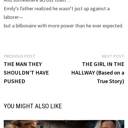
Emily’s father realized he wasn’t just up against a
laborer—
but a billionaire with more power than he ever expected.
Post
Previous
N
PREVIOUS POST
NEXT POST
post:
p
THE MAN THEY
THE GIRL IN THE
navigation
SHOULDN’T HAVE
HALLWAY (Based on a
PUSHED
True Story)
YOU MIGHT ALSO LIKE