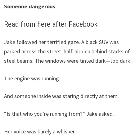
Someone dangerous.
Read from here after Facebook
Jake followed her terrified gaze. A black SUV was
parked across the street, half-hidden behind stacks of
steel beams. The windows were tinted dark—too dark.
The engine was running.
And someone inside was staring directly at them.
“Is that who you’re running from?” Jake asked.
Her voice was barely a whisper.