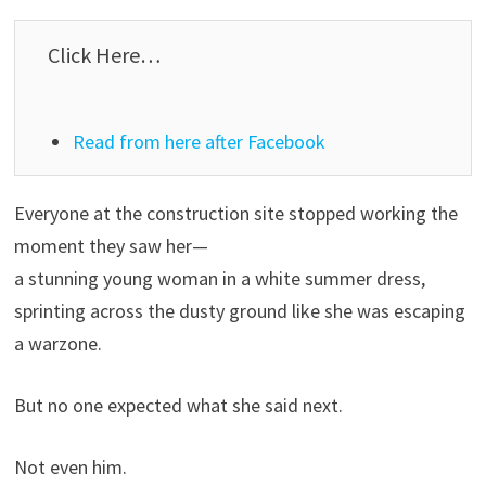
Click Here…
Read from here after Facebook
Everyone at the construction site stopped working the
moment they saw her—
a stunning young woman in a white summer dress,
sprinting across the dusty ground like she was escaping
a warzone.
But no one expected what she said next.
Not even him.