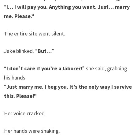
“
I… I will pay you. Anything you want. Just… marry
me. Please.”
The entire site went silent.
Jake blinked. “
But…
”
“
I don’t care if you’re a laborer!
” she said, grabbing
his hands.
“
Just marry me. I beg you. It’s the only way I survive
this. Please!”
Her voice cracked.
Her hands were shaking.