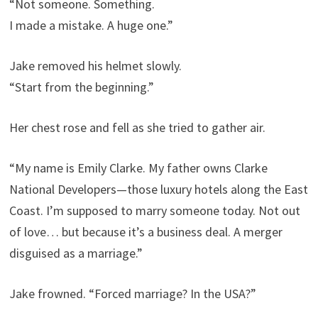
“Not someone. Something.
I made a mistake. A huge one.”
Jake removed his helmet slowly.
“Start from the beginning.”
Her chest rose and fell as she tried to gather air.
“My name is Emily Clarke. My father owns Clarke
National Developers—those luxury hotels along the East
Coast. I’m supposed to marry someone today. Not out
of love… but because it’s a business deal. A merger
disguised as a marriage.”
Jake frowned. “Forced marriage? In the USA?”