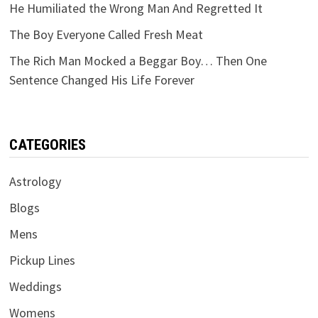
He Humiliated the Wrong Man And Regretted It
The Boy Everyone Called Fresh Meat
The Rich Man Mocked a Beggar Boy… Then One
Sentence Changed His Life Forever
CATEGORIES
Astrology
Blogs
Mens
Pickup Lines
Weddings
Womens