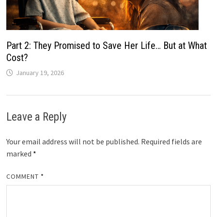
Part 2: They Promised to Save Her Life… But at What
Cost?
January 19, 2026
Leave a Reply
Your email address will not be published.
Required fields are
marked
*
COMMENT
*