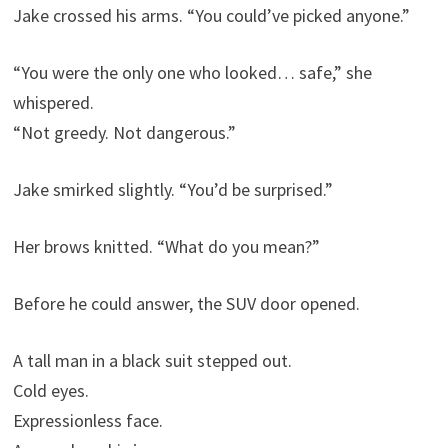
Jake crossed his arms. “You could’ve picked anyone.”
“You were the only one who looked… safe,” she
whispered.
“Not greedy. Not dangerous.”
Jake smirked slightly. “You’d be surprised.”
Her brows knitted. “What do you mean?”
Before he could answer, the SUV door opened.
A tall man in a black suit stepped out.
Cold eyes.
Expressionless face.