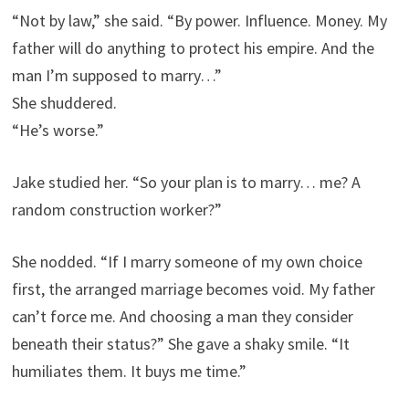
“Not by law,” she said. “By power. Influence. Money. My
father will do anything to protect his empire. And the
man I’m supposed to marry…”
She shuddered.
“He’s worse.”
Jake studied her. “So your plan is to marry… me? A
random construction worker?”
She nodded. “If I marry someone of my own choice
first, the arranged marriage becomes void. My father
can’t force me. And choosing a man they consider
beneath their status?” She gave a shaky smile. “It
humiliates them. It buys me time.”