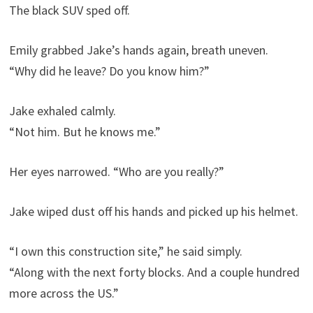
The black SUV sped off.
Emily grabbed Jake’s hands again, breath uneven.
“Why did he leave? Do you know him?”
Jake exhaled calmly.
“Not him. But he knows me.”
Her eyes narrowed. “Who are you really?”
Jake wiped dust off his hands and picked up his helmet.
“I own this construction site,” he said simply.
“Along with the next forty blocks. And a couple hundred
more across the US.”