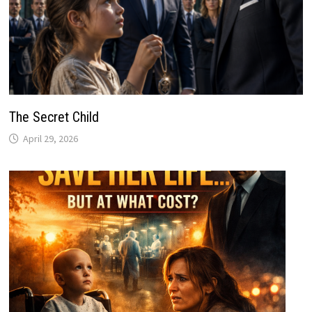
The Secret Child
April 29, 2026