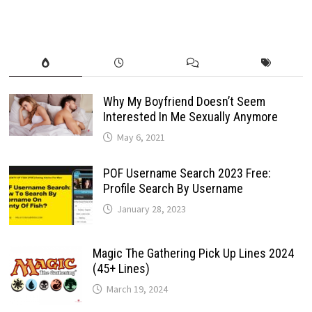
Why My Boyfriend Doesn’t Seem
Interested In Me Sexually Anymore
May 6, 2021
POF Username Search 2023 Free:
Profile Search By Username
January 28, 2023
Magic The Gathering Pick Up Lines 2024
(45+ Lines)
March 19, 2024