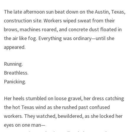
The late afternoon sun beat down on the Austin, Texas,
construction site. Workers wiped sweat from their
brows, machines roared, and concrete dust floated in
the air like fog. Everything was ordinary—until she
appeared.
Running.
Breathless.
Panicking.
Her heels stumbled on loose gravel, her dress catching
the hot Texas wind as she rushed past confused
workers. They watched, bewildered, as she locked her
eyes on one man—