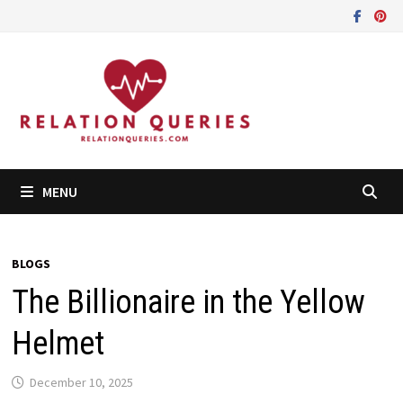
Skip
to
content
MENU
BLOGS
The Billionaire in the Yellow
Helmet
December 10, 2025