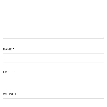
NAME
*
EMAIL
*
WEBSITE