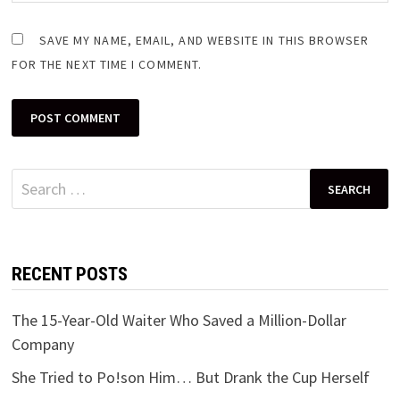
SAVE MY NAME, EMAIL, AND WEBSITE IN THIS BROWSER
FOR THE NEXT TIME I COMMENT.
Search
for:
RECENT POSTS
The 15-Year-Old Waiter Who Saved a Million-Dollar
Company
She Tried to Po!son Him… But Drank the Cup Herself