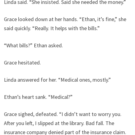
Linda said. “She insisted. Said she needed the money.”
Grace looked down at her hands. “Ethan, it’s fine,” she
said quickly. “Really. It helps with the bills.”
“What bills?” Ethan asked.
Grace hesitated.
Linda answered for her. “Medical ones, mostly.”
Ethan’s heart sank. “Medical?”
Grace sighed, defeated. “I didn’t want to worry you.
After you left, I slipped at the library. Bad fall. The
insurance company denied part of the insurance claim.