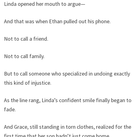
Linda opened her mouth to argue—
And that was when Ethan pulled out his phone.
Not to call a friend.
Not to call family.
But to call someone who specialized in undoing exactly
this kind of injustice.
As the line rang, Linda’s confident smile finally began to
fade.
And Grace, still standing in torn clothes, realized for the
first time that her son hadn’t just come home.