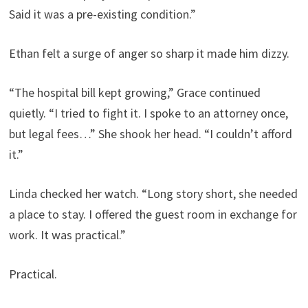
Said it was a pre-existing condition.”
Ethan felt a surge of anger so sharp it made him dizzy.
“The hospital bill kept growing,” Grace continued
quietly. “I tried to fight it. I spoke to an attorney once,
but legal fees…” She shook her head. “I couldn’t afford
it.”
Linda checked her watch. “Long story short, she needed
a place to stay. I offered the guest room in exchange for
work. It was practical.”
Practical.