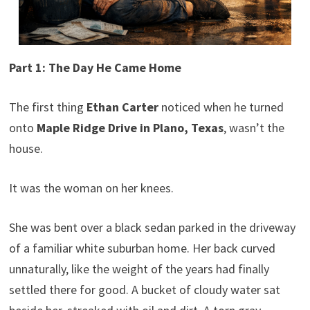
Part 1: The Day He Came Home
The first thing
Ethan Carter
noticed when he turned
onto
Maple Ridge Drive in Plano, Texas
, wasn’t the
house.
It was the woman on her knees.
She was bent over a black sedan parked in the driveway
of a familiar white suburban home. Her back curved
unnaturally, like the weight of the years had finally
settled there for good. A bucket of cloudy water sat