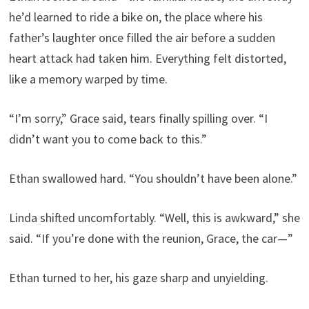
he’d learned to ride a bike on, the place where his
father’s laughter once filled the air before a sudden
heart attack had taken him. Everything felt distorted,
like a memory warped by time.
“I’m sorry,” Grace said, tears finally spilling over. “I
didn’t want you to come back to this.”
Ethan swallowed hard. “You shouldn’t have been alone.”
Linda shifted uncomfortably. “Well, this is awkward,” she
said. “If you’re done with the reunion, Grace, the car—”
Ethan turned to her, his gaze sharp and unyielding.