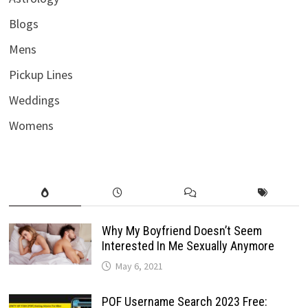
Blogs
Mens
Pickup Lines
Weddings
Womens
Why My Boyfriend Doesn’t Seem
Interested In Me Sexually Anymore
May 6, 2021
POF Username Search 2023 Free: