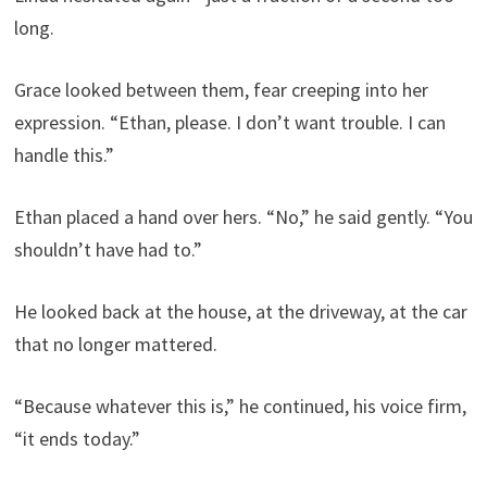
long.
Grace looked between them, fear creeping into her
expression. “Ethan, please. I don’t want trouble. I can
handle this.”
Ethan placed a hand over hers. “No,” he said gently. “You
shouldn’t have had to.”
He looked back at the house, at the driveway, at the car
that no longer mattered.
“Because whatever this is,” he continued, his voice firm,
“it ends today.”