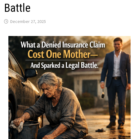
Battle
December 27, 2025