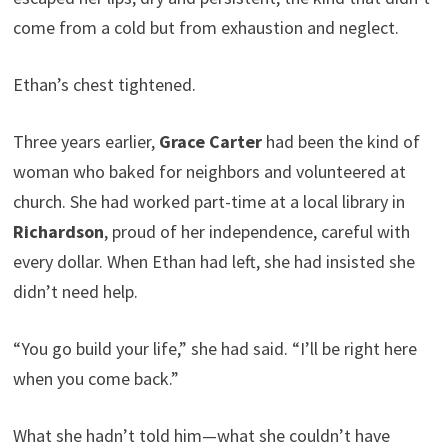
come from a cold but from exhaustion and neglect.
Ethan’s chest tightened.
Three years earlier,
Grace Carter
had been the kind of
woman who baked for neighbors and volunteered at
church. She had worked part-time at a local library in
Richardson
, proud of her independence, careful with
every dollar. When Ethan had left, she had insisted she
didn’t need help.
“You go build your life,” she had said. “I’ll be right here
when you come back.”
What she hadn’t told him—what she couldn’t have