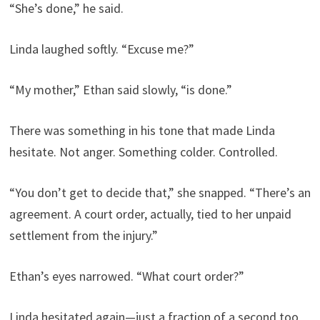
“She’s done,” he said.
Linda laughed softly. “Excuse me?”
“My mother,” Ethan said slowly, “is done.”
There was something in his tone that made Linda
hesitate. Not anger. Something colder. Controlled.
“You don’t get to decide that,” she snapped. “There’s an
agreement. A court order, actually, tied to her unpaid
settlement from the injury.”
Ethan’s eyes narrowed. “What court order?”
Linda hesitated again—just a fraction of a second too