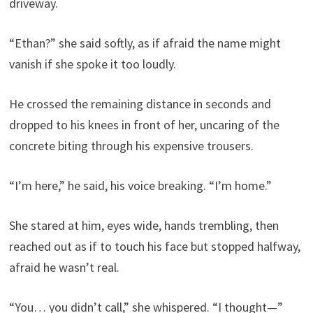
driveway.
“Ethan?” she said softly, as if afraid the name might
vanish if she spoke it too loudly.
He crossed the remaining distance in seconds and
dropped to his knees in front of her, uncaring of the
concrete biting through his expensive trousers.
“I’m here,” he said, his voice breaking. “I’m home.”
She stared at him, eyes wide, hands trembling, then
reached out as if to touch his face but stopped halfway,
afraid he wasn’t real.
“You… you didn’t call,” she whispered. “I thought—”