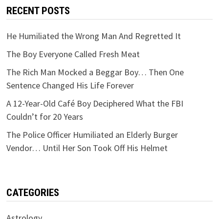
RECENT POSTS
He Humiliated the Wrong Man And Regretted It
The Boy Everyone Called Fresh Meat
The Rich Man Mocked a Beggar Boy… Then One
Sentence Changed His Life Forever
A 12-Year-Old Café Boy Deciphered What the FBI
Couldn’t for 20 Years
The Police Officer Humiliated an Elderly Burger
Vendor… Until Her Son Took Off His Helmet
CATEGORIES
Astrology