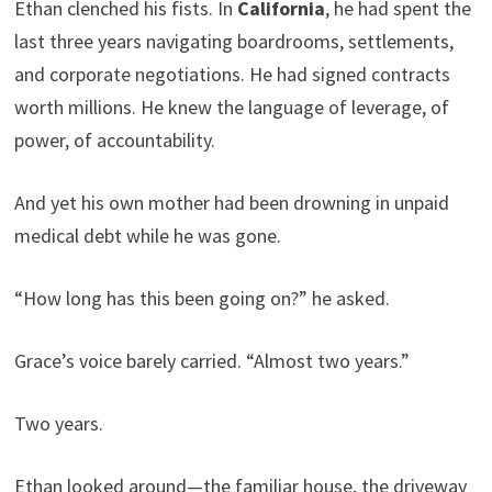
Ethan clenched his fists. In
California
, he had spent the
last three years navigating boardrooms, settlements,
and corporate negotiations. He had signed contracts
worth millions. He knew the language of leverage, of
power, of accountability.
And yet his own mother had been drowning in unpaid
medical debt while he was gone.
“How long has this been going on?” he asked.
Grace’s voice barely carried. “Almost two years.”
Two years.
Ethan looked around—the familiar house, the driveway