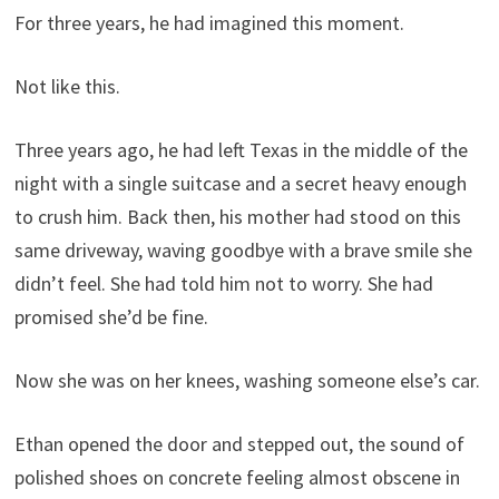
For three years, he had imagined this moment.
Not like this.
Three years ago, he had left Texas in the middle of the
night with a single suitcase and a secret heavy enough
to crush him. Back then, his mother had stood on this
same driveway, waving goodbye with a brave smile she
didn’t feel. She had told him not to worry. She had
promised she’d be fine.
Now she was on her knees, washing someone else’s car.
Ethan opened the door and stepped out, the sound of
polished shoes on concrete feeling almost obscene in