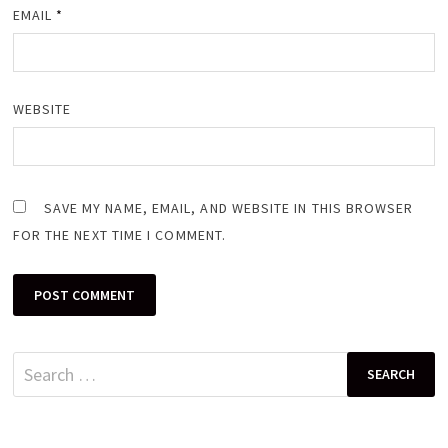
EMAIL
*
WEBSITE
SAVE MY NAME, EMAIL, AND WEBSITE IN THIS BROWSER
FOR THE NEXT TIME I COMMENT.
Search
for: