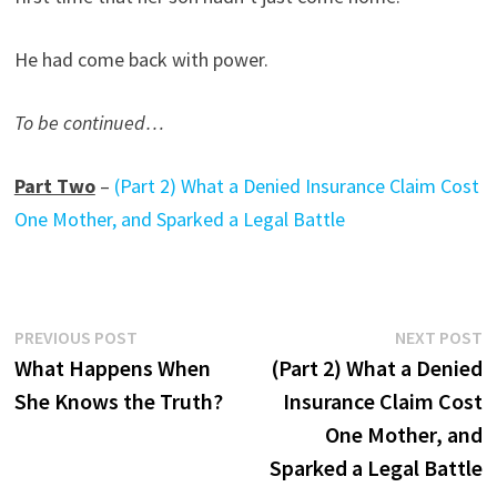
He had come back with power.
To be continued…
Part Two
–
(Part 2) What a Denied Insurance Claim Cost
One Mother, and Sparked a Legal Battle
Post
Previous
N
PREVIOUS POST
NEXT POST
post:
p
What Happens When
(Part 2) What a Denied
navigation
She Knows the Truth?
Insurance Claim Cost
One Mother, and
Sparked a Legal Battle