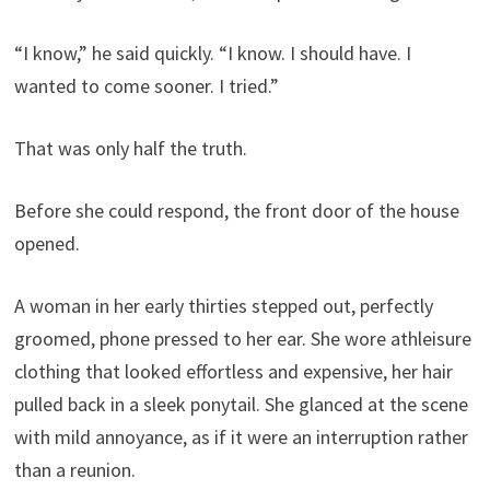
“I know,” he said quickly. “I know. I should have. I
wanted to come sooner. I tried.”
That was only half the truth.
Before she could respond, the front door of the house
opened.
A woman in her early thirties stepped out, perfectly
groomed, phone pressed to her ear. She wore athleisure
clothing that looked effortless and expensive, her hair
pulled back in a sleek ponytail. She glanced at the scene
with mild annoyance, as if it were an interruption rather
than a reunion.