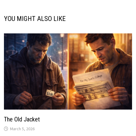
YOU MIGHT ALSO LIKE
The Old Jacket
March 5, 2026