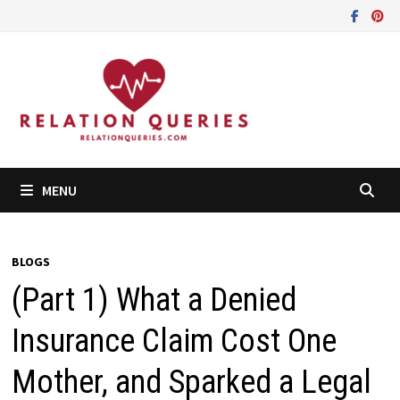
Skip
to
content
MENU
BLOGS
(Part 1) What a Denied
Insurance Claim Cost One
Mother, and Sparked a Legal