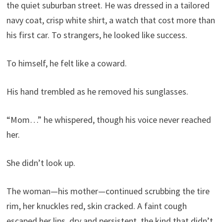
the quiet suburban street. He was dressed in a tailored
navy coat, crisp white shirt, a watch that cost more than
his first car. To strangers, he looked like success.
To himself, he felt like a coward.
His hand trembled as he removed his sunglasses.
“Mom…” he whispered, though his voice never reached
her.
She didn’t look up.
The woman—his mother—continued scrubbing the tire
rim, her knuckles red, skin cracked. A faint cough
escaped her lips, dry and persistent, the kind that didn’t