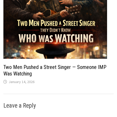
Two Men Pushed a Street Singer — Someone IMP
Was Watching
January 14, 2026
Leave a Reply