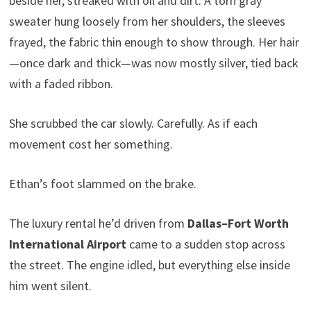
beside her, streaked with oil and dirt. A torn gray
sweater hung loosely from her shoulders, the sleeves
frayed, the fabric thin enough to show through. Her hair
—once dark and thick—was now mostly silver, tied back
with a faded ribbon.
She scrubbed the car slowly. Carefully. As if each
movement cost her something.
Ethan’s foot slammed on the brake.
The luxury rental he’d driven from
Dallas–Fort Worth
International Airport
came to a sudden stop across
the street. The engine idled, but everything else inside
him went silent.