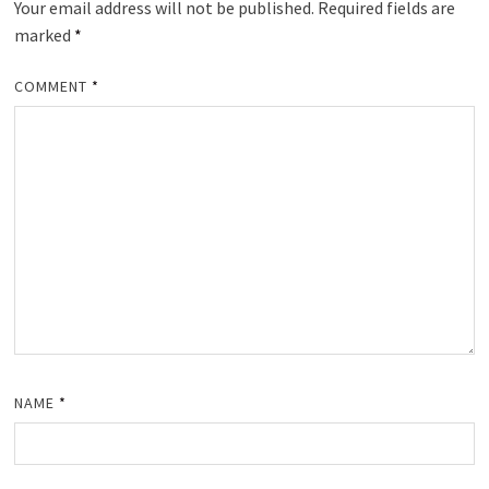
Your email address will not be published.
Required fields are
marked
*
COMMENT
*
NAME
*