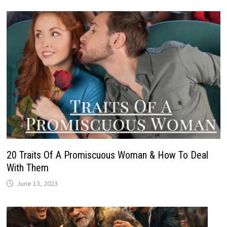
20 Traits Of A Promiscuous Woman & How To Deal
With Them
June 13, 2023