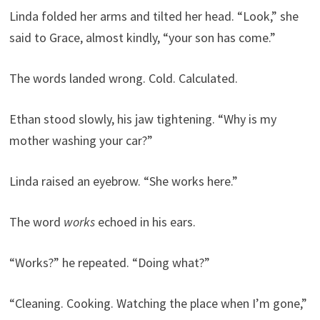
Linda folded her arms and tilted her head. “Look,” she
said to Grace, almost kindly, “your son has come.”
The words landed wrong. Cold. Calculated.
Ethan stood slowly, his jaw tightening. “Why is my
mother washing your car?”
Linda raised an eyebrow. “She works here.”
The word
works
echoed in his ears.
“Works?” he repeated. “Doing what?”
“Cleaning. Cooking. Watching the place when I’m gone,”