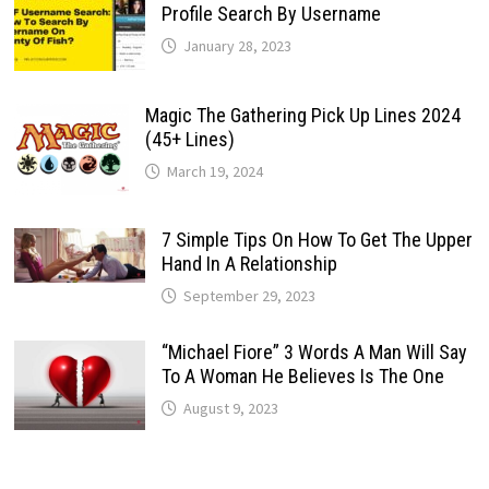
Profile Search By Username
January 28, 2023
Magic The Gathering Pick Up Lines 2024
(45+ Lines)
March 19, 2024
7 Simple Tips On How To Get The Upper
Hand In A Relationship
September 29, 2023
“Michael Fiore” 3 Words A Man Will Say
To A Woman He Believes Is The One
August 9, 2023