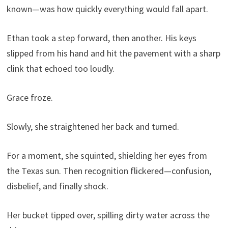
known—was how quickly everything would fall apart.
Ethan took a step forward, then another. His keys
slipped from his hand and hit the pavement with a sharp
clink that echoed too loudly.
Grace froze.
Slowly, she straightened her back and turned.
For a moment, she squinted, shielding her eyes from
the Texas sun. Then recognition flickered—confusion,
disbelief, and finally shock.
Her bucket tipped over, spilling dirty water across the