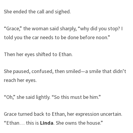
She ended the call and sighed.
“Grace,” the woman said sharply, “why did you stop? I
told you the car needs to be done before noon.”
Then her eyes shifted to Ethan.
She paused, confused, then smiled—a smile that didn’t
reach her eyes.
“Oh,” she said lightly. “So this must be him.”
Grace turned back to Ethan, her expression uncertain.
“Ethan… this is
Linda
. She owns the house.”