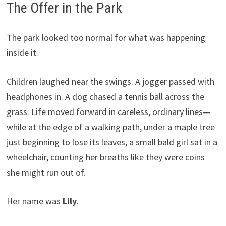
The Offer in the Park
The park looked too normal for what was happening
inside it.
Children laughed near the swings. A jogger passed with
headphones in. A dog chased a tennis ball across the
grass. Life moved forward in careless, ordinary lines—
while at the edge of a walking path, under a maple tree
just beginning to lose its leaves, a small bald girl sat in a
wheelchair, counting her breaths like they were coins
she might run out of.
Her name was
Lily
.