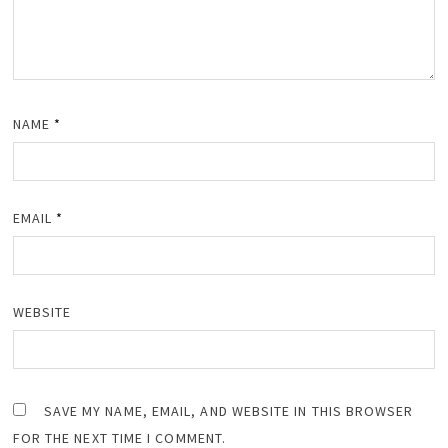
NAME
*
EMAIL
*
WEBSITE
SAVE MY NAME, EMAIL, AND WEBSITE IN THIS BROWSER
FOR THE NEXT TIME I COMMENT.