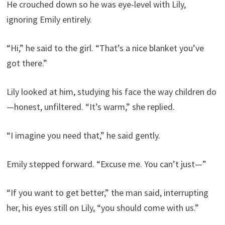
He crouched down so he was eye-level with Lily,
ignoring Emily entirely.
“Hi,” he said to the girl. “That’s a nice blanket you’ve
got there.”
Lily looked at him, studying his face the way children do
—honest, unfiltered. “It’s warm,” she replied.
“I imagine you need that,” he said gently.
Emily stepped forward. “Excuse me. You can’t just—”
“If you want to get better,” the man said, interrupting
her, his eyes still on Lily, “you should come with us.”