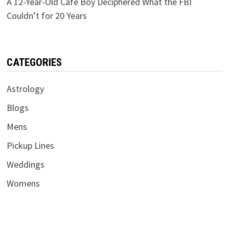
A 12-Year-Old Café Boy Deciphered What the FBI
Couldn’t for 20 Years
CATEGORIES
Astrology
Blogs
Mens
Pickup Lines
Weddings
Womens