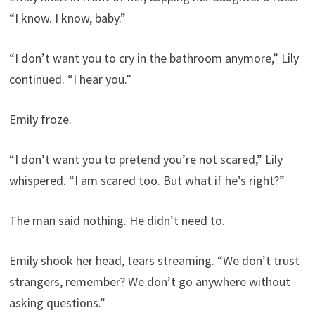
“I know. I know, baby.”
“I don’t want you to cry in the bathroom anymore,” Lily
continued. “I hear you.”
Emily froze.
“I don’t want you to pretend you’re not scared,” Lily
whispered. “I am scared too. But what if he’s right?”
The man said nothing. He didn’t need to.
Emily shook her head, tears streaming. “We don’t trust
strangers, remember? We don’t go anywhere without
asking questions.”