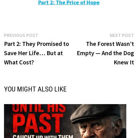
Part 2: The Price of Hope
Post
Previous
N
PREVIOUS POST
NEXT POST
post:
p
Part 2: They Promised to
The Forest Wasn’t
navigation
Save Her Life… But at
Empty — And the Dog
What Cost?
Knew It
YOU MIGHT ALSO LIKE