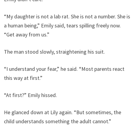
“My daughter is not a lab rat. She is not a number. She is
a human being,” Emily said, tears spilling freely now.
“Get away from us.”
The man stood slowly, straightening his suit.
“I understand your fear,” he said. “Most parents react
this way at first.”
“At first?” Emily hissed.
He glanced down at Lily again. “But sometimes, the
child understands something the adult cannot.”