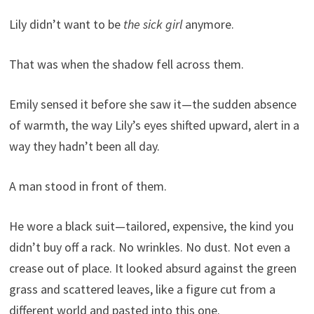
Lily didn’t want to be
the sick girl
anymore.
That was when the shadow fell across them.
Emily sensed it before she saw it—the sudden absence
of warmth, the way Lily’s eyes shifted upward, alert in a
way they hadn’t been all day.
A man stood in front of them.
He wore a black suit—tailored, expensive, the kind you
didn’t buy off a rack. No wrinkles. No dust. Not even a
crease out of place. It looked absurd against the green
grass and scattered leaves, like a figure cut from a
different world and pasted into this one.