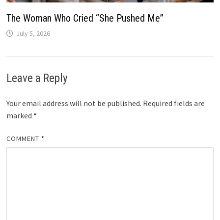
The Woman Who Cried “She Pushed Me”
July 5, 2026
Leave a Reply
Your email address will not be published.
Required fields are
marked
*
COMMENT
*