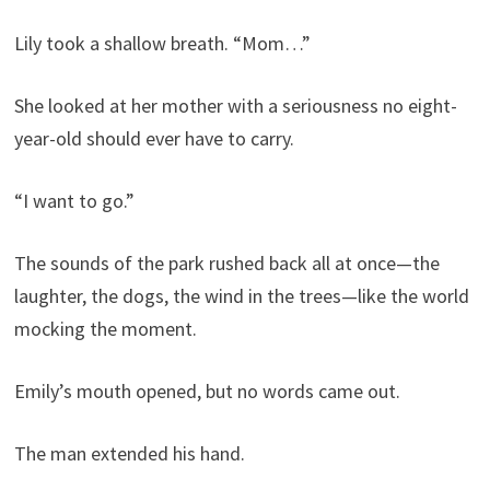
Lily took a shallow breath. “Mom…”
She looked at her mother with a seriousness no eight-
year-old should ever have to carry.
“I want to go.”
The sounds of the park rushed back all at once—the
laughter, the dogs, the wind in the trees—like the world
mocking the moment.
Emily’s mouth opened, but no words came out.
The man extended his hand.