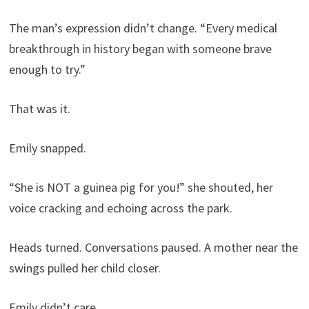
The man’s expression didn’t change. “Every medical
breakthrough in history began with someone brave
enough to try.”
That was it.
Emily snapped.
“She is NOT a guinea pig for you!” she shouted, her
voice cracking and echoing across the park.
Heads turned. Conversations paused. A mother near the
swings pulled her child closer.
Emily didn’t care.