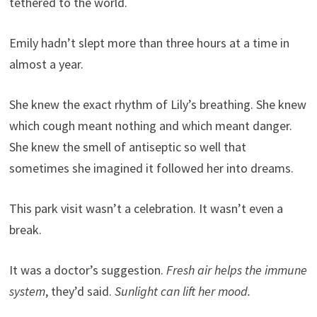
tethered to the world.
Emily hadn’t slept more than three hours at a time in
almost a year.
She knew the exact rhythm of Lily’s breathing. She knew
which cough meant nothing and which meant danger.
She knew the smell of antiseptic so well that
sometimes she imagined it followed her into dreams.
This park visit wasn’t a celebration. It wasn’t even a
break.
It was a doctor’s suggestion.
Fresh air helps the immune
system
, they’d said.
Sunlight can lift her mood.