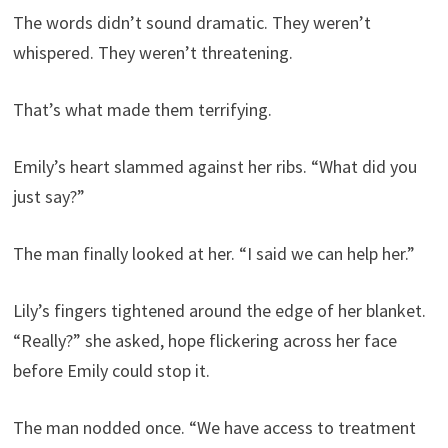
The words didn’t sound dramatic. They weren’t
whispered. They weren’t threatening.
That’s what made them terrifying.
Emily’s heart slammed against her ribs. “What did you
just say?”
The man finally looked at her. “I said we can help her.”
Lily’s fingers tightened around the edge of her blanket.
“Really?” she asked, hope flickering across her face
before Emily could stop it.
The man nodded once. “We have access to treatment