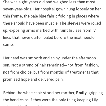
She was eight years old and weighed less than most
seven-year-olds. Her hospital gown hung loosely on her
thin frame, the pale blue fabric folding in places where
there should have been muscle. The sleeves were rolled
up, exposing arms marked with faint bruises from IV
lines that never quite healed before the next needle
came.
Her head was smooth and shiny under the afternoon
sun. Not a strand of hair remained—not from fashion,
not from choice, but from months of treatments that
promised hope and delivered pain.
Behind the wheelchair stood her mother,
Emily
, gripping
the handles as if they were the only thing keeping Lily