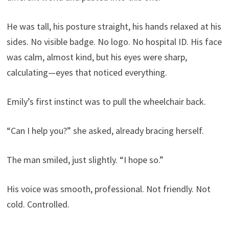
He was tall, his posture straight, his hands relaxed at his
sides. No visible badge. No logo. No hospital ID. His face
was calm, almost kind, but his eyes were sharp,
calculating—eyes that noticed everything.
Emily’s first instinct was to pull the wheelchair back.
“Can I help you?” she asked, already bracing herself.
The man smiled, just slightly. “I hope so.”
His voice was smooth, professional. Not friendly. Not
cold. Controlled.