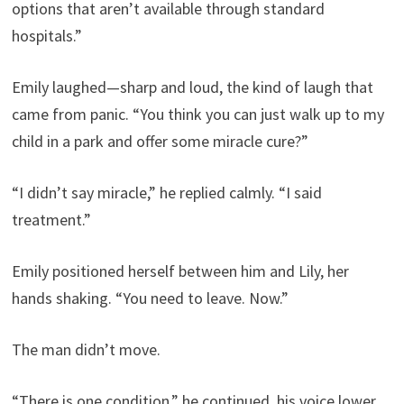
options that aren’t available through standard
hospitals.”
Emily laughed—sharp and loud, the kind of laugh that
came from panic. “You think you can just walk up to my
child in a park and offer some miracle cure?”
“I didn’t say miracle,” he replied calmly. “I said
treatment.”
Emily positioned herself between him and Lily, her
hands shaking. “You need to leave. Now.”
The man didn’t move.
“There is one condition,” he continued, his voice lower