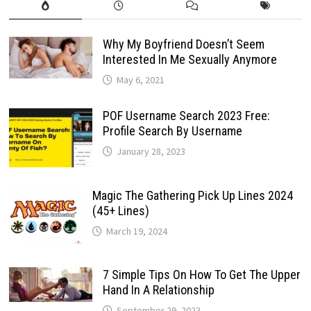
Why My Boyfriend Doesn’t Seem
Interested In Me Sexually Anymore
May 6, 2021
POF Username Search 2023 Free:
Profile Search By Username
January 28, 2023
Magic The Gathering Pick Up Lines 2024
(45+ Lines)
March 19, 2024
7 Simple Tips On How To Get The Upper
Hand In A Relationship
September 29, 2023