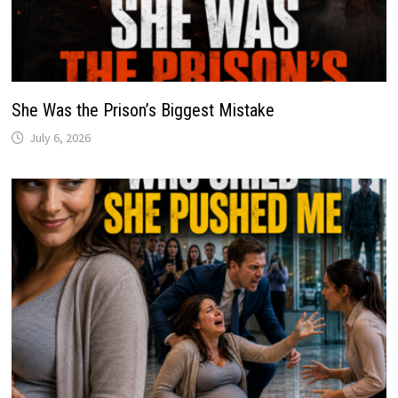
She Was the Prison’s Biggest Mistake
July 6, 2026