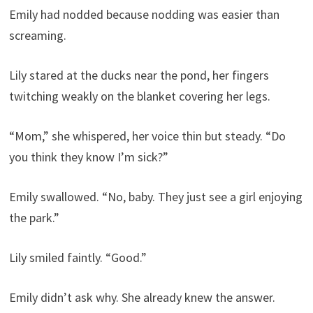
Emily had nodded because nodding was easier than
screaming.
Lily stared at the ducks near the pond, her fingers
twitching weakly on the blanket covering her legs.
“Mom,” she whispered, her voice thin but steady. “Do
you think they know I’m sick?”
Emily swallowed. “No, baby. They just see a girl enjoying
the park.”
Lily smiled faintly. “Good.”
Emily didn’t ask why. She already knew the answer.