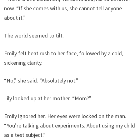
now. “If she comes with us, she cannot tell anyone
about it.”
The world seemed to tilt.
Emily felt heat rush to her face, followed by a cold,
sickening clarity.
“No,” she said. “Absolutely not.”
Lily looked up at her mother. “Mom?”
Emily ignored her. Her eyes were locked on the man.
“You’re talking about experiments. About using my child
as a test subject.”