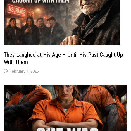
They Laughed at His Age – Until His Past Caught Up
With Them
February 4, 2026