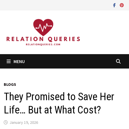
Skip
to
content
MENU
BLOGS
They Promised to Save Her
Life… But at What Cost?
January 19, 2026