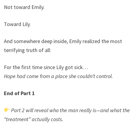
Not toward Emily.
Toward Lily.
And somewhere deep inside, Emily realized the most
terrifying truth of all:
For the first time since Lily got sick…
Hope had come from a place she couldn’t control.
End of Part 1
Part 2 will reveal who the man really is—and what the
“treatment” actually costs.