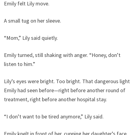
Emily felt Lily move.
A small tug on her sleeve.
“Mom,” Lily said quietly.
Emily turned, still shaking with anger. “Honey, don’t
listen to him.”
Lily’s eyes were bright. Too bright. That dangerous light
Emily had seen before—right before another round of
treatment, right before another hospital stay.
“I don’t want to be tired anymore,” Lily said.
Emily knelt in front of her, cupping her daughter’s face.