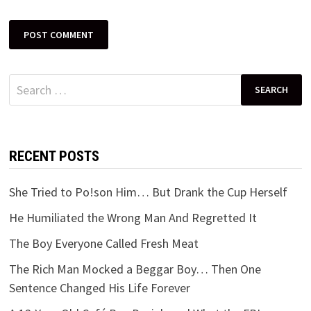
Search
for:
RECENT POSTS
She Tried to Po!son Him… But Drank the Cup Herself
He Humiliated the Wrong Man And Regretted It
The Boy Everyone Called Fresh Meat
The Rich Man Mocked a Beggar Boy… Then One
Sentence Changed His Life Forever