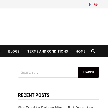
S
BLOGS
TERMS AND CONDITIONS
HOME
Search
for:
RECENT POSTS
She Tried to Po!son Him… But Drank the