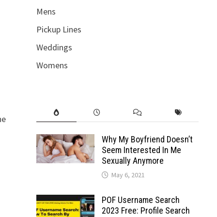
Mens
Pickup Lines
Weddings
Womens
he
Why My Boyfriend Doesn’t
Seem Interested In Me
Sexually Anymore
May 6, 2021
POF Username Search
2023 Free: Profile Search