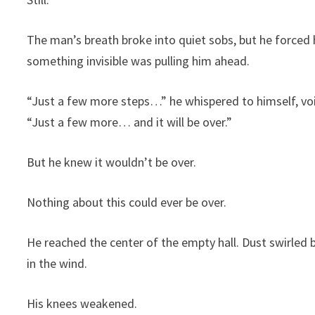
The man’s breath broke into quiet sobs, but he forced 
something invisible was pulling him ahead.
“Just a few more steps…” he whispered to himself, voi
“Just a few more… and it will be over.”
But he knew it wouldn’t be over.
Nothing about this could ever be over.
He reached the center of the empty hall. Dust swirled
in the wind.
His knees weakened.