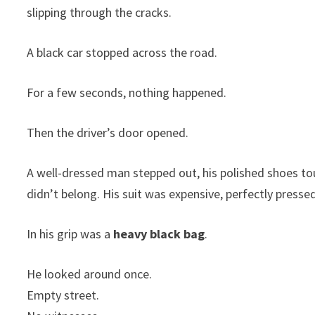
slipping through the cracks.
A black car stopped across the road.
For a few seconds, nothing happened.
Then the driver’s door opened.
A well-dressed man stepped out, his polished shoes to
didn’t belong. His suit was expensive, perfectly press
In his grip was a
heavy black bag
.
He looked around once.
Empty street.