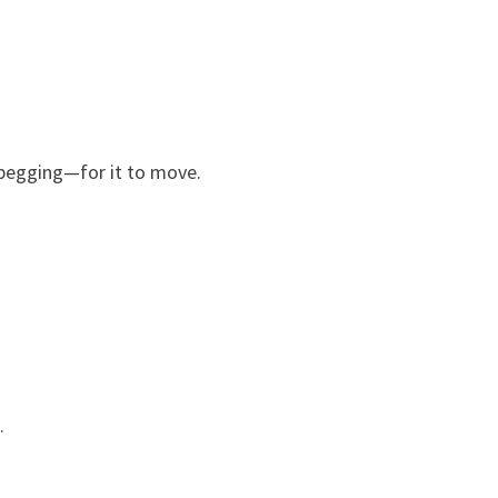
—begging—for it to move.
.