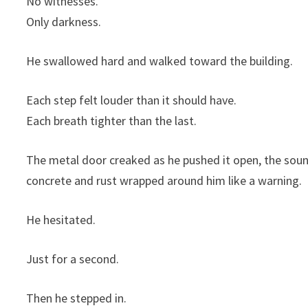
No witnesses.
Only darkness.
He swallowed hard and walked toward the building.
Each step felt louder than it should have.
Each breath tighter than the last.
The metal door creaked as he pushed it open, the soun
concrete and rust wrapped around him like a warning.
He hesitated.
Just for a second.
Then he stepped in.