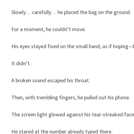
Slowly… carefully… he placed the bag on the ground.
For a moment, he couldn’t move.
His eyes stayed fixed on the small hand, as if hoping
It didn’t.
A broken sound escaped his throat.
Then, with trembling fingers, he pulled out his phone.
The screen light glowed against his tear-streaked face
He stared at the number already typed there.