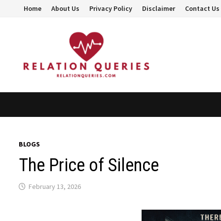
Skip
Home
About Us
Privacy Policy
Disclaimer
Contact Us
to
content
BLOGS
The Price of Silence
February 13, 2026