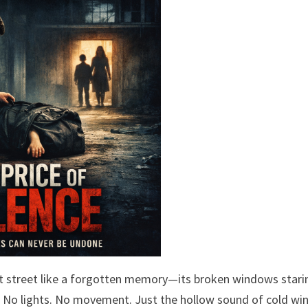
nt street like a forgotten memory—its broken windows stari
ct. No lights. No movement. Just the hollow sound of cold wi