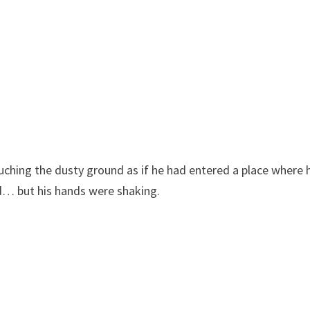
uching the dusty ground as if he had entered a place where 
ed… but his hands were shaking.