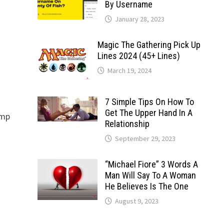
By Username
January 28, 2023
Magic The Gathering Pick Up
Lines 2024 (45+ Lines)
March 19, 2024
7 Simple Tips On How To
Get The Upper Hand In A
amp
Relationship
September 29, 2023
“Michael Fiore” 3 Words A
Man Will Say To A Woman
He Believes Is The One
August 9, 2023