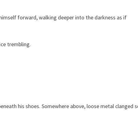
himself forward, walking deeper into the darkness as if
ce trembling.
 beneath his shoes. Somewhere above, loose metal clanged so