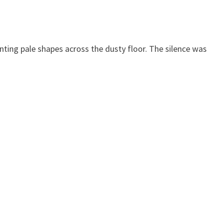
ting pale shapes across the dusty floor. The silence was