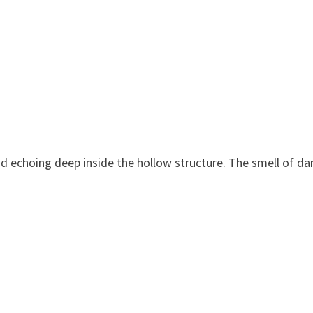
d echoing deep inside the hollow structure. The smell of d