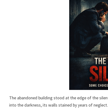
The abandoned building stood at the edge of the sile
into the darkness, its walls stained by years of negle