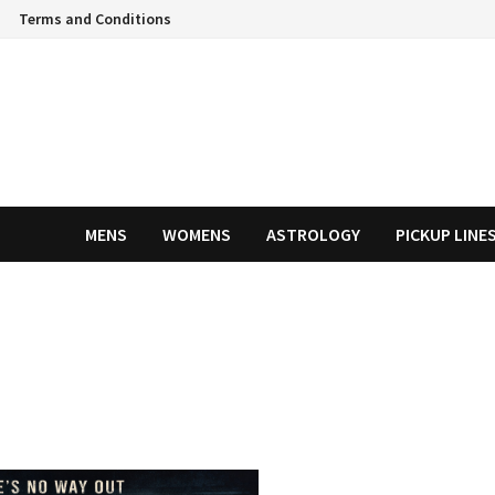
Terms and Conditions
MENS
WOMENS
ASTROLOGY
PICKUP LINE