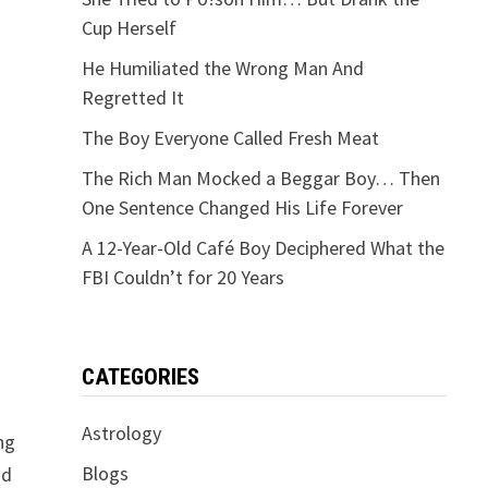
Cup Herself
He Humiliated the Wrong Man And
Regretted It
The Boy Everyone Called Fresh Meat
The Rich Man Mocked a Beggar Boy… Then
One Sentence Changed His Life Forever
A 12-Year-Old Café Boy Deciphered What the
FBI Couldn’t for 20 Years
CATEGORIES
Astrology
ng
Blogs
nd