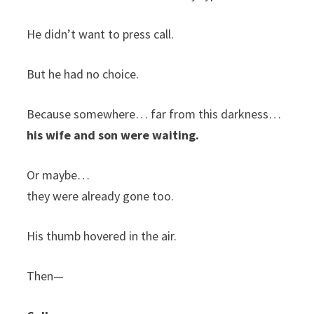
He didn’t want to press call.
But he had no choice.
Because somewhere… far from this darkness…
his wife and son were waiting.
Or maybe…
they were already gone too.
His thumb hovered in the air.
Then—