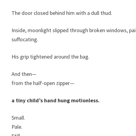
The door closed behind him with a dull thud.
Inside, moonlight slipped through broken windows, pain
suffocating.
His grip tightened around the bag.
And then—
from the half-open zipper—
a tiny child’s hand hung motionless.
Small.
Pale.
Still.