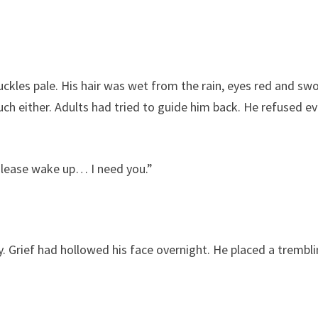
uckles pale. His hair was wet from the rain, eyes red and swo
h either. Adults had tried to guide him back. He refused ev
Please wake up… I need you.”
. Grief had hollowed his face overnight. He placed a trembl