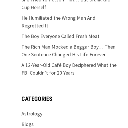
Cup Herself
He Humiliated the Wrong Man And
Regretted It
The Boy Everyone Called Fresh Meat
The Rich Man Mocked a Beggar Boy… Then
One Sentence Changed His Life Forever
A 12-Year-Old Café Boy Deciphered What the
FBI Couldn’t for 20 Years
CATEGORIES
Astrology
Blogs