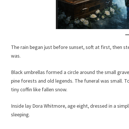
The rain began just before sunset, soft at first, then s
was.
Black umbrellas formed a circle around the small grav
pine forests and old legends. The funeral was small. T
tiny coffin like fallen snow.
Inside lay Dora Whitmore, age eight, dressed in a simpl
sleeping.