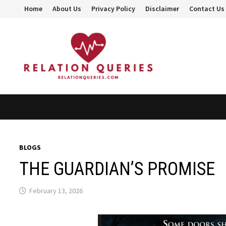
Skip
Home
About Us
Privacy Policy
Disclaimer
Contact Us
to
content
BLOGS
THE GUARDIAN’S PROMISE
February 13, 2026