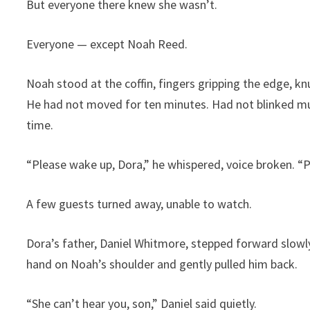
But everyone there knew she wasn’t.
Everyone — except Noah Reed.
Noah stood at the coffin, fingers gripping the edge, kn
He had not moved for ten minutes. Had not blinked muc
time.
“Please wake up, Dora,” he whispered, voice broken. “
A few guests turned away, unable to watch.
Dora’s father, Daniel Whitmore, stepped forward slowly
hand on Noah’s shoulder and gently pulled him back.
“She can’t hear you, son,” Daniel said quietly.