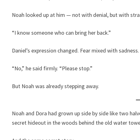
Noah looked up at him — not with denial, but with stra
“I know someone who can bring her back.”
Daniel’s expression changed. Fear mixed with sadness.
“No,” he said firmly. “Please stop.”
But Noah was already stepping away.
Noah and Dora had grown up side by side like two hal
secret hideout in the woods behind the old water towe