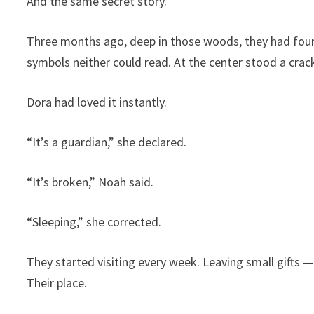
And the same secret story.
Three months ago, deep in those woods, they had found
symbols neither could read. At the center stood a cr
Dora had loved it instantly.
“It’s a guardian,” she declared.
“It’s broken,” Noah said.
“Sleeping,” she corrected.
They started visiting every week. Leaving small gifts —
Their place.