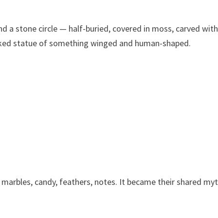
 a stone circle — half-buried, covered in moss, carved wit
acked statue of something winged and human-shaped.
 marbles, candy, feathers, notes. It became their shared myt