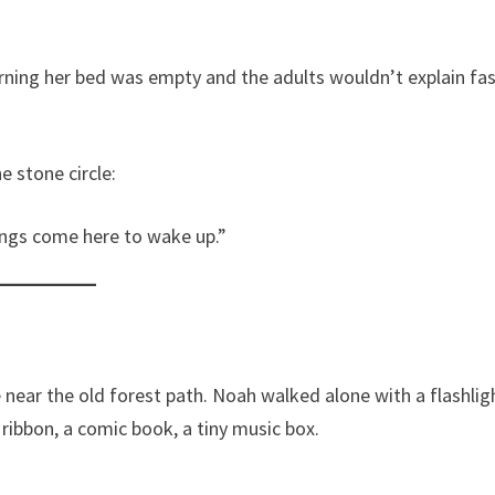
orning her bed was empty and the adults wouldn’t explain fa
 stone circle:
hings come here to wake up.”
 near the old forest path. Noah walked alone with a flashlig
ribbon, a comic book, a tiny music box.