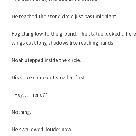
He reached the stone circle just past midnight.
Fog clung low to the ground. The statue looked differe
wings cast long shadows like reaching hands.
Noah stepped inside the circle.
His voice came out small at first.
“Hey… friend?”
Nothing.
He swallowed, louder now.