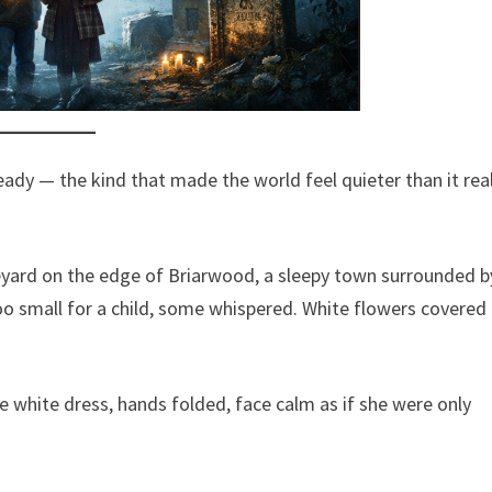
teady — the kind that made the world feel quieter than it real
eyard on the edge of Briarwood, a sleepy town surrounded b
oo small for a child, some whispered. White flowers covered
e white dress, hands folded, face calm as if she were only