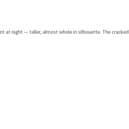
nt at night — taller, almost whole in silhouette. The cracked