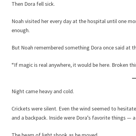
Then Dora fell sick.
Noah visited her every day at the hospital until one m
enough.
But Noah remembered something Dora once said at the
“If magic is real anywhere, it would be here. Broken t
Night came heavy and cold.
Crickets were silent. Even the wind seemed to hesitate
and a backpack. Inside were Dora’s favorite things — a 
The beam of light shook as he moved.