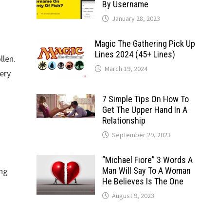
By Username
January 28, 2023
Magic The Gathering Pick Up
Lines 2024 (45+ Lines)
llen.
March 19, 2024
ery
7 Simple Tips On How To
Get The Upper Hand In A
Relationship
September 29, 2023
“Michael Fiore” 3 Words A
ing
Man Will Say To A Woman
He Believes Is The One
August 9, 2023