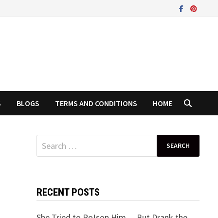
S
BLOGS
TERMS AND CONDITIONS
HOME
Search
for:
RECENT POSTS
She Tried to Po!son Him… But Drank the