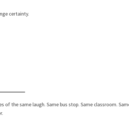
nge certainty.
ves of the same laugh. Same bus stop. Same classroom. Sam
r.