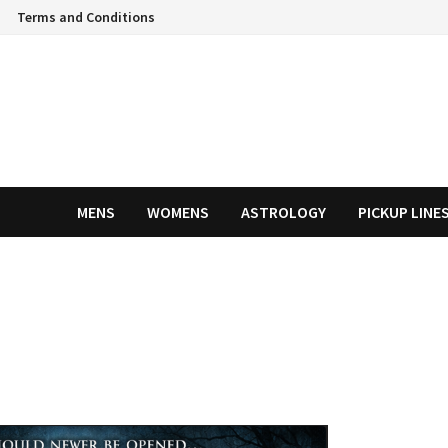
Terms and Conditions
MENS
WOMENS
ASTROLOGY
PICKUP LINE