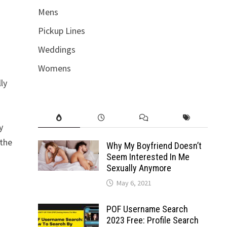
Mens
Pickup Lines
Weddings
Womens
ly
y
 the
Why My Boyfriend Doesn’t
Seem Interested In Me
Sexually Anymore
May 6, 2021
POF Username Search
2023 Free: Profile Search