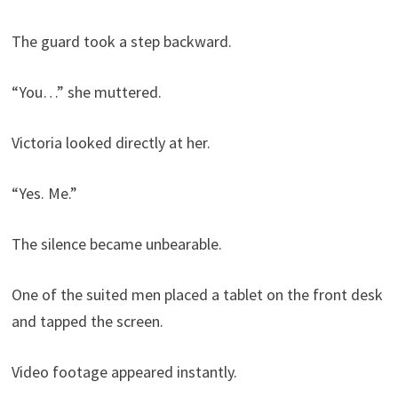
The guard took a step backward.
“You…” she muttered.
Victoria looked directly at her.
“Yes. Me.”
The silence became unbearable.
One of the suited men placed a tablet on the front desk
and tapped the screen.
Video footage appeared instantly.