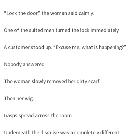
“Lock the door,” the woman said calmly.
One of the suited men turned the lock immediately.
A customer stood up. “Excuse me, what is happening?”
Nobody answered.
The woman slowly removed her dirty scarf.
Then her wig.
Gasps spread across the room.
Underneath the disguise was a completely different