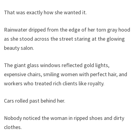
That was exactly how she wanted it.
Rainwater dripped from the edge of her torn gray hood
as she stood across the street staring at the glowing
beauty salon.
The giant glass windows reflected gold lights,
expensive chairs, smiling women with perfect hair, and
workers who treated rich clients like royalty.
Cars rolled past behind her.
Nobody noticed the woman in ripped shoes and dirty
clothes.