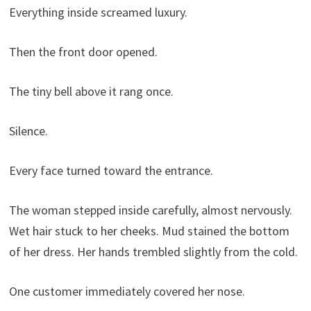
Everything inside screamed luxury.
Then the front door opened.
The tiny bell above it rang once.
Silence.
Every face turned toward the entrance.
The woman stepped inside carefully, almost nervously.
Wet hair stuck to her cheeks. Mud stained the bottom
of her dress. Her hands trembled slightly from the cold.
One customer immediately covered her nose.