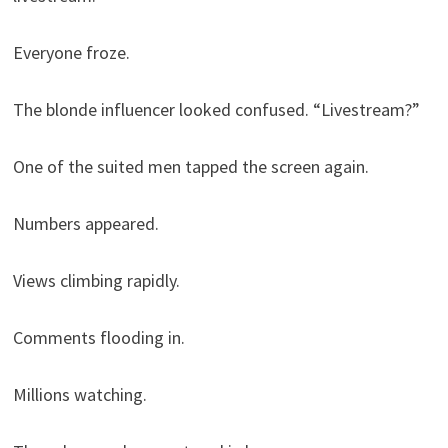
Everyone froze.
The blonde influencer looked confused. “Livestream?”
One of the suited men tapped the screen again.
Numbers appeared.
Views climbing rapidly.
Comments flooding in.
Millions watching.