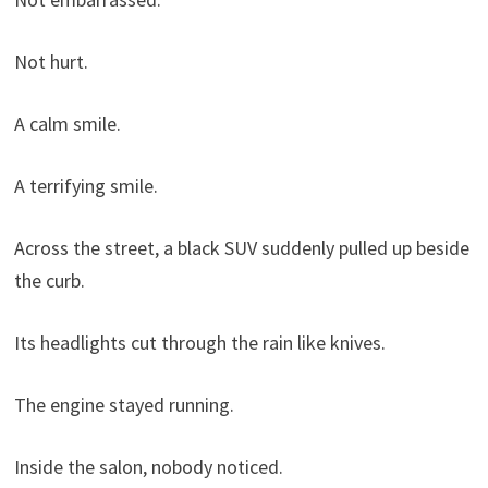
Not hurt.
A calm smile.
A terrifying smile.
Across the street, a black SUV suddenly pulled up beside
the curb.
Its headlights cut through the rain like knives.
The engine stayed running.
Inside the salon, nobody noticed.