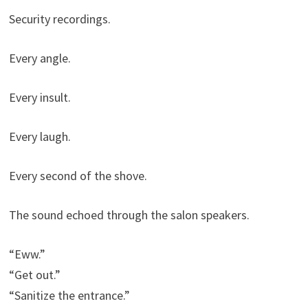
Security recordings.
Every angle.
Every insult.
Every laugh.
Every second of the shove.
The sound echoed through the salon speakers.
“Eww.”
“Get out.”
“Sanitize the entrance.”