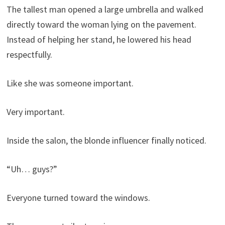
The tallest man opened a large umbrella and walked
directly toward the woman lying on the pavement.
Instead of helping her stand, he lowered his head
respectfully.
Like she was someone important.
Very important.
Inside the salon, the blonde influencer finally noticed.
“Uh… guys?”
Everyone turned toward the windows.