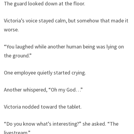
The guard looked down at the floor.
Victoria’s voice stayed calm, but somehow that made it
worse.
“You laughed while another human being was lying on
the ground.”
One employee quietly started crying.
Another whispered, “Oh my God…”
Victoria nodded toward the tablet.
“Do you know what’s interesting?” she asked. “The
livestream.”