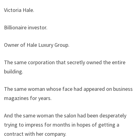
Victoria Hale.
Billionaire investor.
Owner of Hale Luxury Group.
The same corporation that secretly owned the entire
building.
The same woman whose face had appeared on business
magazines for years.
And the same woman the salon had been desperately
trying to impress for months in hopes of getting a
contract with her company.