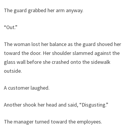
The guard grabbed her arm anyway.
“Out.”
The woman lost her balance as the guard shoved her
toward the door. Her shoulder slammed against the
glass wall before she crashed onto the sidewalk
outside.
A customer laughed.
Another shook her head and said, “Disgusting.”
The manager turned toward the employees.