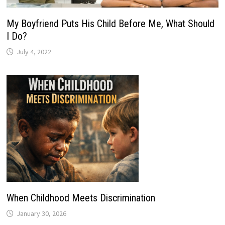
My Boyfriend Puts His Child Before Me, What Should
I Do?
July 4, 2022
When Childhood Meets Discrimination
January 30, 2026