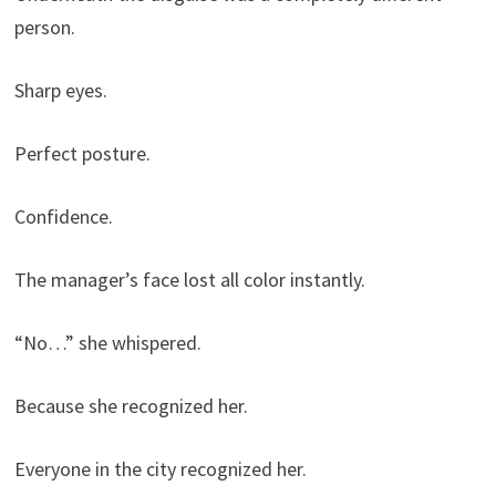
person.
Sharp eyes.
Perfect posture.
Confidence.
The manager’s face lost all color instantly.
“No…” she whispered.
Because she recognized her.
Everyone in the city recognized her.