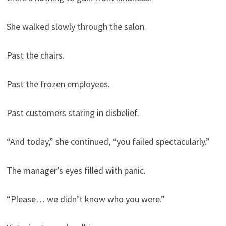
She walked slowly through the salon.
Past the chairs.
Past the frozen employees.
Past customers staring in disbelief.
“And today,” she continued, “you failed spectacularly.”
The manager’s eyes filled with panic.
“Please… we didn’t know who you were.”