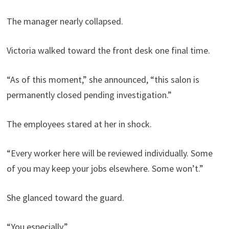
The manager nearly collapsed.
Victoria walked toward the front desk one final time.
“As of this moment,” she announced, “this salon is
permanently closed pending investigation.”
The employees stared at her in shock.
“Every worker here will be reviewed individually. Some
of you may keep your jobs elsewhere. Some won’t.”
She glanced toward the guard.
“You especially.”