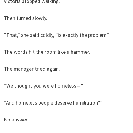
Victoria stopped walking.
Then turned slowly.
“That,” she said coldly, “is exactly the problem.”
The words hit the room like a hammer.
The manager tried again.
“We thought you were homeless—”
“And homeless people deserve humiliation?”
No answer.