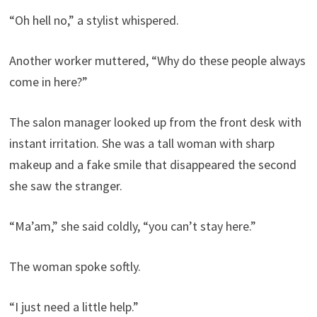
“Oh hell no,” a stylist whispered.
Another worker muttered, “Why do these people always
come in here?”
The salon manager looked up from the front desk with
instant irritation. She was a tall woman with sharp
makeup and a fake smile that disappeared the second
she saw the stranger.
“Ma’am,” she said coldly, “you can’t stay here.”
The woman spoke softly.
“I just need a little help.”