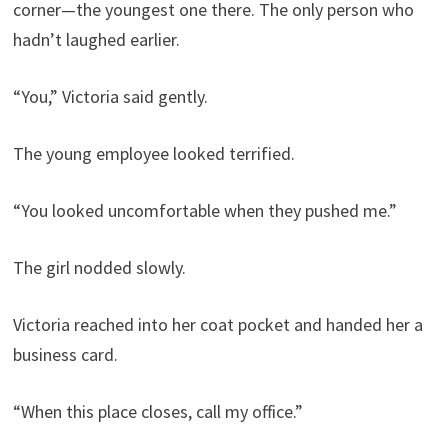
corner—the youngest one there. The only person who
hadn’t laughed earlier.
“You,” Victoria said gently.
The young employee looked terrified.
“You looked uncomfortable when they pushed me.”
The girl nodded slowly.
Victoria reached into her coat pocket and handed her a
business card.
“When this place closes, call my office.”