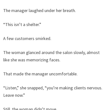
The manager laughed under her breath.
“This isn’t a shelter.”
A few customers smirked.
The woman glanced around the salon slowly, almost
like she was memorizing faces.
That made the manager uncomfortable.
“Listen,” she snapped, “you’re making clients nervous.
Leave now.”
Still, the woman didn’t move.