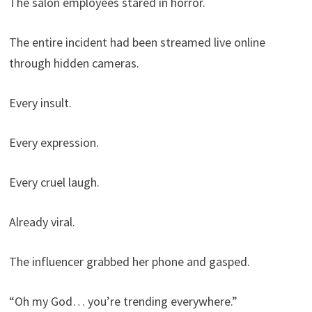
The salon employees stared in horror.
The entire incident had been streamed live online
through hidden cameras.
Every insult.
Every expression.
Every cruel laugh.
Already viral.
The influencer grabbed her phone and gasped.
“Oh my God… you’re trending everywhere.”