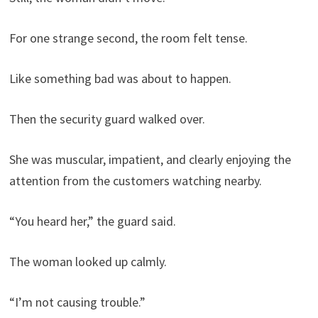
For one strange second, the room felt tense.
Like something bad was about to happen.
Then the security guard walked over.
She was muscular, impatient, and clearly enjoying the
attention from the customers watching nearby.
“You heard her,” the guard said.
The woman looked up calmly.
“I’m not causing trouble.”