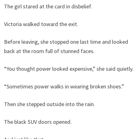
The girl stared at the card in disbelief.
Victoria walked toward the exit.
Before leaving, she stopped one last time and looked
back at the room full of stunned faces.
“You thought power looked expensive,” she said quietly.
“Sometimes power walks in wearing broken shoes.”
Then she stepped outside into the rain.
The black SUV doors opened.