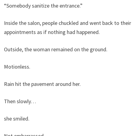
“Somebody sanitize the entrance.”
Inside the salon, people chuckled and went back to their
appointments as if nothing had happened.
Outside, the woman remained on the ground.
Motionless.
Rain hit the pavement around her.
Then slowly…
she smiled.
Not embarrassed.