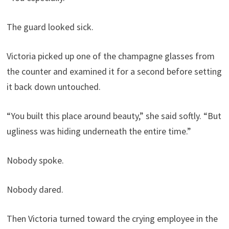
The guard looked sick.
Victoria picked up one of the champagne glasses from
the counter and examined it for a second before setting
it back down untouched.
“You built this place around beauty,” she said softly. “But
ugliness was hiding underneath the entire time.”
Nobody spoke.
Nobody dared.
Then Victoria turned toward the crying employee in the