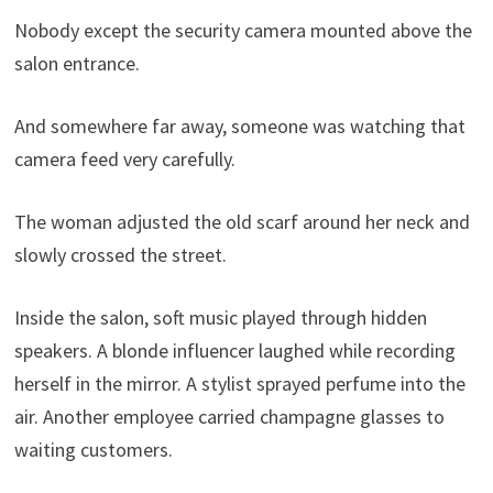
Nobody except the security camera mounted above the
salon entrance.
And somewhere far away, someone was watching that
camera feed very carefully.
The woman adjusted the old scarf around her neck and
slowly crossed the street.
Inside the salon, soft music played through hidden
speakers. A blonde influencer laughed while recording
herself in the mirror. A stylist sprayed perfume into the
air. Another employee carried champagne glasses to
waiting customers.