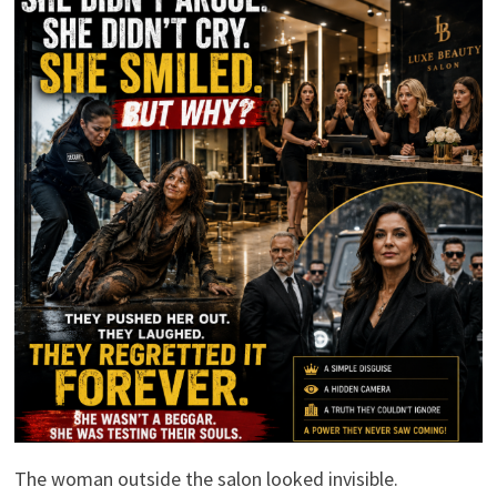
The woman outside the salon looked invisible.