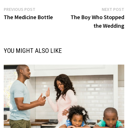
Post
Previous
N
PREVIOUS POST
NEXT POST
post:
p
The Medicine Bottle
The Boy Who Stopped
navigation
the Wedding
YOU MIGHT ALSO LIKE