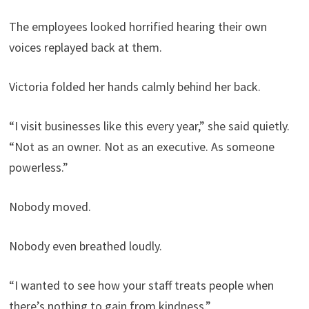
The employees looked horrified hearing their own
voices replayed back at them.
Victoria folded her hands calmly behind her back.
“I visit businesses like this every year,” she said quietly.
“Not as an owner. Not as an executive. As someone
powerless.”
Nobody moved.
Nobody even breathed loudly.
“I wanted to see how your staff treats people when
there’s nothing to gain from kindness.”