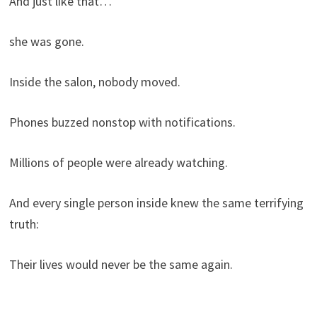
And just like that…
she was gone.
Inside the salon, nobody moved.
Phones buzzed nonstop with notifications.
Millions of people were already watching.
And every single person inside knew the same terrifying
truth:
Their lives would never be the same again.