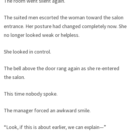
The room went silent again.
The suited men escorted the woman toward the salon
entrance. Her posture had changed completely now. She
no longer looked weak or helpless.
She looked in control.
The bell above the door rang again as she re-entered
the salon.
This time nobody spoke.
The manager forced an awkward smile.
“Look, if this is about earlier, we can explain—”