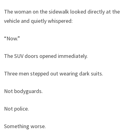
The woman on the sidewalk looked directly at the
vehicle and quietly whispered:
“Now.”
The SUV doors opened immediately.
Three men stepped out wearing dark suits.
Not bodyguards.
Not police.
Something worse.