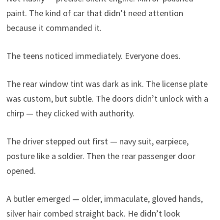
paint. The kind of car that didn’t need attention
because it commanded it.
The teens noticed immediately. Everyone does.
The rear window tint was dark as ink. The license plate
was custom, but subtle. The doors didn’t unlock with a
chirp — they clicked with authority.
The driver stepped out first — navy suit, earpiece,
posture like a soldier. Then the rear passenger door
opened.
A butler emerged — older, immaculate, gloved hands,
silver hair combed straight back. He didn’t look