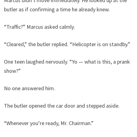
Marcus didn’t move immediately. He looked up at the
butler as if confirming a time he already knew.
“Traffic?” Marcus asked calmly.
“Cleared,” the butler replied. “Helicopter is on standby.”
One teen laughed nervously. “Yo — what is this, a prank
show?”
No one answered him.
The butler opened the car door and stepped aside.
“Whenever you’re ready, Mr. Chairman.”