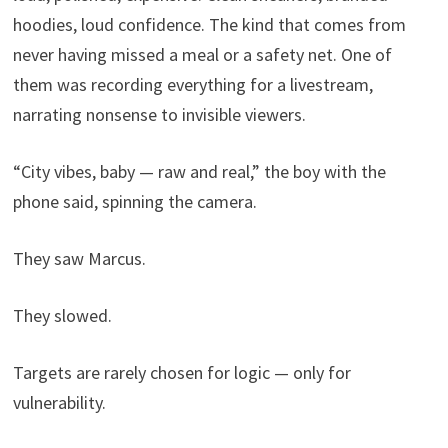
hoodies, loud confidence. The kind that comes from
never having missed a meal or a safety net. One of
them was recording everything for a livestream,
narrating nonsense to invisible viewers.
“City vibes, baby — raw and real,” the boy with the
phone said, spinning the camera.
They saw Marcus.
They slowed.
Targets are rarely chosen for logic — only for
vulnerability.