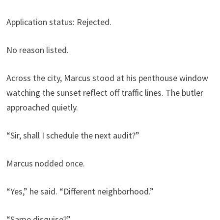
Application status: Rejected.
No reason listed.
Across the city, Marcus stood at his penthouse window
watching the sunset reflect off traffic lines. The butler
approached quietly.
“Sir, shall I schedule the next audit?”
Marcus nodded once.
“Yes,” he said. “Different neighborhood.”
“Same disguise?”