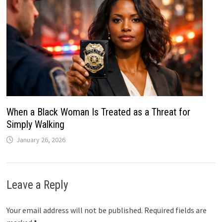
When a Black Woman Is Treated as a Threat for
Simply Walking
January 26, 2026
Leave a Reply
Your email address will not be published.
Required fields are