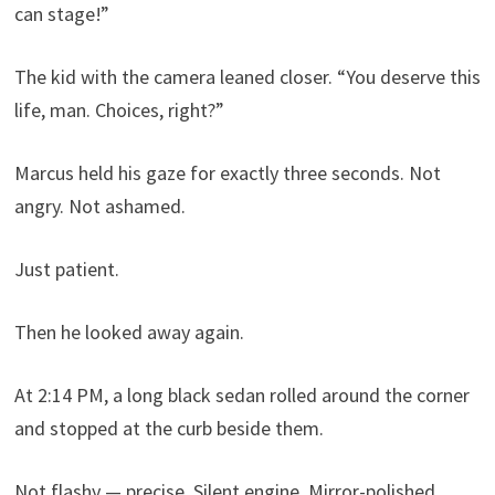
can stage!”
The kid with the camera leaned closer. “You deserve this
life, man. Choices, right?”
Marcus held his gaze for exactly three seconds. Not
angry. Not ashamed.
Just patient.
Then he looked away again.
At 2:14 PM, a long black sedan rolled around the corner
and stopped at the curb beside them.
Not flashy — precise. Silent engine. Mirror-polished