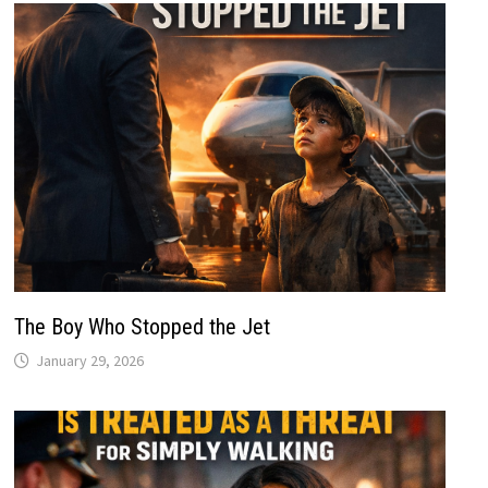
The Boy Who Stopped the Jet
January 29, 2026