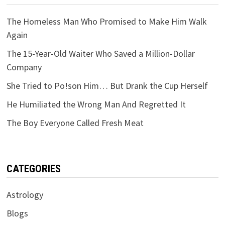
The Homeless Man Who Promised to Make Him Walk
Again
The 15-Year-Old Waiter Who Saved a Million-Dollar
Company
She Tried to Po!son Him… But Drank the Cup Herself
He Humiliated the Wrong Man And Regretted It
The Boy Everyone Called Fresh Meat
CATEGORIES
Astrology
Blogs