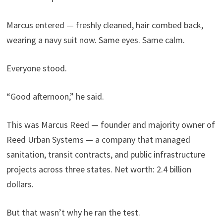
Marcus entered — freshly cleaned, hair combed back,
wearing a navy suit now. Same eyes. Same calm.
Everyone stood.
“Good afternoon,” he said.
This was Marcus Reed — founder and majority owner of
Reed Urban Systems — a company that managed
sanitation, transit contracts, and public infrastructure
projects across three states. Net worth: 2.4 billion
dollars.
But that wasn’t why he ran the test.