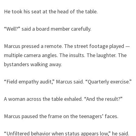
He took his seat at the head of the table.
“Well?” said a board member carefully.
Marcus pressed a remote. The street footage played —
multiple camera angles. The insults. The laughter. The
bystanders walking away.
“Field empathy audit,” Marcus said. “Quarterly exercise.”
A woman across the table exhaled. “And the result?”
Marcus paused the frame on the teenagers’ faces.
“Unfiltered behavior when status appears low,” he said.