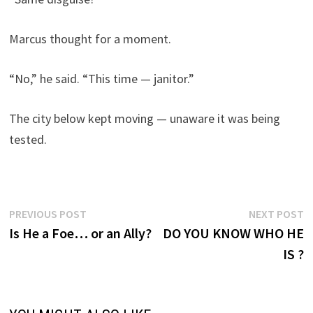
Marcus thought for a moment.
“No,” he said. “This time — janitor.”
The city below kept moving — unaware it was being
tested.
Post
Previous
N
PREVIOUS POST
NEXT POST
post:
p
Is He a Foe… or an Ally?
DO YOU KNOW WHO HE
navigation
IS ?