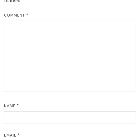
marked
*
COMMENT
*
NAME
*
EMAIL
*