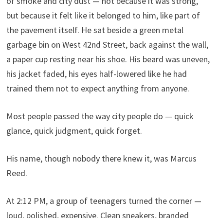
of smoke and city dust — not because it was strong,
but because it felt like it belonged to him, like part of
the pavement itself. He sat beside a green metal
garbage bin on West 42nd Street, back against the wall,
a paper cup resting near his shoe. His beard was uneven,
his jacket faded, his eyes half-lowered like he had
trained them not to expect anything from anyone.
Most people passed the way city people do — quick
glance, quick judgment, quick forget.
His name, though nobody there knew it, was Marcus
Reed.
At 2:12 PM, a group of teenagers turned the corner —
loud, polished, expensive. Clean sneakers, branded