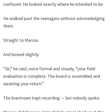
confused. He looked exactly where he intended to be.
He walked past the teenagers without acknowledging
them.
Straight to Marcus.
And bowed slightly.
“Sir,” he said, voice formal and steady, “your field
evaluation is complete. The board is assembled and
awaiting your return.”
The livestream kept recording — but nobody spoke.