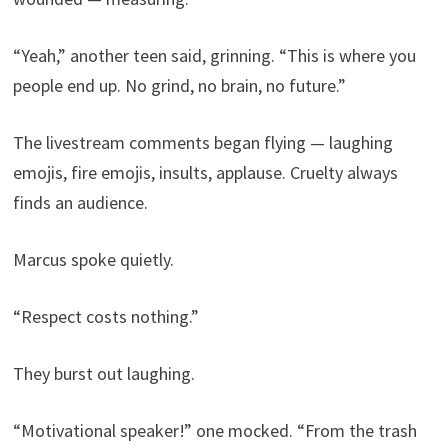
“Yeah,” another teen said, grinning. “This is where you
people end up. No grind, no brain, no future.”
The livestream comments began flying — laughing
emojis, fire emojis, insults, applause. Cruelty always
finds an audience.
Marcus spoke quietly.
“Respect costs nothing.”
They burst out laughing.
“Motivational speaker!” one mocked. “From the trash