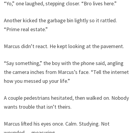
“Yo,” one laughed, stepping closer. “Bro lives here.”
Another kicked the garbage bin lightly so it rattled.
“Prime real estate.”
Marcus didn’t react. He kept looking at the pavement.
“Say something,” the boy with the phone said, angling
the camera inches from Marcus’s face. “Tell the internet
how you messed up your life.”
A couple pedestrians hesitated, then walked on. Nobody
wants trouble that isn’t theirs.
Marcus lifted his eyes once. Calm. Studying. Not
wounded — measuring.