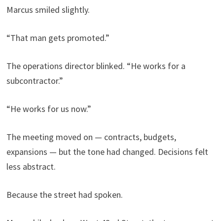
Marcus smiled slightly.
“That man gets promoted.”
The operations director blinked. “He works for a
subcontractor.”
“He works for us now.”
The meeting moved on — contracts, budgets,
expansions — but the tone had changed. Decisions felt
less abstract.
Because the street had spoken.