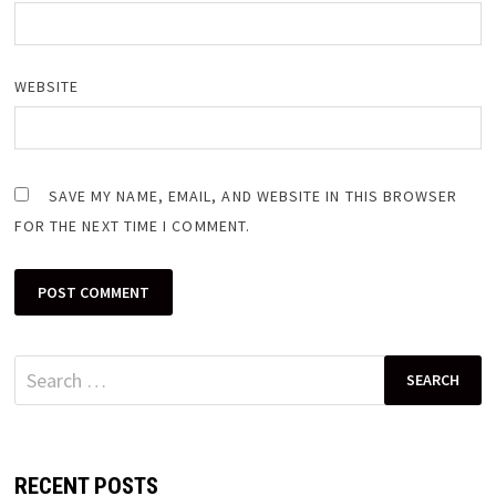
WEBSITE
SAVE MY NAME, EMAIL, AND WEBSITE IN THIS BROWSER
FOR THE NEXT TIME I COMMENT.
Search
for:
RECENT POSTS