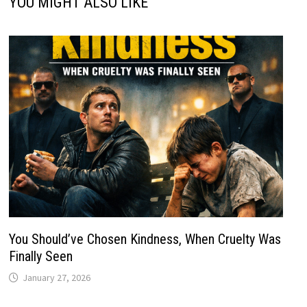
YOU MIGHT ALSO LIKE
You Should’ve Chosen Kindness, When Cruelty Was
Finally Seen
January 27, 2026