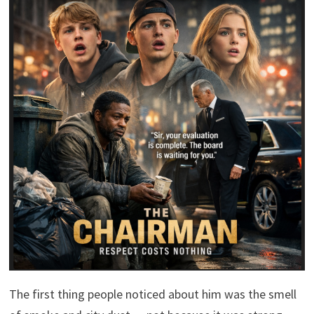
The first thing people noticed about him was the smell