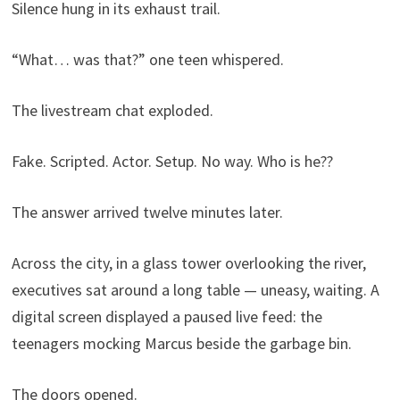
Silence hung in its exhaust trail.
“What… was that?” one teen whispered.
The livestream chat exploded.
Fake. Scripted. Actor. Setup. No way. Who is he??
The answer arrived twelve minutes later.
Across the city, in a glass tower overlooking the river,
executives sat around a long table — uneasy, waiting. A
digital screen displayed a paused live feed: the
teenagers mocking Marcus beside the garbage bin.
The doors opened.