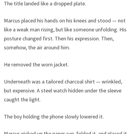
The title landed like a dropped plate.
Marcus placed his hands on his knees and stood — not
like a weak man rising, but like someone unfolding. His
posture changed first. Then his expression. Then,
somehow, the air around him.
He removed the worn jacket.
Underneath was a tailored charcoal shirt — wrinkled,
but expensive. A steel watch hidden under the sleeve
caught the light.
The boy holding the phone slowly lowered it.
Marcus picked up the paper cup, folded it, and placed it