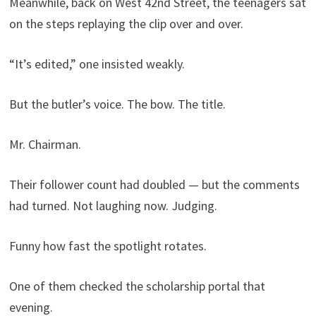
Meanwhile, back on West 42nd Street, the teenagers sat
on the steps replaying the clip over and over.
“It’s edited,” one insisted weakly.
But the butler’s voice. The bow. The title.
Mr. Chairman.
Their follower count had doubled — but the comments
had turned. Not laughing now. Judging.
Funny how fast the spotlight rotates.
One of them checked the scholarship portal that
evening.