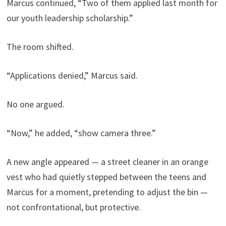
Marcus continued, “Two of them applied last month for
our youth leadership scholarship.”
The room shifted.
“Applications denied,” Marcus said.
No one argued.
“Now,” he added, “show camera three.”
A new angle appeared — a street cleaner in an orange
vest who had quietly stepped between the teens and
Marcus for a moment, pretending to adjust the bin —
not confrontational, but protective.