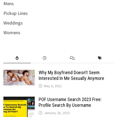
Mens
Pickup Lines
Weddings
Womens
Why My Boyfriend Doesn’t Seem
Interested In Me Sexually Anymore
May 6, 2021
POF Username Search 2023 Free:
Profile Search By Username
January 28, 2023