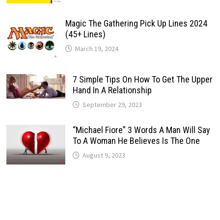
Magic The Gathering Pick Up Lines 2024
(45+ Lines)
March 19, 2024
7 Simple Tips On How To Get The Upper
Hand In A Relationship
September 29, 2023
“Michael Fiore” 3 Words A Man Will Say
To A Woman He Believes Is The One
August 9, 2023