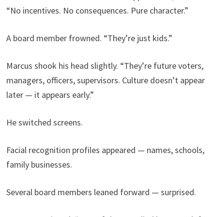
“No incentives. No consequences. Pure character.”
A board member frowned. “They’re just kids.”
Marcus shook his head slightly. “They’re future voters,
managers, officers, supervisors. Culture doesn’t appear
later — it appears early.”
He switched screens.
Facial recognition profiles appeared — names, schools,
family businesses.
Several board members leaned forward — surprised.