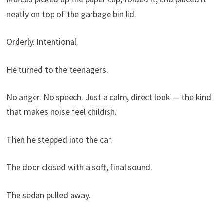
neatly on top of the garbage bin lid.
Orderly. Intentional.
He turned to the teenagers.
No anger. No speech. Just a calm, direct look — the kind
that makes noise feel childish.
Then he stepped into the car.
The door closed with a soft, final sound.
The sedan pulled away.