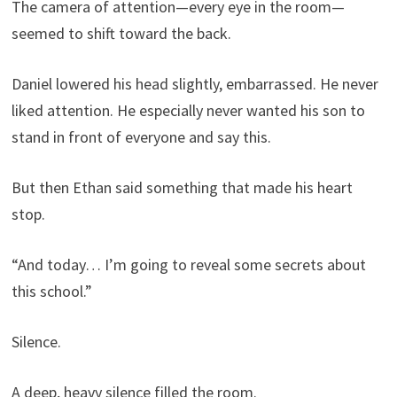
The camera of attention—every eye in the room—
seemed to shift toward the back.
Daniel lowered his head slightly, embarrassed. He never
liked attention. He especially never wanted his son to
stand in front of everyone and say this.
But then Ethan said something that made his heart
stop.
“And today… I’m going to reveal some secrets about
this school.”
Silence.
A deep, heavy silence filled the room.