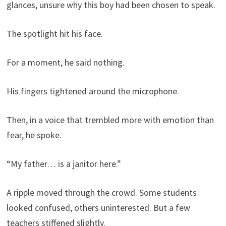
glances, unsure why this boy had been chosen to speak.
The spotlight hit his face.
For a moment, he said nothing.
His fingers tightened around the microphone.
Then, in a voice that trembled more with emotion than
fear, he spoke.
“My father… is a janitor here.”
A ripple moved through the crowd. Some students
looked confused, others uninterested. But a few
teachers stiffened slightly.