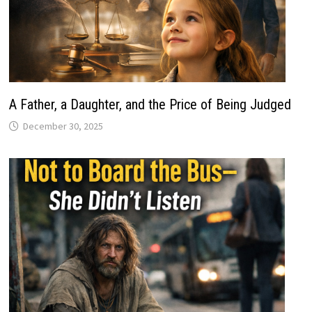
A Father, a Daughter, and the Price of Being Judged
December 30, 2025