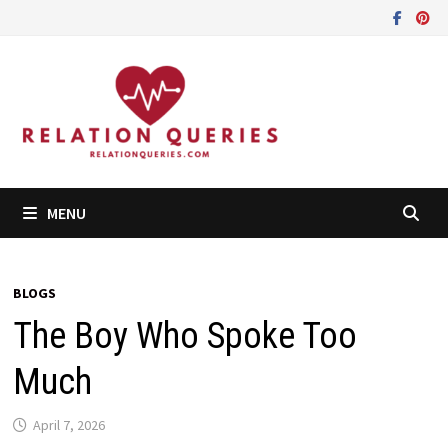
Skip
to
content
MENU
BLOGS
The Boy Who Spoke Too
Much
April 7, 2026