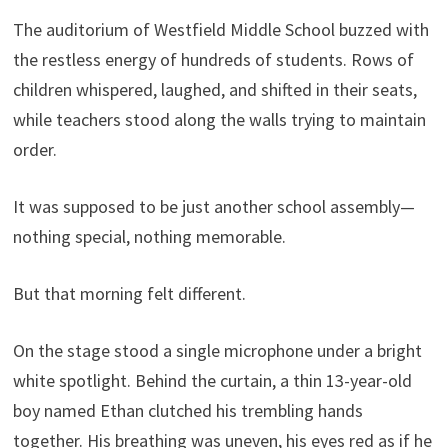
The auditorium of Westfield Middle School buzzed with
the restless energy of hundreds of students. Rows of
children whispered, laughed, and shifted in their seats,
while teachers stood along the walls trying to maintain
order.
It was supposed to be just another school assembly—
nothing special, nothing memorable.
But that morning felt different.
On the stage stood a single microphone under a bright
white spotlight. Behind the curtain, a thin 13-year-old
boy named Ethan clutched his trembling hands
together. His breathing was uneven, his eyes red as if he