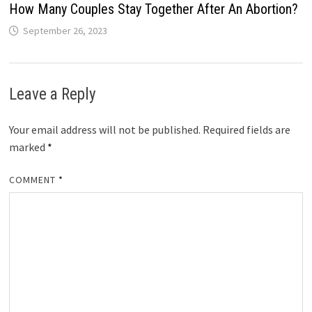
How Many Couples Stay Together After An Abortion?
September 26, 2023
Leave a Reply
Your email address will not be published.
Required fields are
marked
*
COMMENT
*