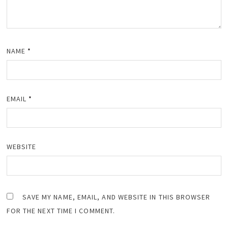
NAME
*
EMAIL
*
WEBSITE
SAVE MY NAME, EMAIL, AND WEBSITE IN THIS BROWSER
FOR THE NEXT TIME I COMMENT.