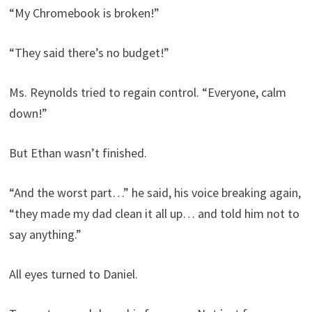
“My Chromebook is broken!”
“They said there’s no budget!”
Ms. Reynolds tried to regain control. “Everyone, calm
down!”
But Ethan wasn’t finished.
“And the worst part…” he said, his voice breaking again,
“they made my dad clean it all up… and told him not to
say anything.”
All eyes turned to Daniel.