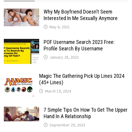
Why My Boyfriend Doesn’t Seem
Interested In Me Sexually Anymore
May 6, 2021
POF Username Search 2023 Free:
Profile Search By Username
January 28, 2023
Magic The Gathering Pick Up Lines 2024
(45+ Lines)
March 19, 2024
7 Simple Tips On How To Get The Upper
Hand In A Relationship
September 29, 2023