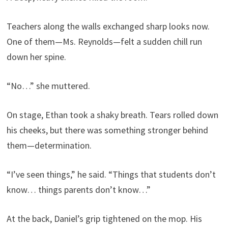
Teachers along the walls exchanged sharp looks now.
One of them—Ms. Reynolds—felt a sudden chill run
down her spine.
“No…” she muttered.
On stage, Ethan took a shaky breath. Tears rolled down
his cheeks, but there was something stronger behind
them—determination.
“I’ve seen things,” he said. “Things that students don’t
know… things parents don’t know…”
At the back, Daniel’s grip tightened on the mop. His