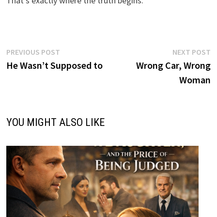
That’s exactly where the truth begins.
Post
Previous
N
PREVIOUS POST
NEXT POST
post:
p
He Wasn’t Supposed to
Wrong Car, Wrong
navigation
Woman
YOU MIGHT ALSO LIKE