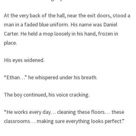
At the very back of the hall, near the exit doors, stood a
man in a faded blue uniform. His name was Daniel
Carter. He held a mop loosely in his hand, frozen in
place.
His eyes widened.
“Ethan…” he whispered under his breath.
The boy continued, his voice cracking.
“He works every day… cleaning these floors… these
classrooms… making sure everything looks perfect.”