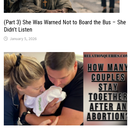
(Part 3) She Was Warned Not to Board the Bus – She
Didn’t Listen
January 5, 2026