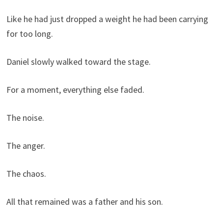
Like he had just dropped a weight he had been carrying
for too long.
Daniel slowly walked toward the stage.
For a moment, everything else faded.
The noise.
The anger.
The chaos.
All that remained was a father and his son.