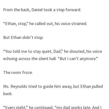
From the back, Daniel took a step forward.
“Ethan, stop,” he called out, his voice strained.
But Ethan didn’t stop.
“You told me to stay quiet, Dad,” he shouted, his voice
echoing across the silent hall. “But I can’t anymore.”
The room froze.
Ms. Reynolds tried to guide him away, but Ethan pulled
back.
“Every night,” he continued, “my dad works late. And I