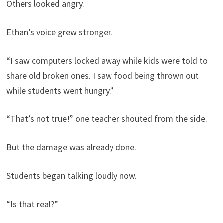
Others looked angry.
Ethan’s voice grew stronger.
“I saw computers locked away while kids were told to
share old broken ones. I saw food being thrown out
while students went hungry.”
“That’s not true!” one teacher shouted from the side.
But the damage was already done.
Students began talking loudly now.
“Is that real?”