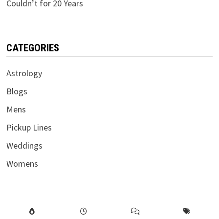
Couldn’t for 20 Years
CATEGORIES
Astrology
Blogs
Mens
Pickup Lines
Weddings
Womens