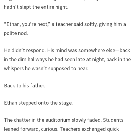
hadn’t slept the entire night.
“Ethan, you’re next,” a teacher said softly, giving him a
polite nod.
He didn’t respond. His mind was somewhere else—back
in the dim hallways he had seen late at night, back in the
whispers he wasn’t supposed to hear.
Back to his father.
Ethan stepped onto the stage.
The chatter in the auditorium slowly faded. Students
leaned forward, curious. Teachers exchanged quick