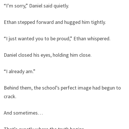
“I’m sorry,” Daniel said quietly.
Ethan stepped forward and hugged him tightly.
“I just wanted you to be proud,” Ethan whispered.
Daniel closed his eyes, holding him close.
“I already am.”
Behind them, the school’s perfect image had begun to
crack.
And sometimes…