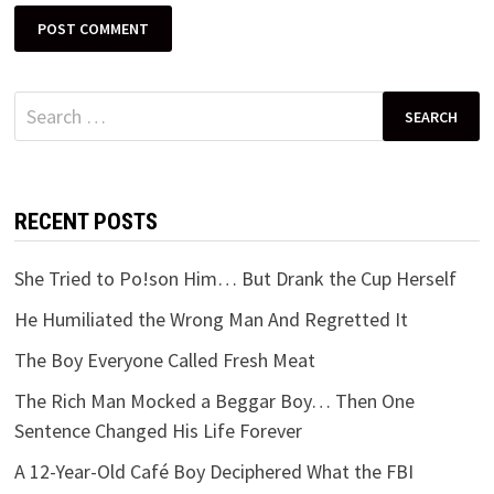
Search
for:
RECENT POSTS
She Tried to Po!son Him… But Drank the Cup Herself
He Humiliated the Wrong Man And Regretted It
The Boy Everyone Called Fresh Meat
The Rich Man Mocked a Beggar Boy… Then One
Sentence Changed His Life Forever
A 12-Year-Old Café Boy Deciphered What the FBI