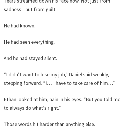
Tears streamed down his face now. Not just from
sadness—but from guilt.
He had known.
He had seen everything.
And he had stayed silent.
“I didn’t want to lose my job,” Daniel said weakly,
stepping forward. “I… I have to take care of him…”
Ethan looked at him, pain in his eyes. “But you told me
to always do what’s right.”
Those words hit harder than anything else.