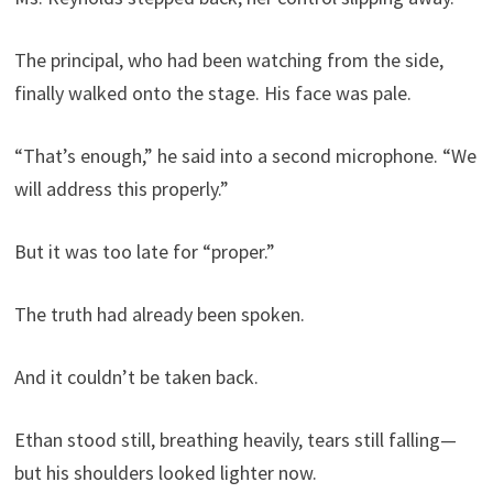
The principal, who had been watching from the side,
finally walked onto the stage. His face was pale.
“That’s enough,” he said into a second microphone. “We
will address this properly.”
But it was too late for “proper.”
The truth had already been spoken.
And it couldn’t be taken back.
Ethan stood still, breathing heavily, tears still falling—
but his shoulders looked lighter now.