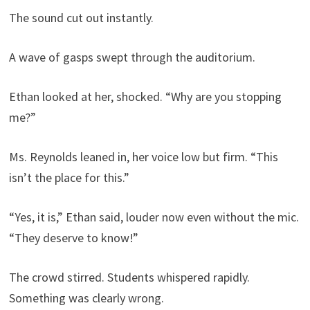
The sound cut out instantly.
A wave of gasps swept through the auditorium.
Ethan looked at her, shocked. “Why are you stopping
me?”
Ms. Reynolds leaned in, her voice low but firm. “This
isn’t the place for this.”
“Yes, it is,” Ethan said, louder now even without the mic.
“They deserve to know!”
The crowd stirred. Students whispered rapidly.
Something was clearly wrong.