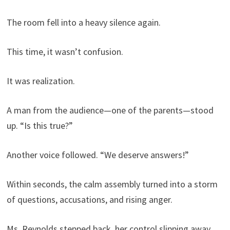
The room fell into a heavy silence again.
This time, it wasn’t confusion.
It was realization.
A man from the audience—one of the parents—stood
up. “Is this true?”
Another voice followed. “We deserve answers!”
Within seconds, the calm assembly turned into a storm
of questions, accusations, and rising anger.
Ms. Reynolds stepped back, her control slipping away.