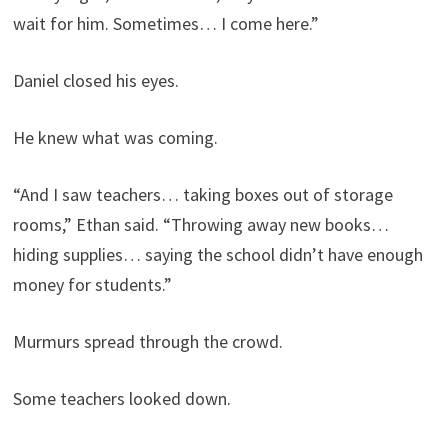
wait for him. Sometimes… I come here.”
Daniel closed his eyes.
He knew what was coming.
“And I saw teachers… taking boxes out of storage
rooms,” Ethan said. “Throwing away new books…
hiding supplies… saying the school didn’t have enough
money for students.”
Murmurs spread through the crowd.
Some teachers looked down.