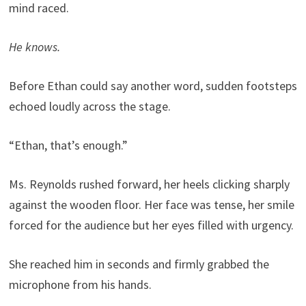
mind raced.
He knows.
Before Ethan could say another word, sudden footsteps
echoed loudly across the stage.
“Ethan, that’s enough.”
Ms. Reynolds rushed forward, her heels clicking sharply
against the wooden floor. Her face was tense, her smile
forced for the audience but her eyes filled with urgency.
She reached him in seconds and firmly grabbed the
microphone from his hands.