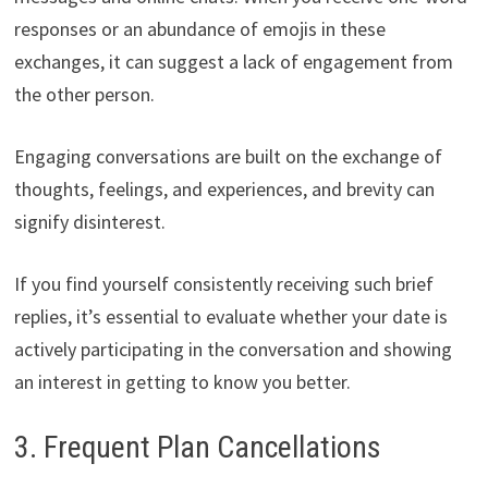
responses or an abundance of emojis in these
exchanges, it can suggest a lack of engagement from
the other person.
Engaging conversations are built on the exchange of
thoughts, feelings, and experiences, and brevity can
signify disinterest.
If you find yourself consistently receiving such brief
replies, it’s essential to evaluate whether your date is
actively participating in the conversation and showing
an interest in getting to know you better.
3. Frequent Plan Cancellations