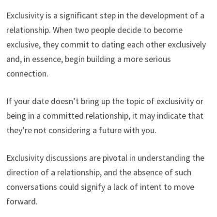
Exclusivity is a significant step in the development of a
relationship. When two people decide to become
exclusive, they commit to dating each other exclusively
and, in essence, begin building a more serious
connection.
If your date doesn’t bring up the topic of exclusivity or
being in a committed relationship, it may indicate that
they’re not considering a future with you.
Exclusivity discussions are pivotal in understanding the
direction of a relationship, and the absence of such
conversations could signify a lack of intent to move
forward.