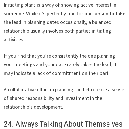
Initiating plans is a way of showing active interest in
someone. While it’s perfectly fine for one person to take
the lead in planning dates occasionally, a balanced
relationship usually involves both parties initiating
activities.
If you find that you’re consistently the one planning
your meetings and your date rarely takes the lead, it
may indicate a lack of commitment on their part.
A collaborative effort in planning can help create a sense
of shared responsibility and investment in the
relationship’s development.
24. Always Talking About Themselves