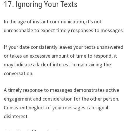
17. Ignoring Your Texts
In the age of instant communication, it’s not
unreasonable to expect timely responses to messages.
If your date consistently leaves your texts unanswered
or takes an excessive amount of time to respond, it
may indicate a lack of interest in maintaining the
conversation.
A timely response to messages demonstrates active
engagement and consideration for the other person.
Consistent neglect of your messages can signal
disinterest.