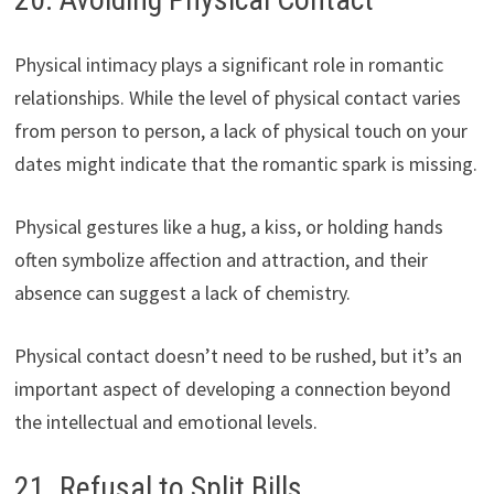
Physical intimacy plays a significant role in romantic
relationships. While the level of physical contact varies
from person to person, a lack of physical touch on your
dates might indicate that the romantic spark is missing.
Physical gestures like a hug, a kiss, or holding hands
often symbolize affection and attraction, and their
absence can suggest a lack of chemistry.
Physical contact doesn’t need to be rushed, but it’s an
important aspect of developing a connection beyond
the intellectual and emotional levels.
21. Refusal to Split Bills