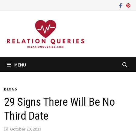
Skip
to
content
MENU
BLOGS
29 Signs There Will Be No
Third Date
October 20, 2023