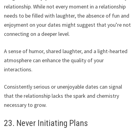
relationship. While not every moment in a relationship
needs to be filled with laughter, the absence of fun and
enjoyment on your dates might suggest that you’re not
connecting on a deeper level.
A sense of humor, shared laughter, and a light-hearted
atmosphere can enhance the quality of your
interactions.
Consistently serious or unenjoyable dates can signal
that the relationship lacks the spark and chemistry
necessary to grow.
23. Never Initiating Plans