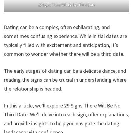
29 Signs There Will Be No Third Date
Dating can be a complex, often exhilarating, and
sometimes confusing experience. While initial dates are
typically filled with excitement and anticipation, it’s
common to wonder whether there will be a third date.
The early stages of dating can be a delicate dance, and
reading the signs can be crucial in understanding where
the relationship is headed.
In this article, we’ll explore 29 Signs There Will Be No
Third Date. We’ll delve into each sign, offer explanations,
and provide insights to help you navigate the dating
landscape with confidence.