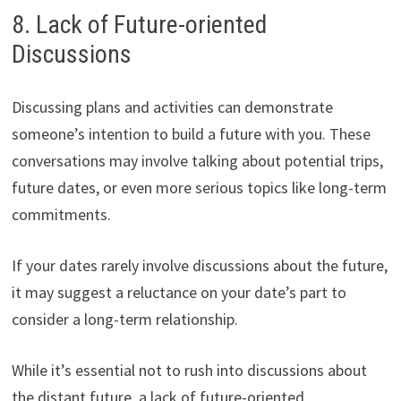
8. Lack of Future-oriented
Discussions
Discussing plans and activities can demonstrate
someone’s intention to build a future with you. These
conversations may involve talking about potential trips,
future dates, or even more serious topics like long-term
commitments.
If your dates rarely involve discussions about the future,
it may suggest a reluctance on your date’s part to
consider a long-term relationship.
While it’s essential not to rush into discussions about
the distant future, a lack of future-oriented