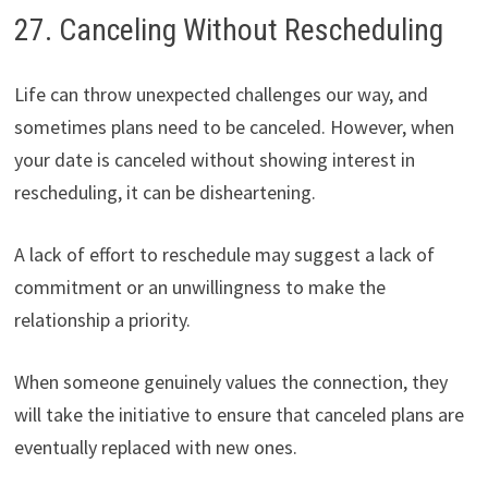
27. Canceling Without Rescheduling
Life can throw unexpected challenges our way, and
sometimes plans need to be canceled. However, when
your date is canceled without showing interest in
rescheduling, it can be disheartening.
A lack of effort to reschedule may suggest a lack of
commitment or an unwillingness to make the
relationship a priority.
When someone genuinely values the connection, they
will take the initiative to ensure that canceled plans are
eventually replaced with new ones.