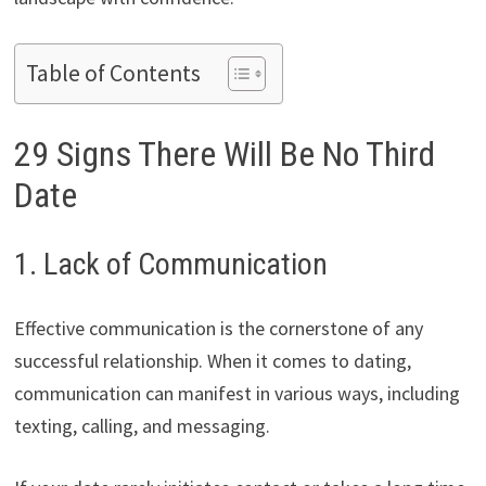
Table of Contents
29 Signs There Will Be No Third
Date
1. Lack of Communication
Effective communication is the cornerstone of any
successful relationship. When it comes to dating,
communication can manifest in various ways, including
texting, calling, and messaging.