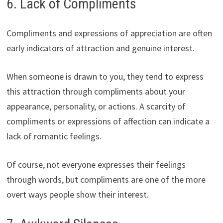
6. Lack of Compliments
Compliments and expressions of appreciation are often
early indicators of attraction and genuine interest.
When someone is drawn to you, they tend to express
this attraction through compliments about your
appearance, personality, or actions. A scarcity of
compliments or expressions of affection can indicate a
lack of romantic feelings.
Of course, not everyone expresses their feelings
through words, but compliments are one of the more
overt ways people show their interest.