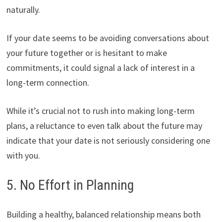
naturally.
If your date seems to be avoiding conversations about
your future together or is hesitant to make
commitments, it could signal a lack of interest in a
long-term connection.
While it’s crucial not to rush into making long-term
plans, a reluctance to even talk about the future may
indicate that your date is not seriously considering one
with you.
5. No Effort in Planning
Building a healthy, balanced relationship means both