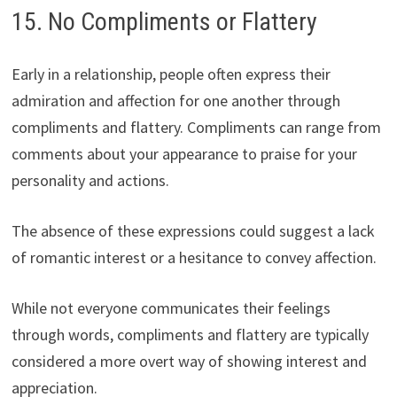
15. No Compliments or Flattery
Early in a relationship, people often express their
admiration and affection for one another through
compliments and flattery. Compliments can range from
comments about your appearance to praise for your
personality and actions.
The absence of these expressions could suggest a lack
of romantic interest or a hesitance to convey affection.
While not everyone communicates their feelings
through words, compliments and flattery are typically
considered a more overt way of showing interest and
appreciation.