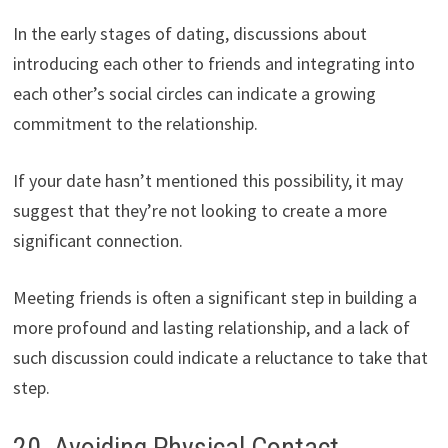
In the early stages of dating, discussions about
introducing each other to friends and integrating into
each other’s social circles can indicate a growing
commitment to the relationship.
If your date hasn’t mentioned this possibility, it may
suggest that they’re not looking to create a more
significant connection.
Meeting friends is often a significant step in building a
more profound and lasting relationship, and a lack of
such discussion could indicate a reluctance to take that
step.
20. Avoiding Physical Contact