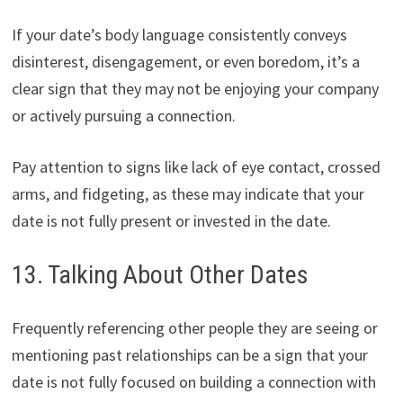
If your date’s body language consistently conveys
disinterest, disengagement, or even boredom, it’s a
clear sign that they may not be enjoying your company
or actively pursuing a connection.
Pay attention to signs like lack of eye contact, crossed
arms, and fidgeting, as these may indicate that your
date is not fully present or invested in the date.
13. Talking About Other Dates
Frequently referencing other people they are seeing or
mentioning past relationships can be a sign that your
date is not fully focused on building a connection with