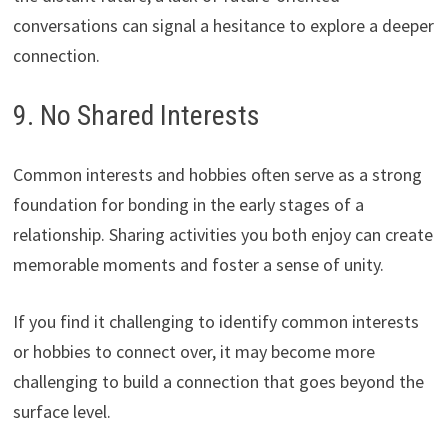
conversations can signal a hesitance to explore a deeper
connection.
9. No Shared Interests
Common interests and hobbies often serve as a strong
foundation for bonding in the early stages of a
relationship. Sharing activities you both enjoy can create
memorable moments and foster a sense of unity.
If you find it challenging to identify common interests
or hobbies to connect over, it may become more
challenging to build a connection that goes beyond the
surface level.