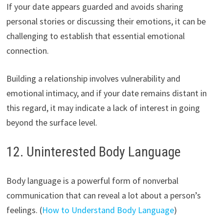
If your date appears guarded and avoids sharing
personal stories or discussing their emotions, it can be
challenging to establish that essential emotional
connection.
Building a relationship involves vulnerability and
emotional intimacy, and if your date remains distant in
this regard, it may indicate a lack of interest in going
beyond the surface level.
12. Uninterested Body Language
Body language is a powerful form of nonverbal
communication that can reveal a lot about a person’s
feelings. (
How to Understand Body Language
)