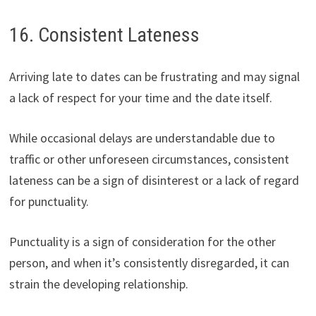
16. Consistent Lateness
Arriving late to dates can be frustrating and may signal
a lack of respect for your time and the date itself.
While occasional delays are understandable due to
traffic or other unforeseen circumstances, consistent
lateness can be a sign of disinterest or a lack of regard
for punctuality.
Punctuality is a sign of consideration for the other
person, and when it’s consistently disregarded, it can
strain the developing relationship.