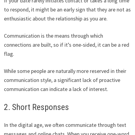
If your date rarely initiates contact or takes a long time
to respond, it might be an early sign that they are not as
enthusiastic about the relationship as you are.
Communication is the means through which
connections are built, so if it’s one-sided, it can be a red
flag.
While some people are naturally more reserved in their
communication style, a significant lack of proactive
communication can indicate a lack of interest.
2. Short Responses
In the digital age, we often communicate through text
messages and online chats. When you receive one-word