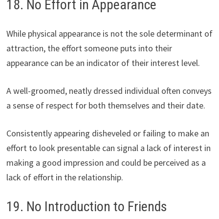
18. No Effort in Appearance
While physical appearance is not the sole determinant of
attraction, the effort someone puts into their
appearance can be an indicator of their interest level.
A well-groomed, neatly dressed individual often conveys
a sense of respect for both themselves and their date.
Consistently appearing disheveled or failing to make an
effort to look presentable can signal a lack of interest in
making a good impression and could be perceived as a
lack of effort in the relationship.
19. No Introduction to Friends