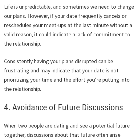
Life is unpredictable, and sometimes we need to change
our plans. However, if your date frequently cancels or
reschedules your meet-ups at the last minute without a
valid reason, it could indicate a lack of commitment to
the relationship.
Consistently having your plans disrupted can be
frustrating and may indicate that your date is not
prioritizing your time and the effort you’re putting into
the relationship.
4. Avoidance of Future Discussions
When two people are dating and see a potential future
together, discussions about that future often arise