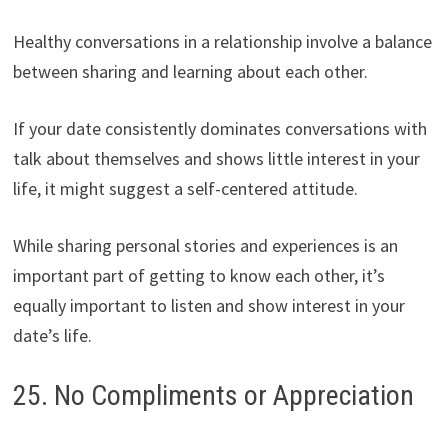
Healthy conversations in a relationship involve a balance
between sharing and learning about each other.
If your date consistently dominates conversations with
talk about themselves and shows little interest in your
life, it might suggest a self-centered attitude.
While sharing personal stories and experiences is an
important part of getting to know each other, it’s
equally important to listen and show interest in your
date’s life.
25. No Compliments or Appreciation