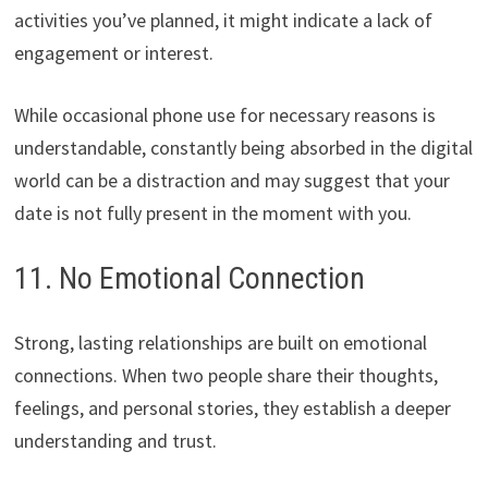
activities you’ve planned, it might indicate a lack of
engagement or interest.
While occasional phone use for necessary reasons is
understandable, constantly being absorbed in the digital
world can be a distraction and may suggest that your
date is not fully present in the moment with you.
11. No Emotional Connection
Strong, lasting relationships are built on emotional
connections. When two people share their thoughts,
feelings, and personal stories, they establish a deeper
understanding and trust.