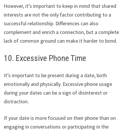
However, it’s important to keep in mind that shared
interests are not the only factor contributing to a
successful relationship. Differences can also
complement and enrich a connection, but a complete
lack of common ground can make it harder to bond.
10. Excessive Phone Time
It’s important to be present during a date, both
emotionally and physically. Excessive phone usage
during your dates can be a sign of disinterest or
distraction.
If your date is more focused on their phone than on
engaging in conversations or participating in the