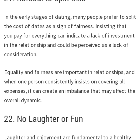
In the early stages of dating, many people prefer to split
the cost of dates as a sign of fairness. Insisting that
you pay for everything can indicate a lack of investment
in the relationship and could be perceived as a lack of
consideration.
Equality and fairness are important in relationships, and
when one person consistently insists on covering all
expenses, it can create an imbalance that may affect the
overall dynamic.
22. No Laughter or Fun
Laughter and enjoyment are fundamental to a healthy