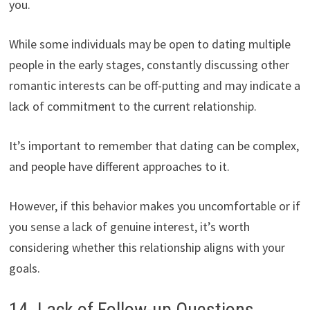
you.
While some individuals may be open to dating multiple
people in the early stages, constantly discussing other
romantic interests can be off-putting and may indicate a
lack of commitment to the current relationship.
It’s important to remember that dating can be complex,
and people have different approaches to it.
However, if this behavior makes you uncomfortable or if
you sense a lack of genuine interest, it’s worth
considering whether this relationship aligns with your
goals.
14. Lack of Follow-up Questions