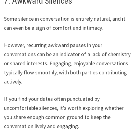
7. Awkward Silences
Some silence in conversation is entirely natural, and it
can even be a sign of comfort and intimacy.
However, recurring awkward pauses in your
conversations can be an indicator of a lack of chemistry
or shared interests. Engaging, enjoyable conversations
typically flow smoothly, with both parties contributing
actively.
If you find your dates often punctuated by
uncomfortable silences, it’s worth exploring whether
you share enough common ground to keep the
conversation lively and engaging.