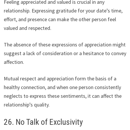
Feeling appreciated and valued is crucial in any
relationship. Expressing gratitude for your date’s time,
effort, and presence can make the other person feel
valued and respected.
The absence of these expressions of appreciation might
suggest a lack of consideration or a hesitance to convey
affection.
Mutual respect and appreciation form the basis of a
healthy connection, and when one person consistently
neglects to express these sentiments, it can affect the
relationship’s quality.
26. No Talk of Exclusivity