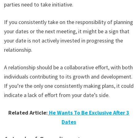
parties need to take initiative.
If you consistently take on the responsibility of planning
your dates or the next meeting, it might be a sign that
your date is not actively invested in progressing the
relationship.
A relationship should be a collaborative effort, with both
individuals contributing to its growth and development.
If you’re the only one consistently making plans, it could
indicate a lack of effort from your date’s side.
Related Article:
He Wants To Be Exclusive After 3
Dates