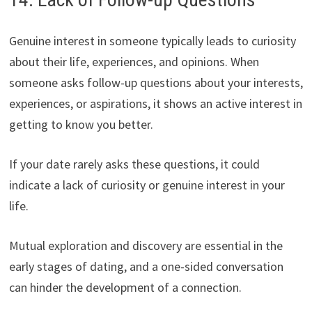
Genuine interest in someone typically leads to curiosity
about their life, experiences, and opinions. When
someone asks follow-up questions about your interests,
experiences, or aspirations, it shows an active interest in
getting to know you better.
If your date rarely asks these questions, it could
indicate a lack of curiosity or genuine interest in your
life.
Mutual exploration and discovery are essential in the
early stages of dating, and a one-sided conversation
can hinder the development of a connection.