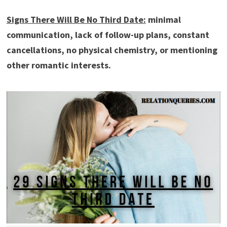
Signs There Will Be No Third Date:
minimal
communication, lack of follow-up plans, constant
cancellations, no physical chemistry, or mentioning
other romantic interests.