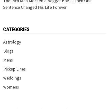
The Rich Man Mocked a Beggar Boy… Then One
Sentence Changed His Life Forever
CATEGORIES
Astrology
Blogs
Mens
Pickup Lines
Weddings
Womens