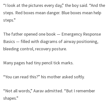
“I look at the pictures every day,” the boy said. “And the
steps. Red boxes mean danger. Blue boxes mean help
steps.”
The father opened one book — Emergency Response
Basics — filled with diagrams of airway positioning,
bleeding control, recovery posture.
Many pages had tiny pencil tick marks.
“You can read this?” his mother asked softly.
“Not all words,” Aarav admitted. “But I remember
shapes.”