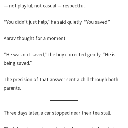
— not playful, not casual — respectful.
“You didn’t just help,” he said quietly. “You saved.”
Aarav thought for a moment.
“He was not saved,” the boy corrected gently. “He is
being saved.”
The precision of that answer sent a chill through both
parents.
Three days later, a car stopped near their tea stall.