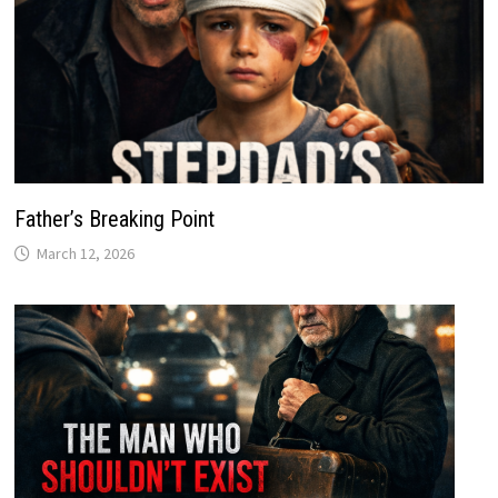
Father’s Breaking Point
March 12, 2026