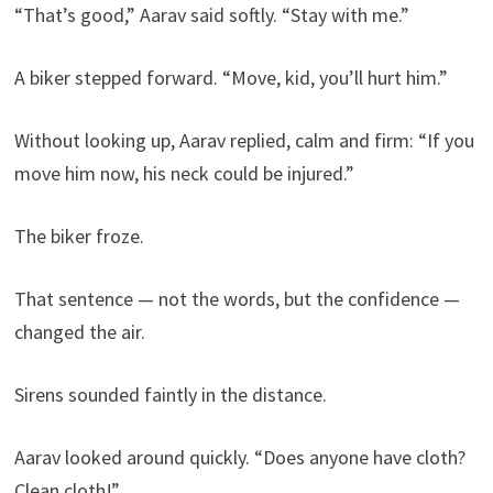
“That’s good,” Aarav said softly. “Stay with me.”
A biker stepped forward. “Move, kid, you’ll hurt him.”
Without looking up, Aarav replied, calm and firm: “If you
move him now, his neck could be injured.”
The biker froze.
That sentence — not the words, but the confidence —
changed the air.
Sirens sounded faintly in the distance.
Aarav looked around quickly. “Does anyone have cloth?
Clean cloth!”