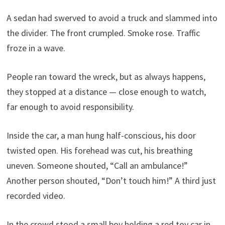
A sedan had swerved to avoid a truck and slammed into
the divider. The front crumpled. Smoke rose. Traffic
froze in a wave.
People ran toward the wreck, but as always happens,
they stopped at a distance — close enough to watch,
far enough to avoid responsibility.
Inside the car, a man hung half-conscious, his door
twisted open. His forehead was cut, his breathing
uneven. Someone shouted, “Call an ambulance!”
Another person shouted, “Don’t touch him!” A third just
recorded video.
In the crowd stood a small boy holding a red toy car in