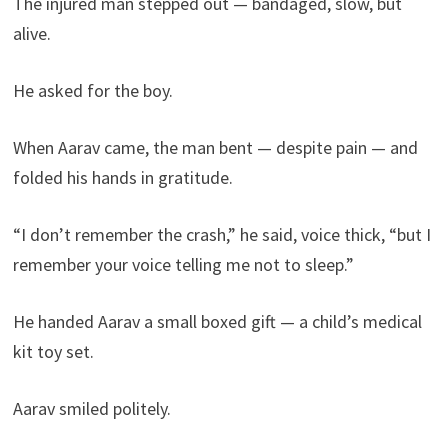
The injured man stepped out — bandaged, slow, but
alive.
He asked for the boy.
When Aarav came, the man bent — despite pain — and
folded his hands in gratitude.
“I don’t remember the crash,” he said, voice thick, “but I
remember your voice telling me not to sleep.”
He handed Aarav a small boxed gift — a child’s medical
kit toy set.
Aarav smiled politely.