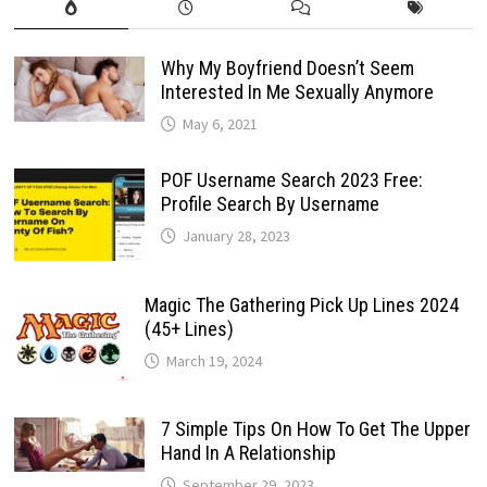
Why My Boyfriend Doesn’t Seem
Interested In Me Sexually Anymore
May 6, 2021
POF Username Search 2023 Free:
Profile Search By Username
January 28, 2023
Magic The Gathering Pick Up Lines 2024
(45+ Lines)
March 19, 2024
7 Simple Tips On How To Get The Upper
Hand In A Relationship
September 29, 2023