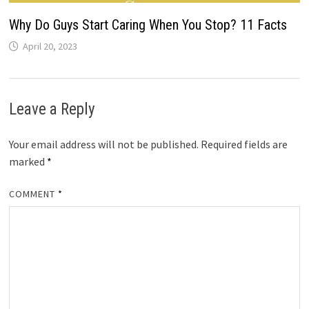
Why Do Guys Start Caring When You Stop? 11 Facts
April 20, 2023
Leave a Reply
Your email address will not be published.
Required fields are
marked
*
COMMENT
*