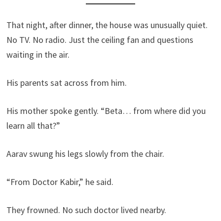
That night, after dinner, the house was unusually quiet.
No TV. No radio. Just the ceiling fan and questions
waiting in the air.
His parents sat across from him.
His mother spoke gently. “Beta… from where did you
learn all that?”
Aarav swung his legs slowly from the chair.
“From Doctor Kabir,” he said.
They frowned. No such doctor lived nearby.