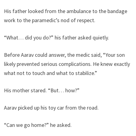
His father looked from the ambulance to the bandage
work to the paramedic’s nod of respect.
“What… did you do?” his father asked quietly.
Before Aarav could answer, the medic said, “Your son
likely prevented serious complications. He knew exactly
what not to touch and what to stabilize.”
His mother stared. “But… how?”
Aarav picked up his toy car from the road.
“Can we go home?” he asked.