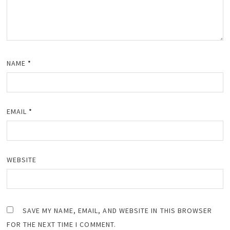
NAME
*
EMAIL
*
WEBSITE
SAVE MY NAME, EMAIL, AND WEBSITE IN THIS BROWSER
FOR THE NEXT TIME I COMMENT.