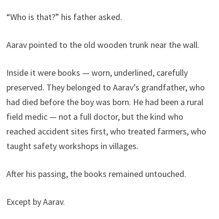
“Who is that?” his father asked.
Aarav pointed to the old wooden trunk near the wall.
Inside it were books — worn, underlined, carefully
preserved. They belonged to Aarav’s grandfather, who
had died before the boy was born. He had been a rural
field medic — not a full doctor, but the kind who
reached accident sites first, who treated farmers, who
taught safety workshops in villages.
After his passing, the books remained untouched.
Except by Aarav.