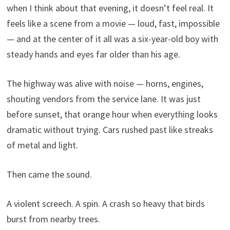
when I think about that evening, it doesn’t feel real. It
feels like a scene from a movie — loud, fast, impossible
— and at the center of it all was a six-year-old boy with
steady hands and eyes far older than his age.
The highway was alive with noise — horns, engines,
shouting vendors from the service lane. It was just
before sunset, that orange hour when everything looks
dramatic without trying. Cars rushed past like streaks
of metal and light.
Then came the sound.
A violent screech. A spin. A crash so heavy that birds
burst from nearby trees.