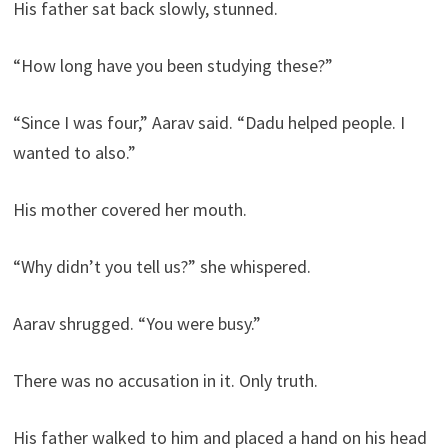
His father sat back slowly, stunned.
“How long have you been studying these?”
“Since I was four,” Aarav said. “Dadu helped people. I
wanted to also.”
His mother covered her mouth.
“Why didn’t you tell us?” she whispered.
Aarav shrugged. “You were busy.”
There was no accusation in it. Only truth.
His father walked to him and placed a hand on his head