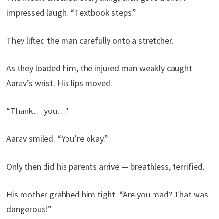
impressed laugh. “Textbook steps.”
They lifted the man carefully onto a stretcher.
As they loaded him, the injured man weakly caught
Aarav’s wrist. His lips moved.
“Thank… you…”
Aarav smiled. “You’re okay.”
Only then did his parents arrive — breathless, terrified.
His mother grabbed him tight. “Are you mad? That was
dangerous!”