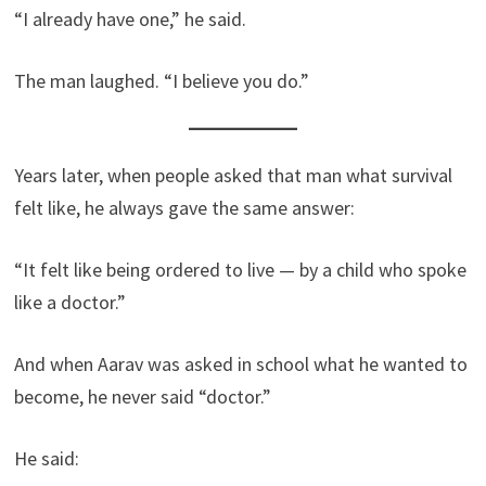
“I already have one,” he said.
The man laughed. “I believe you do.”
Years later, when people asked that man what survival
felt like, he always gave the same answer:
“It felt like being ordered to live — by a child who spoke
like a doctor.”
And when Aarav was asked in school what he wanted to
become, he never said “doctor.”
He said: