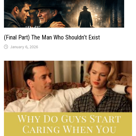
(Final Part) The Man Who Shouldn’t Exist
January 6, 2026