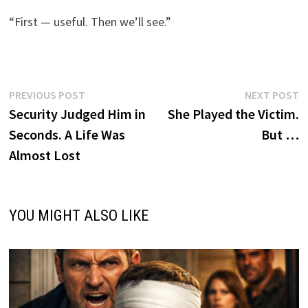
“First — useful. Then we’ll see.”
Post
Previous
N
PREVIOUS POST
NEXT POST
post:
p
Security Judged Him in
She Played the Victim.
navigation
Seconds. A Life Was
But …
Almost Lost
YOU MIGHT ALSO LIKE