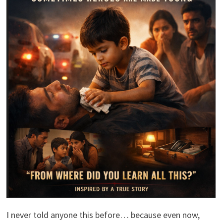
I never told anyone this before… because even now,