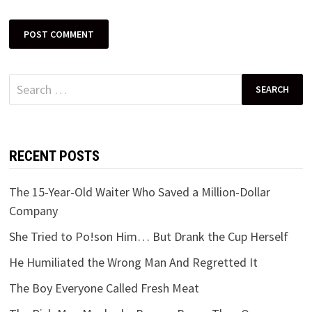
Search
for:
RECENT POSTS
The 15-Year-Old Waiter Who Saved a Million-Dollar
Company
She Tried to Po!son Him… But Drank the Cup Herself
He Humiliated the Wrong Man And Regretted It
The Boy Everyone Called Fresh Meat