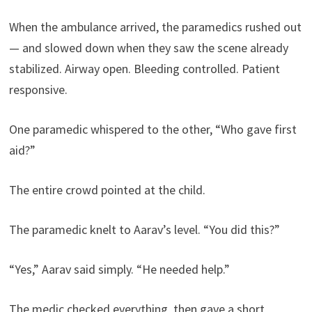
When the ambulance arrived, the paramedics rushed out
— and slowed down when they saw the scene already
stabilized. Airway open. Bleeding controlled. Patient
responsive.
One paramedic whispered to the other, “Who gave first
aid?”
The entire crowd pointed at the child.
The paramedic knelt to Aarav’s level. “You did this?”
“Yes,” Aarav said simply. “He needed help.”
The medic checked everything, then gave a short