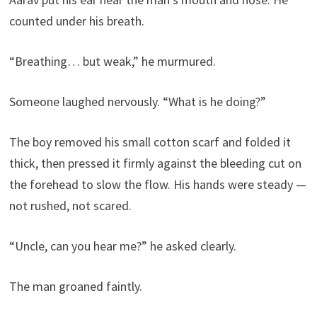
counted under his breath.
“Breathing… but weak,” he murmured.
Someone laughed nervously. “What is he doing?”
The boy removed his small cotton scarf and folded it
thick, then pressed it firmly against the bleeding cut on
the forehead to slow the flow. His hands were steady —
not rushed, not scared.
“Uncle, can you hear me?” he asked clearly.
The man groaned faintly.