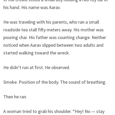
his hand. His name was Aarav.
He was traveling with his parents, who ran a small
roadside tea stall fifty meters away. His mother was
pouring chai. His father was counting change. Neither
noticed when Aarav slipped between two adults and
started walking toward the wreck.
He didn’t run at first. He observed.
Smoke. Position of the body. The sound of breathing.
Then he ran.
A woman tried to grab his shoulder. “Hey! No — stay