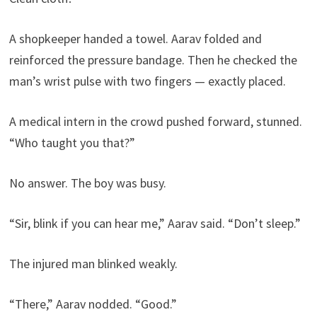
A shopkeeper handed a towel. Aarav folded and
reinforced the pressure bandage. Then he checked the
man’s wrist pulse with two fingers — exactly placed.
A medical intern in the crowd pushed forward, stunned.
“Who taught you that?”
No answer. The boy was busy.
“Sir, blink if you can hear me,” Aarav said. “Don’t sleep.”
The injured man blinked weakly.
“There,” Aarav nodded. “Good.”