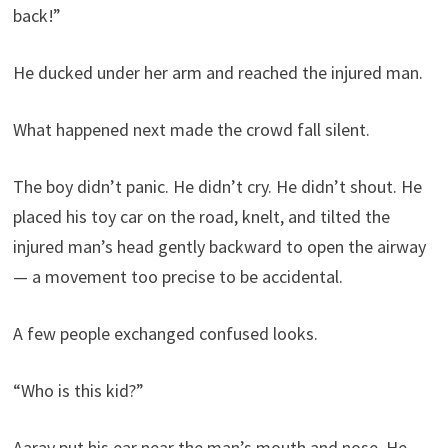
back!”
He ducked under her arm and reached the injured man.
What happened next made the crowd fall silent.
The boy didn’t panic. He didn’t cry. He didn’t shout. He
placed his toy car on the road, knelt, and tilted the
injured man’s head gently backward to open the airway
— a movement too precise to be accidental.
A few people exchanged confused looks.
“Who is this kid?”
Aarav put his ear near the man’s mouth and nose. He