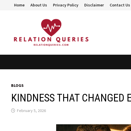
Skip
Home
About Us
Privacy Policy
Disclaimer
Contact Us
to
content
BLOGS
KINDNESS THAT CHANGED 
February 5, 2026