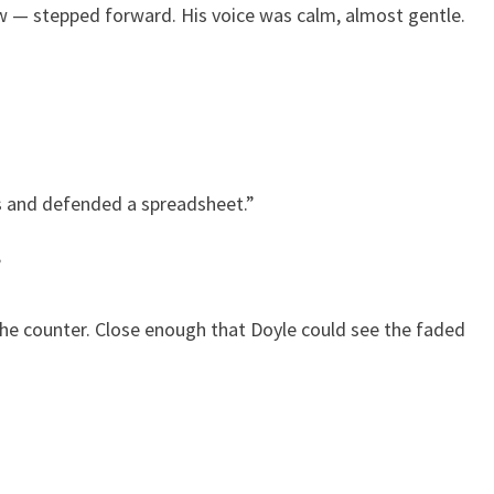
row — stepped forward. His voice was calm, almost gentle.
ess and defended a spreadsheet.”
”
 the counter. Close enough that Doyle could see the faded