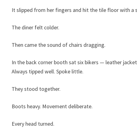
It slipped from her fingers and hit the tile floor with 
The diner felt colder.
Then came the sound of chairs dragging.
In the back corner booth sat six bikers — leather jacket
Always tipped well. Spoke little.
They stood together.
Boots heavy. Movement deliberate.
Every head turned.