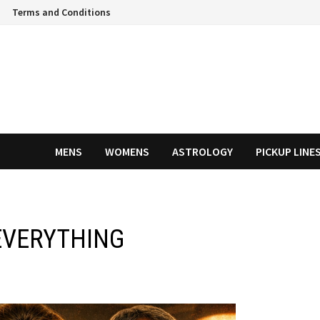
Terms and Conditions
MENS
WOMENS
ASTROLOGY
PICKUP LINE
EVERYTHING