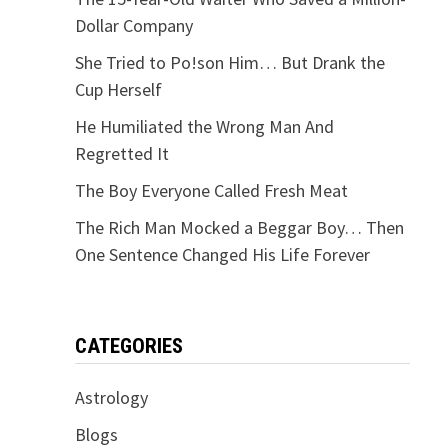
Dollar Company
She Tried to Po!son Him… But Drank the
Cup Herself
He Humiliated the Wrong Man And
Regretted It
The Boy Everyone Called Fresh Meat
The Rich Man Mocked a Beggar Boy… Then
One Sentence Changed His Life Forever
CATEGORIES
Astrology
Blogs