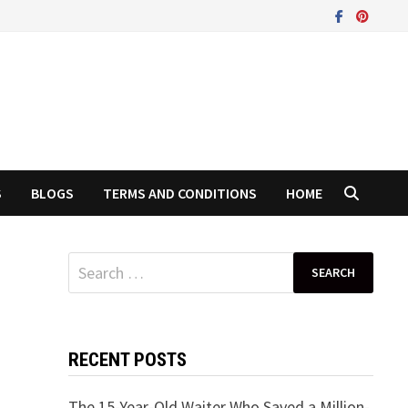
S
BLOGS
TERMS AND CONDITIONS
HOME
Search
for:
RECENT POSTS
The 15-Year-Old Waiter Who Saved a Million-