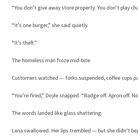
“You don’t give away store property. You don’t play cha
“It’s one burger,” she said quietly.
“It’s theft.”
The homeless man froze mid-bite.
Customers watched — forks suspended, coffee cups p
“You’re fired,” Doyle snapped. “Badge off. Apron off. N
The words landed like glass shattering.
Lena swallowed. Her lips trembled — but she didn’t be