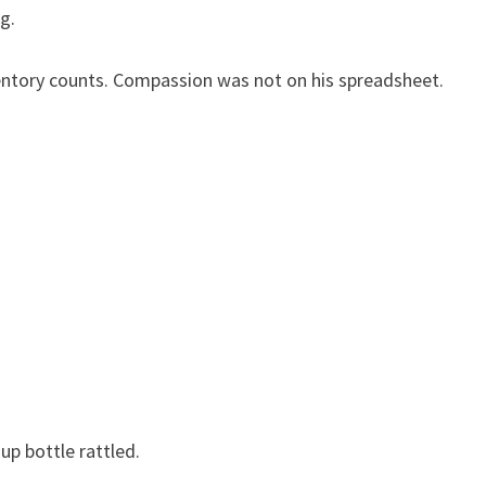
g.
ntory counts. Compassion was not on his spreadsheet.
up bottle rattled.