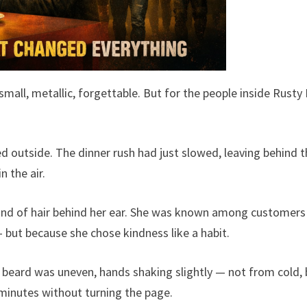
small, metallic, forgettable. But for the people inside Rusty 
ed outside. The dinner rush had just slowed, leaving behind 
n the air.
and of hair behind her ear. She was known among customers
— but because she chose kindness like a habit.
is beard was uneven, hands shaking slightly — not from cold,
minutes without turning the page.