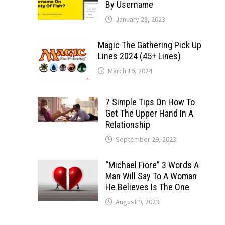
By Username
January 28, 2023
Magic The Gathering Pick Up
Lines 2024 (45+ Lines)
March 19, 2024
7 Simple Tips On How To
Get The Upper Hand In A
Relationship
September 29, 2023
“Michael Fiore” 3 Words A
Man Will Say To A Woman
He Believes Is The One
August 9, 2023