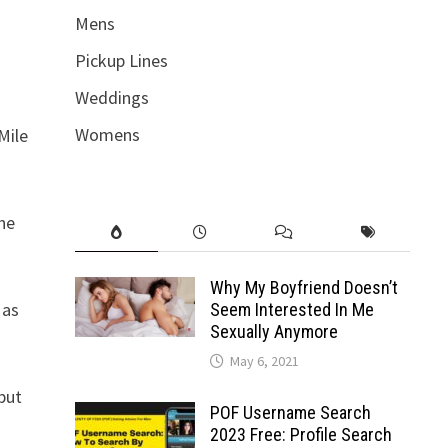
Mens
Pickup Lines
Weddings
Womens
Mile
the
Why My Boyfriend Doesn’t
 as
Seem Interested In Me
Sexually Anymore
May 6, 2021
 but
POF Username Search
2023 Free: Profile Search