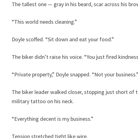
The tallest one — gray in his beard, scar across his b
“This world needs cleaning.”
Doyle scoffed. “Sit down and eat your food.”
The biker didn’t raise his voice. “You just fired kindn
“Private property,” Doyle snapped. “Not your business.
The biker leader walked closer, stopping just short of
military tattoo on his neck.
“Everything decent is my business.”
Tension stretched tight like wire.