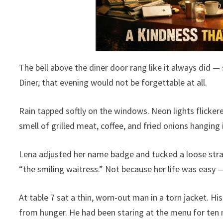
The bell above the diner door rang like it always did — 
Diner, that evening would not be forgettable at all.
Rain tapped softly on the windows. Neon lights flicker
smell of grilled meat, coffee, and fried onions hanging i
Lena adjusted her name badge and tucked a loose str
“the smiling waitress.” Not because her life was easy 
At table 7 sat a thin, worn-out man in a torn jacket. H
from hunger. He had been staring at the menu for ten 