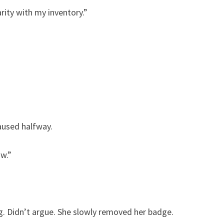
rity with my inventory.”
aused halfway.
ow.”
g. Didn’t argue. She slowly removed her badge.