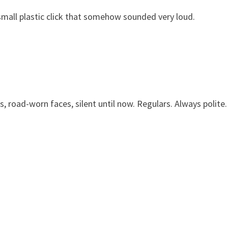
a small plastic click that somehow sounded very loud.
s, road-worn faces, silent until now. Regulars. Always polite.