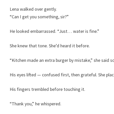
Lena walked over gently.
“Can I get you something, sir?”
He looked embarrassed. “Just… water is fine.”
She knew that tone. She’d heard it before.
“Kitchen made an extra burger by mistake,” she said so
His eyes lifted — confused first, then grateful. She pla
His fingers trembled before touching it.
“Thank you,” he whispered.