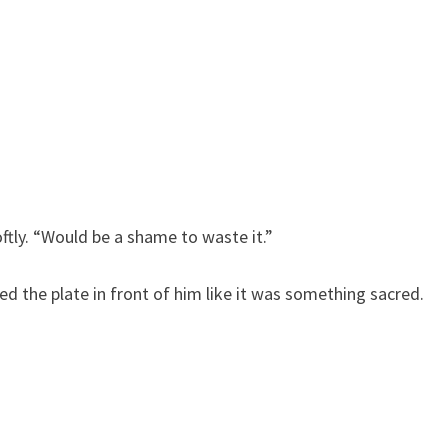
ftly. “Would be a shame to waste it.”
ced the plate in front of him like it was something sacred.