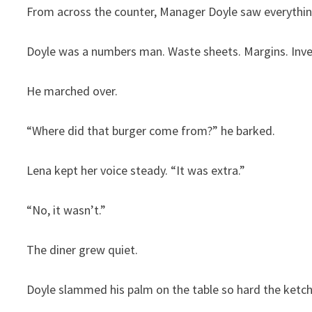
From across the counter, Manager Doyle saw everythin
Doyle was a numbers man. Waste sheets. Margins. Inve
He marched over.
“Where did that burger come from?” he barked.
Lena kept her voice steady. “It was extra.”
“No, it wasn’t.”
The diner grew quiet.
Doyle slammed his palm on the table so hard the ketch