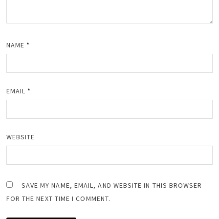
NAME
*
EMAIL
*
WEBSITE
SAVE MY NAME, EMAIL, AND WEBSITE IN THIS BROWSER
FOR THE NEXT TIME I COMMENT.