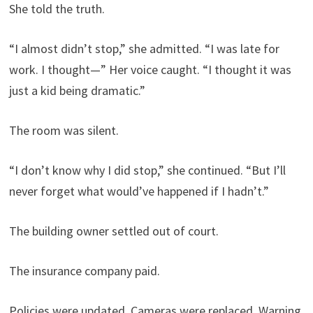
She told the truth.
“I almost didn’t stop,” she admitted. “I was late for
work. I thought—” Her voice caught. “I thought it was
just a kid being dramatic.”
The room was silent.
“I don’t know why I did stop,” she continued. “But I’ll
never forget what would’ve happened if I hadn’t.”
The building owner settled out of court.
The insurance company paid.
Policies were updated. Cameras were replaced. Warning