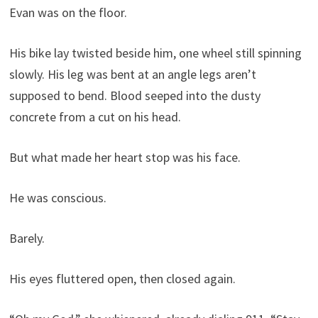
Evan was on the floor.
His bike lay twisted beside him, one wheel still spinning
slowly. His leg was bent at an angle legs aren’t
supposed to bend. Blood seeped into the dusty
concrete from a cut on his head.
But what made her heart stop was his face.
He was conscious.
Barely.
His eyes fluttered open, then closed again.