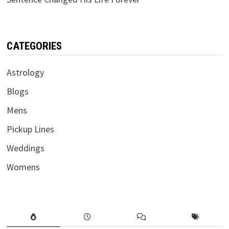
CATEGORIES
Astrology
Blogs
Mens
Pickup Lines
Weddings
Womens