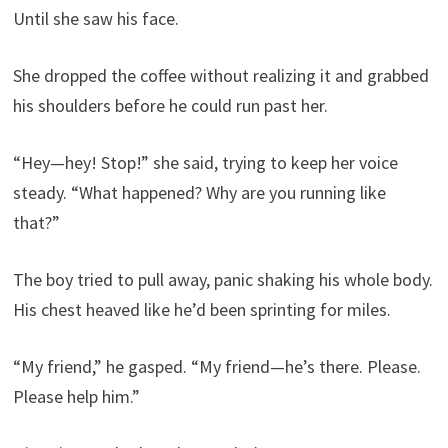
Until she saw his face.
She dropped the coffee without realizing it and grabbed
his shoulders before he could run past her.
“Hey—hey! Stop!” she said, trying to keep her voice
steady. “What happened? Why are you running like
that?”
The boy tried to pull away, panic shaking his whole body.
His chest heaved like he’d been sprinting for miles.
“My friend,” he gasped. “My friend—he’s there. Please.
Please help him.”