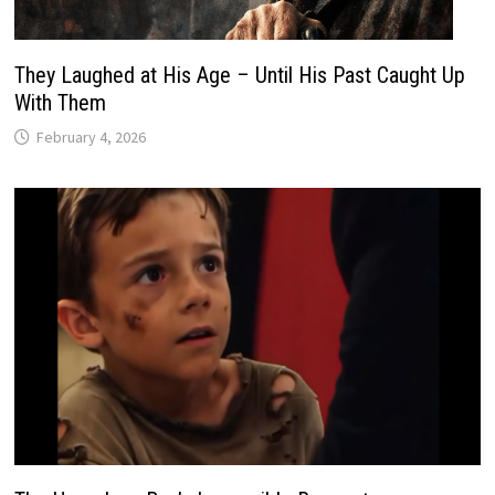
They Laughed at His Age – Until His Past Caught Up
With Them
February 4, 2026