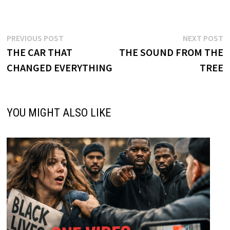
Post
Previous
N
PREVIOUS POST
NEXT POST
post:
p
THE CAR THAT
THE SOUND FROM THE
navigation
CHANGED EVERYTHING
TREE
YOU MIGHT ALSO LIKE