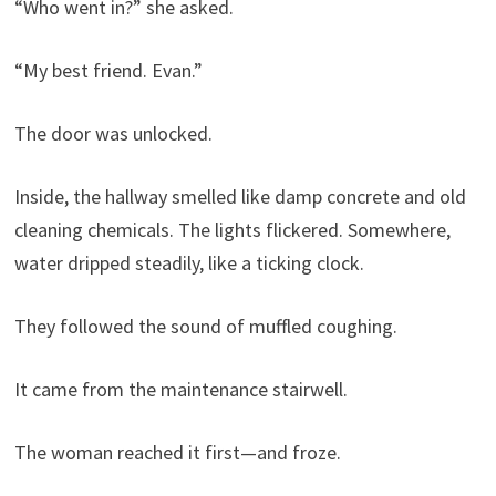
“Who went in?” she asked.
“My best friend. Evan.”
The door was unlocked.
Inside, the hallway smelled like damp concrete and old
cleaning chemicals. The lights flickered. Somewhere,
water dripped steadily, like a ticking clock.
They followed the sound of muffled coughing.
It came from the maintenance stairwell.
The woman reached it first—and froze.