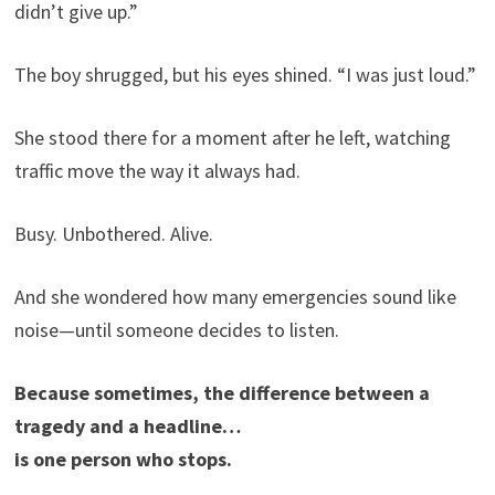
didn’t give up.”
The boy shrugged, but his eyes shined. “I was just loud.”
She stood there for a moment after he left, watching
traffic move the way it always had.
Busy. Unbothered. Alive.
And she wondered how many emergencies sound like
noise—until someone decides to listen.
Because sometimes, the difference between a
tragedy and a headline…
is one person who stops.