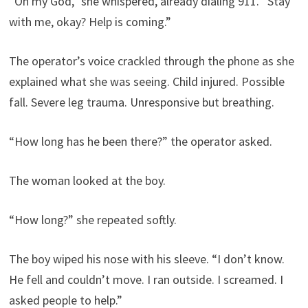
“Oh my God,” she whispered, already dialing 911. “Stay
with me, okay? Help is coming.”
The operator’s voice crackled through the phone as she
explained what she was seeing. Child injured. Possible
fall. Severe leg trauma. Unresponsive but breathing.
“How long has he been there?” the operator asked.
The woman looked at the boy.
“How long?” she repeated softly.
The boy wiped his nose with his sleeve. “I don’t know.
He fell and couldn’t move. I ran outside. I screamed. I
asked people to help.”