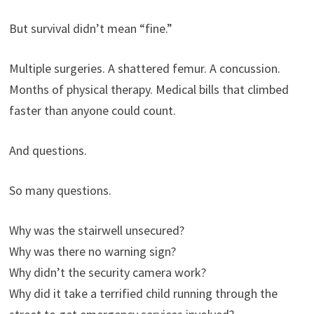
But survival didn’t mean “fine.”
Multiple surgeries. A shattered femur. A concussion.
Months of physical therapy. Medical bills that climbed
faster than anyone could count.
And questions.
So many questions.
Why was the stairwell unsecured?
Why was there no warning sign?
Why didn’t the security camera work?
Why did it take a terrified child running through the