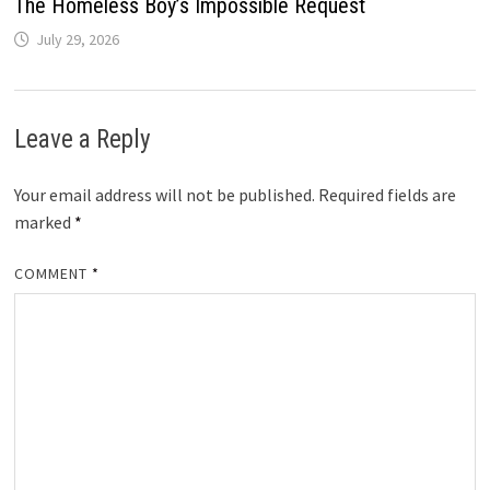
The Homeless Boy’s Impossible Request
July 29, 2026
Leave a Reply
Your email address will not be published.
Required fields are
marked
*
COMMENT
*