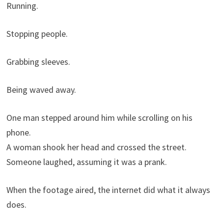
Running.
Stopping people.
Grabbing sleeves.
Being waved away.
One man stepped around him while scrolling on his
phone.
A woman shook her head and crossed the street.
Someone laughed, assuming it was a prank.
When the footage aired, the internet did what it always
does.