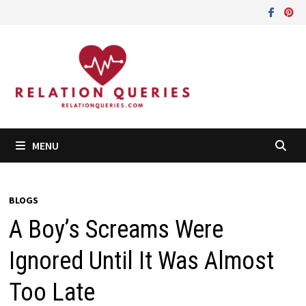
Skip
to
content
MENU
BLOGS
A Boy’s Screams Were
Ignored Until It Was Almost
Too Late