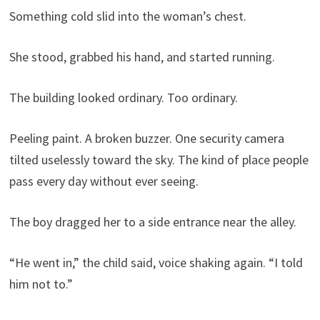
Something cold slid into the woman’s chest.
She stood, grabbed his hand, and started running.
The building looked ordinary. Too ordinary.
Peeling paint. A broken buzzer. One security camera
tilted uselessly toward the sky. The kind of place people
pass every day without ever seeing.
The boy dragged her to a side entrance near the alley.
“He went in,” the child said, voice shaking again. “I told
him not to.”