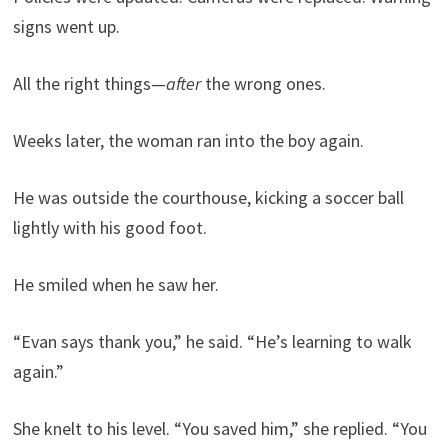
signs went up.
All the right things—
after
the wrong ones.
Weeks later, the woman ran into the boy again.
He was outside the courthouse, kicking a soccer ball
lightly with his good foot.
He smiled when he saw her.
“Evan says thank you,” he said. “He’s learning to walk
again.”
She knelt to his level. “You saved him,” she replied. “You