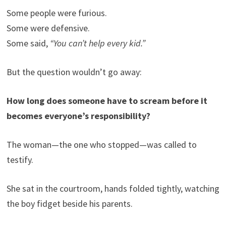
Some people were furious.
Some were defensive.
Some said,
“You can’t help every kid.”
But the question wouldn’t go away:
How long does someone have to scream before it
becomes everyone’s responsibility?
The woman—the one who stopped—was called to
testify.
She sat in the courtroom, hands folded tightly, watching
the boy fidget beside his parents.