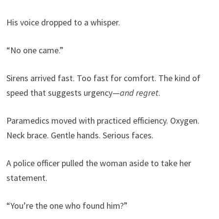
His voice dropped to a whisper.
“No one came.”
Sirens arrived fast. Too fast for comfort. The kind of
speed that suggests urgency—
and regret
.
Paramedics moved with practiced efficiency. Oxygen.
Neck brace. Gentle hands. Serious faces.
A police officer pulled the woman aside to take her
statement.
“You’re the one who found him?”