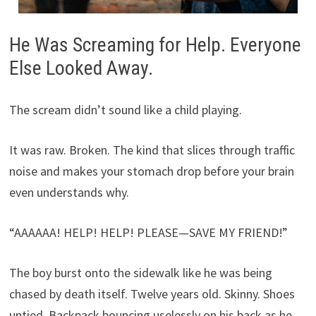
He Was Screaming for Help. Everyone
Else Looked Away.
The scream didn’t sound like a child playing.
It was raw. Broken. The kind that slices through traffic
noise and makes your stomach drop before your brain
even understands why.
“AAAAAA! HELP! HELP! PLEASE—SAVE MY FRIEND!”
The boy burst onto the sidewalk like he was being
chased by death itself. Twelve years old. Skinny. Shoes
untied. Backpack bouncing uselessly on his back as he