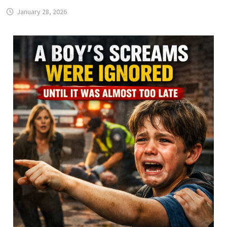
January 28, 2026