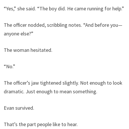
“Yes,” she said. “The boy did. He came running for help.”
The officer nodded, scribbling notes. “And before you—
anyone else?”
The woman hesitated.
“No.”
The officer’s jaw tightened slightly. Not enough to look
dramatic. Just enough to mean something.
Evan survived.
That’s the part people like to hear.