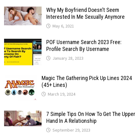
Why My Boyfriend Doesn’t Seem
Interested In Me Sexually Anymore
May 6, 2021
POF Username Search 2023 Free:
Profile Search By Username
January 28, 2023
Magic The Gathering Pick Up Lines 2024
(45+ Lines)
March 19, 2024
7 Simple Tips On How To Get The Upper
Hand In A Relationship
September 29, 2023