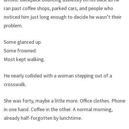
ran past coffee shops, parked cars, and people who
noticed him just long enough to decide he wasn’t their
problem.
Some glanced up.
Some frowned.
Most kept walking.
He nearly collided with a woman stepping out of a
crosswalk.
She was forty, maybe a little more. Office clothes. Phone
in one hand. Coffee in the other. A normal morning,
already half-forgotten by lunchtime.