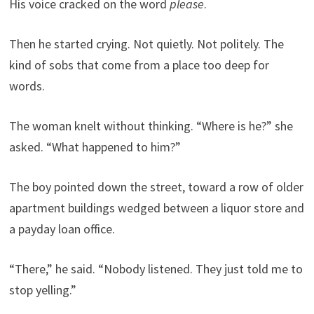
His voice cracked on the word
please
.
Then he started crying. Not quietly. Not politely. The
kind of sobs that come from a place too deep for
words.
The woman knelt without thinking. “Where is he?” she
asked. “What happened to him?”
The boy pointed down the street, toward a row of older
apartment buildings wedged between a liquor store and
a payday loan office.
“There,” he said. “Nobody listened. They just told me to
stop yelling.”