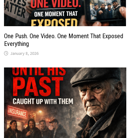
One Push. One Video. One Moment That Exposed
Everything
January 8, 2026