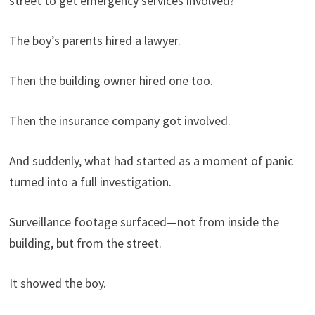
street to get emergency services involved?
The boy’s parents hired a lawyer.
Then the building owner hired one too.
Then the insurance company got involved.
And suddenly, what had started as a moment of panic
turned into a full investigation.
Surveillance footage surfaced—not from inside the
building, but from the street.
It showed the boy.