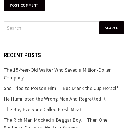
Search
for:
RECENT POSTS
The 15-Year-Old Waiter Who Saved a Million-Dollar
Company
She Tried to Po!son Him… But Drank the Cup Herself
He Humiliated the Wrong Man And Regretted It
The Boy Everyone Called Fresh Meat
The Rich Man Mocked a Beggar Boy… Then One
Sentence Changed His Life Forever